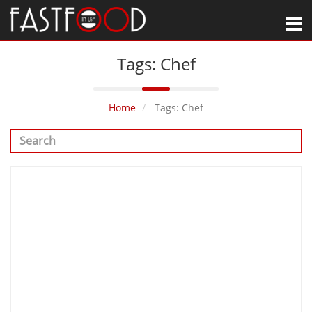
M
Tags: Chef
Home
Tags: Chef