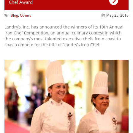
Chef Award
Blog
,
Others
May 25, 2016
Landry’s, Inc. has announced the winners of its 10th Annual
Iron Chef Competition, an annual culinary contest in which
the company’s most talented executive chefs from coast to
coast compete for the title of ‘Landry’s Iron Chef.’