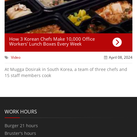
How 3 Korean Chefs Make 10,000 Office
Workers' Lunch Boxes Every Week
Video
April 08, 2024
At Mugga Dosirak in South Korea, a team of three chefs and
15 staff members cook
WORK HOURS
Burger 21 hours
Bruster's hours