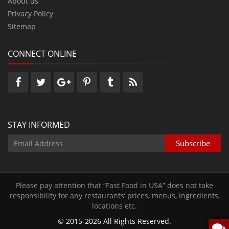
About us
Privacy Policy
Sitemap
CONNECT ONLINE
STAY INFORMED
Please pay attention that “Fast Food in USA” does not take
responsibility for any restaurants’ prices‚ menus‚ ingredients‚
locations etc.
© 2015-2026 All Rights Reserved.