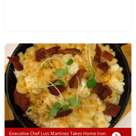
Executive Chef Luis Martinez Takes Home Iron