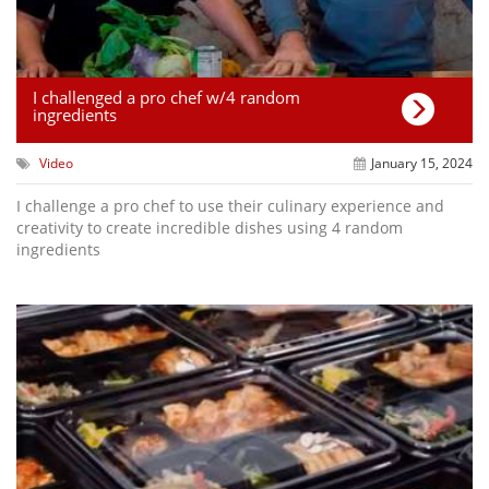
I challenged a pro chef w/4 random
ingredients
Video
January 15, 2024
I challenge a pro chef to use their culinary experience and
creativity to create incredible dishes using 4 random
ingredients