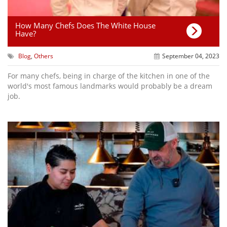
How Many Chefs Does The White House
Have?
Blog
,
Others
September 04, 2023
For many chefs, being in charge of the kitchen in one of the
world's most famous landmarks would probably be a dream
job.