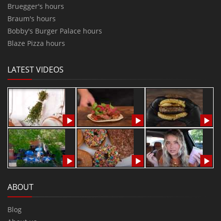
Bruegger's hours
Braum's hours
Bobby's Burger Palace hours
Blaze Pizza hours
LATEST VIDEOS
ABOUT
Blog