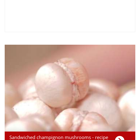
Sandwiched champignon mushrooms - recipe