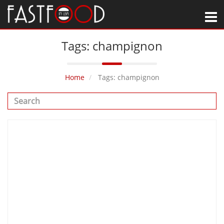
M
Tags: champignon
Home
Tags: champignon