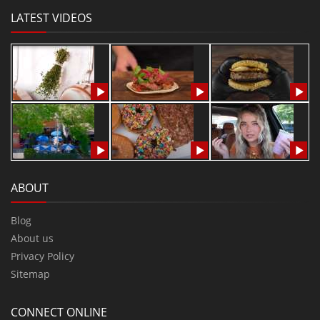
LATEST VIDEOS
ABOUT
Blog
About us
Privacy Policy
Sitemap
CONNECT ONLINE