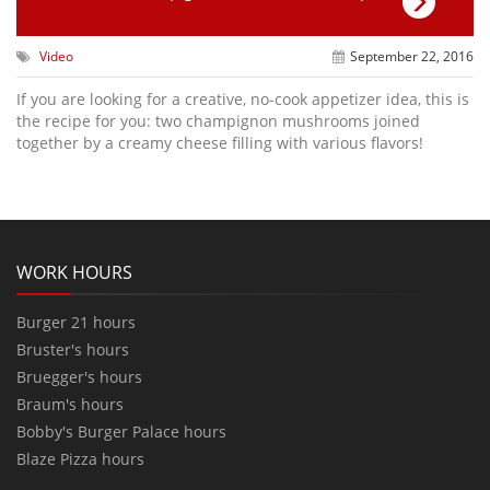
Video
September 22, 2016
If you are looking for a creative, no-cook appetizer idea, this is
the recipe for you: two champignon mushrooms joined
together by a creamy cheese filling with various flavors!
WORK HOURS
Burger 21 hours
Bruster's hours
Bruegger's hours
Braum's hours
Bobby's Burger Palace hours
Blaze Pizza hours