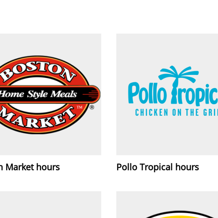
n Market hours
Pollo Tropical hours