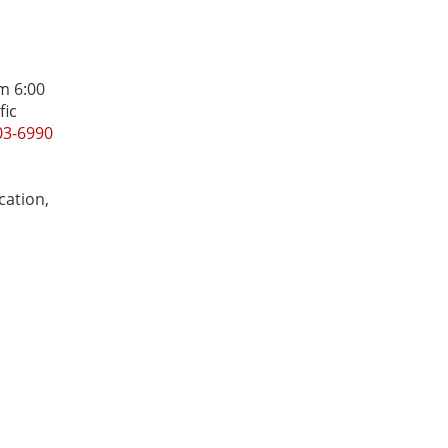
m 6:00
fic
03-6990
cation,