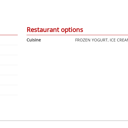
Restaurant options
Cuisine
FROZEN YOGURT, ICE CRE