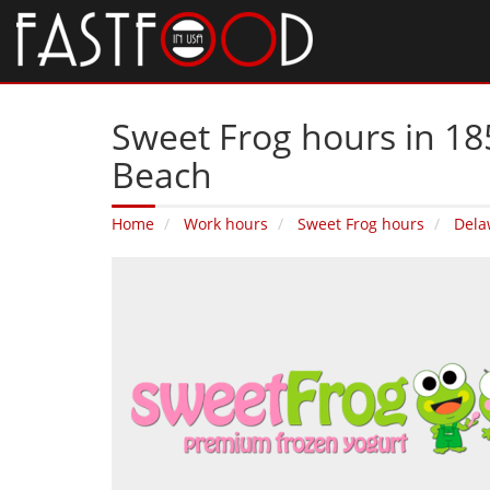
Sweet Frog hours in 18
Beach
Home
Work hours
Sweet Frog hours
Dela