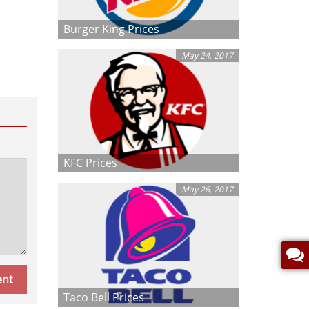
Burger King Prices
May 24, 2017
KFC Prices
May 26, 2017
Taco Bell Prices