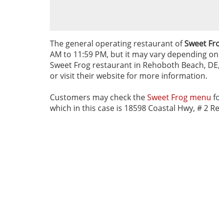
The general operating restaurant of
Sweet Fr
AM to 11:59 PM, but it may vary depending on d
Sweet Frog restaurant in Rehoboth Beach, DE, 
or visit their website for more information.
Customers may check the
Sweet Frog menu
fo
which in this case is 18598 Coastal Hwy, # 2 