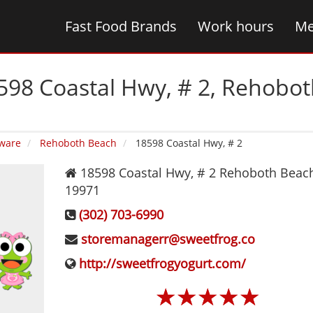
Fast Food Brands
Work hours
Me
598 Coastal Hwy, # 2‚ Rehobo
ware
Rehoboth Beach
18598 Coastal Hwy, # 2
18598 Coastal Hwy, # 2
Rehoboth Beac
19971
(302) 703-6990
storemanagerr@sweetfrog.co
http://sweetfrogyogurt.com/
☆
☆
☆
☆
☆