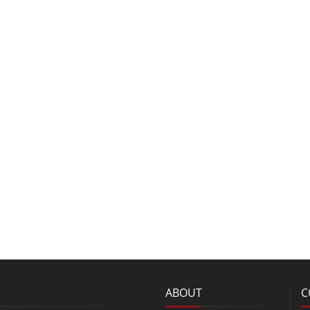
ABOUT
C