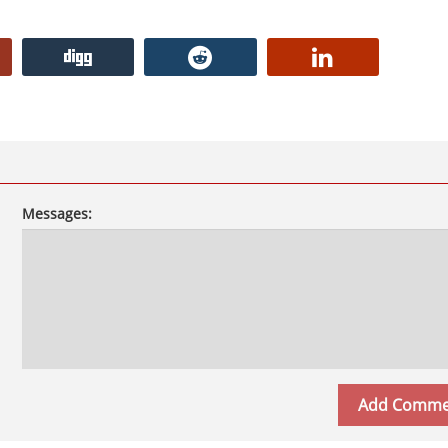
Messages: