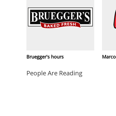
Bruegger's hours
Marco'
People Are Reading