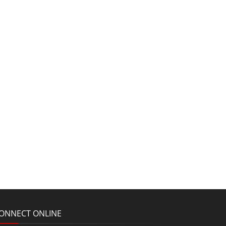
ONNECT ONLINE