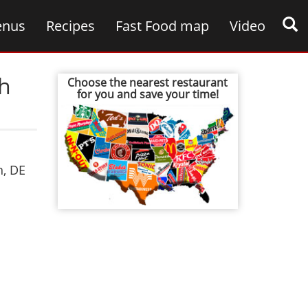
nus
Recipes
Fast Food map
Video
th
Choose the nearest restaurant
for you and save your time!
h
,
DE