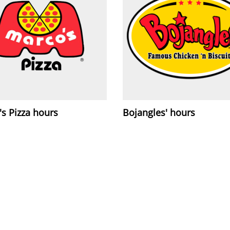
s Pizza hours
Bojangles' hours