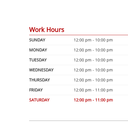
Work Hours
SUNDAY
12:00 pm - 10:00 pm
MONDAY
12:00 pm - 10:00 pm
TUESDAY
12:00 pm - 10:00 pm
WEDNESDAY
12:00 pm - 10:00 pm
THURSDAY
12:00 pm - 10:00 pm
FRIDAY
12:00 pm - 11:00 pm
SATURDAY
12:00 pm - 11:00 pm