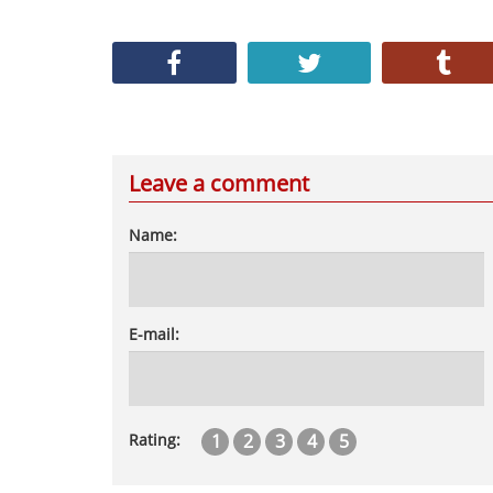
Leave a comment
Name:
E-mail:
1
2
3
4
5
Rating: