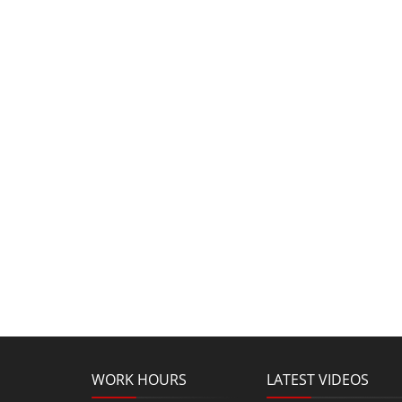
WORK HOURS
LATEST VIDEOS