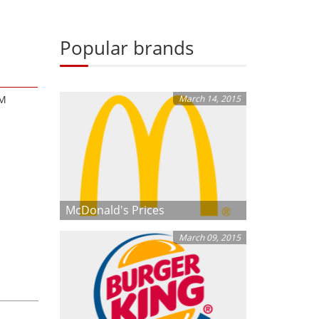
Popular brands
AM
March 14, 2015
McDonald's Prices
March 09, 2015