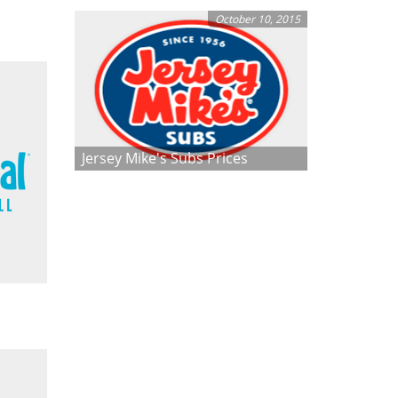
October 10, 2015
Jersey Mike's Subs Prices