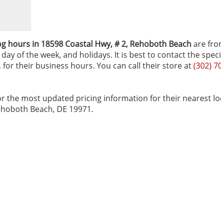
og hours in 18598 Coastal Hwy, # 2‚ Rehoboth Beach
are fro
ay of the week, and holidays. It is best to contact the speci
for their business hours. You can call their store at
(302) 7
r the most updated pricing information for their nearest lo
Rehoboth Beach, DE 19971.