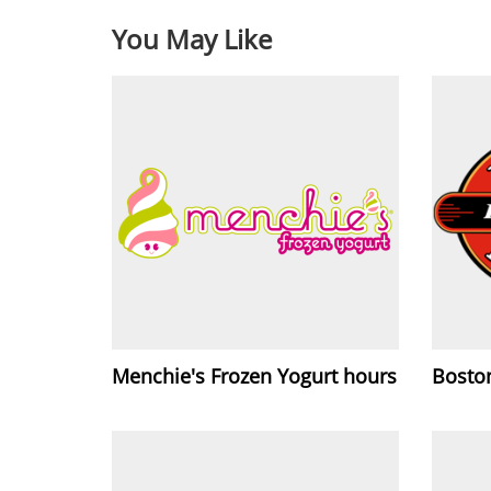
You May Like
Menchie's Frozen Yogurt hours
Bosto