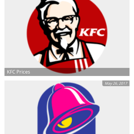
KFC Prices
May 26, 2017