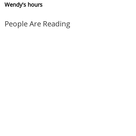
Wendy's hours
People Are Reading