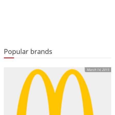
Popular brands
March 14, 2015