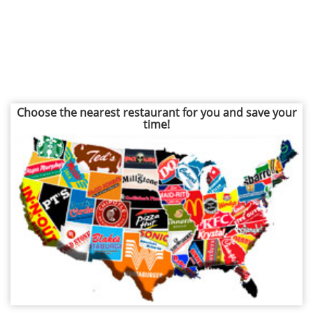
Choose the nearest restaurant for you and save your
time!