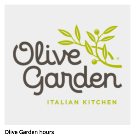
Olive Garden hours