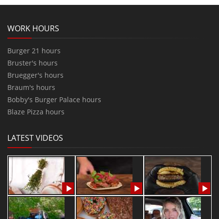
WORK HOURS
Burger 21 hours
Bruster's hours
Bruegger's hours
Braum's hours
Bobby's Burger Palace hours
Blaze Pizza hours
LATEST VIDEOS