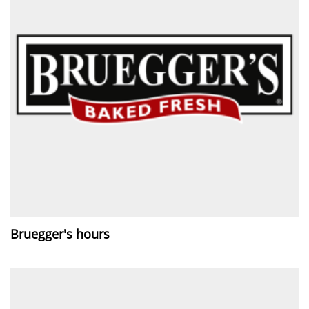
Bruegger's hours