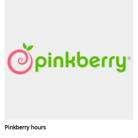
Pinkberry hours