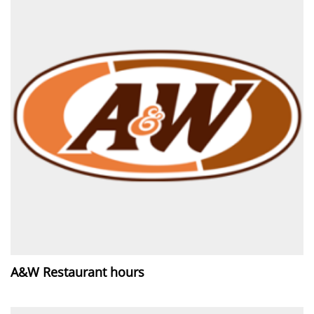
A&W Restaurant hours