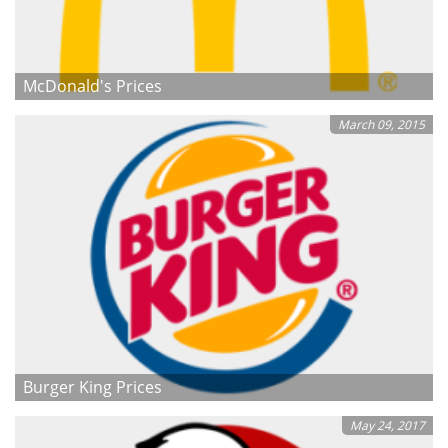
McDonald's Prices
March 09, 2015
Burger King Prices
May 24, 2017