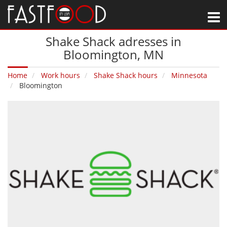
M
Shake Shack adresses in
Bloomington‚ MN
Home
Work hours
Shake Shack hours
Minnesota
Bloomington