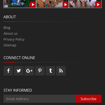
ABOUT
Blog
About us
Privacy Policy
Sitemap
CONNECT ONLINE
STAY INFORMED