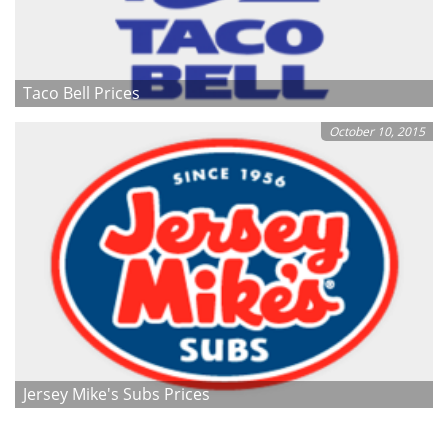
Taco Bell Prices
October 10, 2015
Jersey Mike's Subs Prices