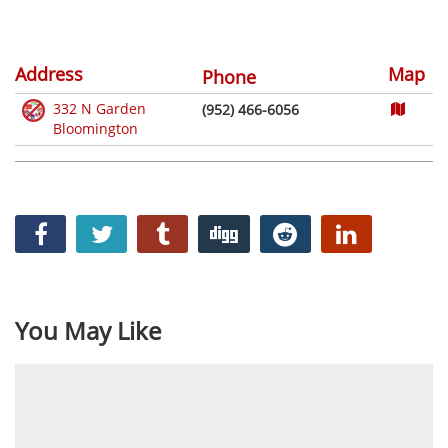
Address
Map
Phone
332 N Garden
(952) 466-6056
Bloomington
You May Like