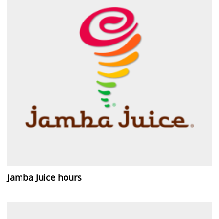
Jamba Juice hours