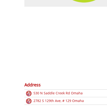
Address
530 N Saddle Creek Rd Omaha
2782 S 129th Ave, # 129 Omaha