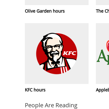
Olive Garden hours
The C
KFC hours
Apple
People Are Reading