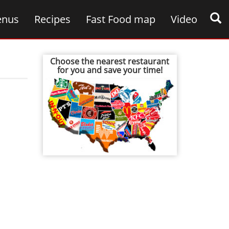
nus
Recipes
Fast Food map
Video
Choose the nearest restaurant
for you and save your time!