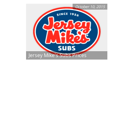
October 10, 2015
Jersey Mike's Subs Prices