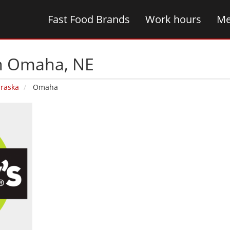
Fast Food Brands
Work hours
Me
in Omaha‚ NE
raska
Omaha