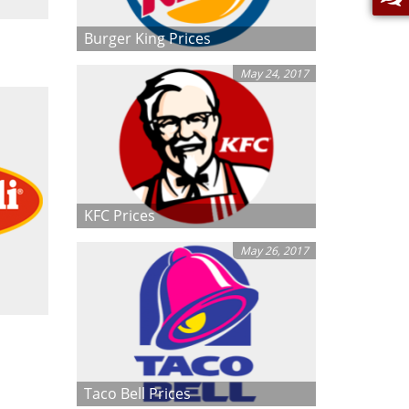
Burger King Prices
May 24, 2017
KFC Prices
May 26, 2017
Taco Bell Prices