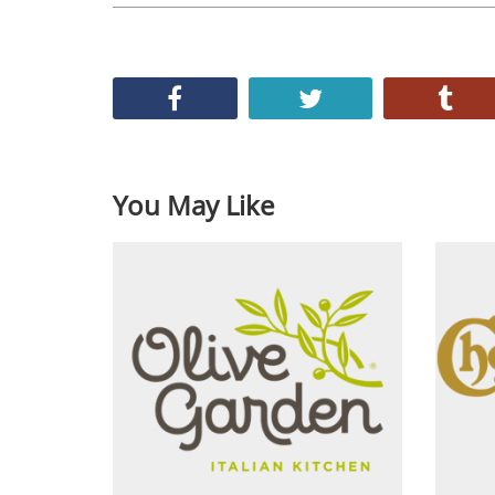
You May Like