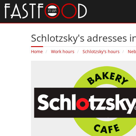
Schlotzsky's adresses 
Home
Work hours
Schlotzsky's hours
Neb