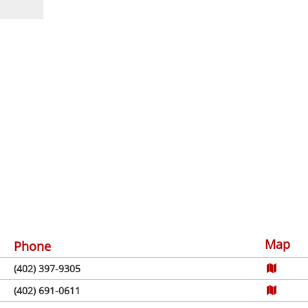
Map
Phone
(402) 397-9305
(402) 691-0611