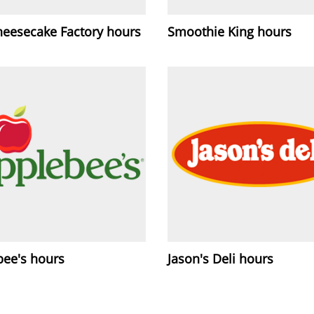
heesecake Factory hours
Smoothie King hours
bee's hours
Jason's Deli hours