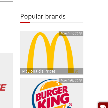
Popular brands
March 14, 2015
McDonald's Prices
March 09, 2015