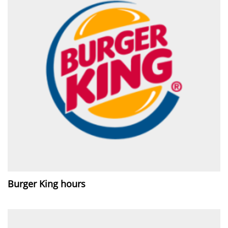
Burger King hours