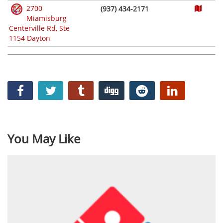
2700
(937) 434-2171
Miamisburg
Centerville Rd, Ste
1154 Dayton
You May Like