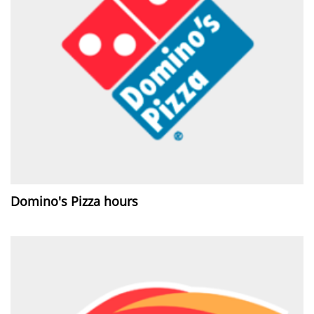
Domino's Pizza hours