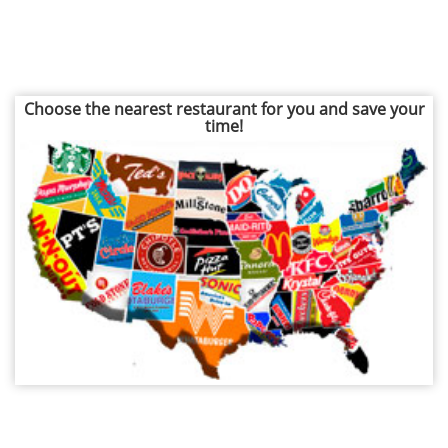
Choose the nearest restaurant for you and save your
time!