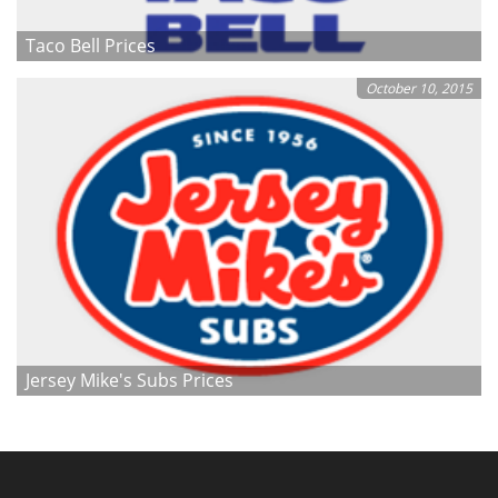
Taco Bell Prices
October 10, 2015
Jersey Mike's Subs Prices