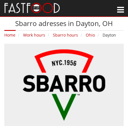
M
Sbarro adresses in Dayton‚ OH
Home
Work hours
Sbarro hours
Ohio
Dayton