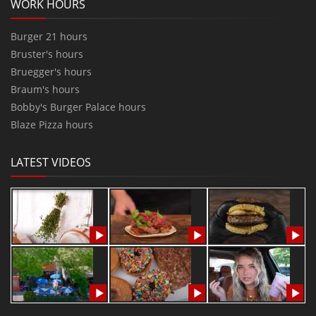
WORK HOURS
Burger 21 hours
Bruster's hours
Bruegger's hours
Braum's hours
Bobby's Burger Palace hours
Blaze Pizza hours
LATEST VIDEOS