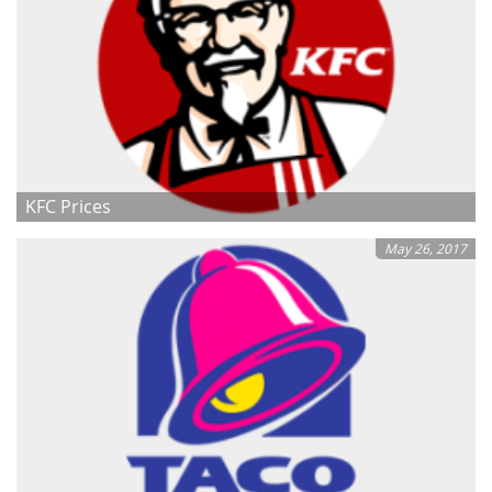
KFC Prices
May 26, 2017