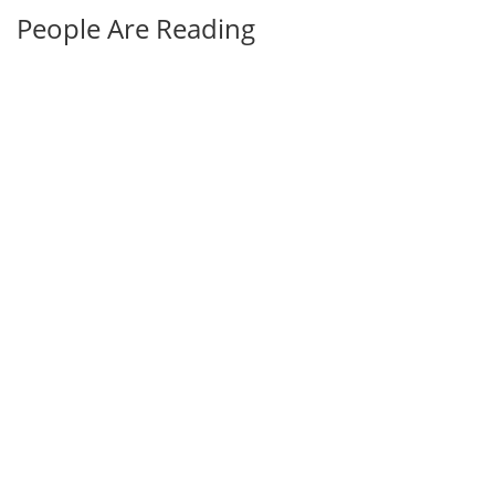
People Are Reading