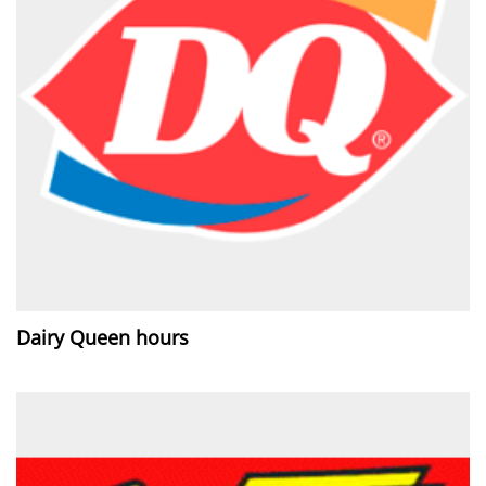
Dairy Queen hours