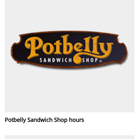
Potbelly Sandwich Shop hours