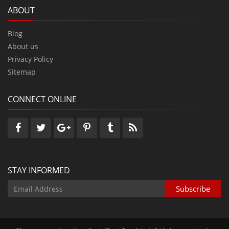
ABOUT
Blog
About us
Privacy Policy
Sitemap
CONNECT ONLINE
STAY INFORMED