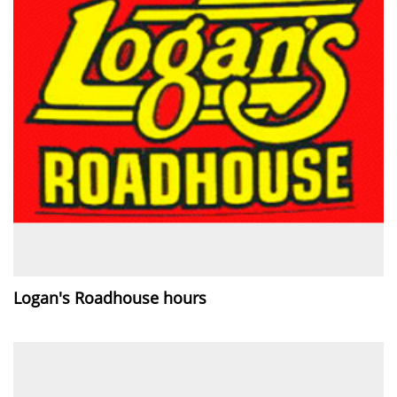
Logan's Roadhouse hours