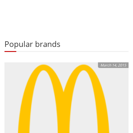
Popular brands
March 14, 2015