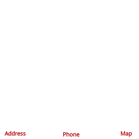
Address
Map
Phone