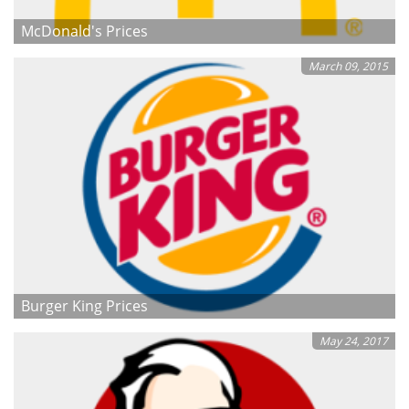
McDonald's Prices
March 09, 2015
Burger King Prices
May 24, 2017