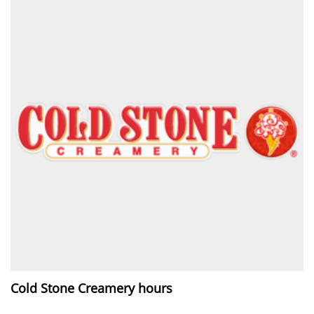
Cold Stone Creamery hours