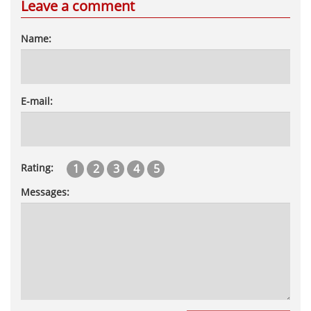
Leave a comment
Name:
E-mail:
1
2
3
4
5
Rating:
Messages: