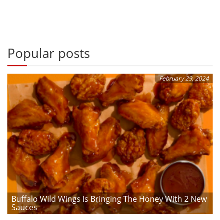
Popular posts
February 29, 2024
Buffalo Wild Wings Is Bringing The Honey With 2 New
Sauces