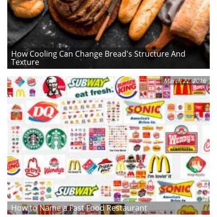
How Cooling Can Change Bread's Structure And
Texture
March 22, 2016
How to Name a Fast Food Restaurant