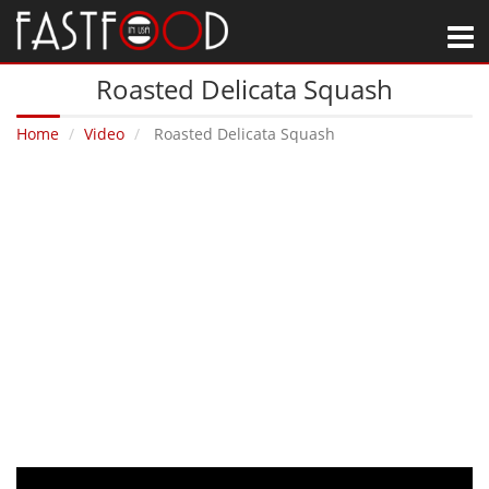
M
Roasted Delicata Squash
Home
Video
Roasted Delicata Squash