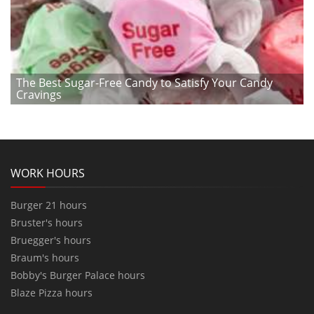
The Best Sugar-Free Candy to Satisfy Your Candy
Cravings
WORK HOURS
Burger 21 hours
Bruster's hours
Bruegger's hours
Braum's hours
Bobby's Burger Palace hours
Blaze Pizza hours