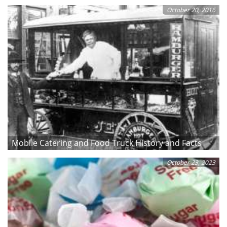
October 20, 2016
Mobile Catering and Food Truck History and Facts
October 23, 2023