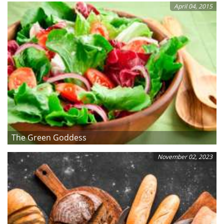
April 04, 2015
The Green Goddess
November 02, 2023