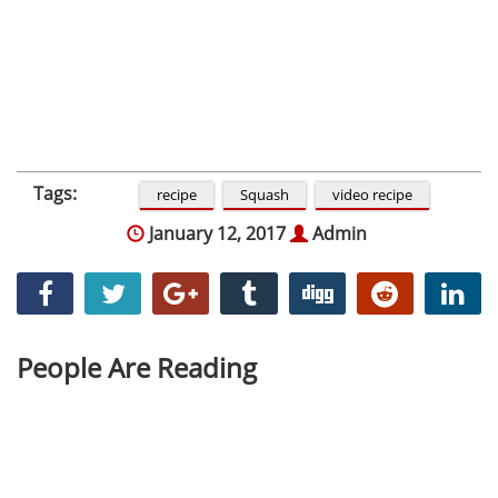
Tags:
recipe
Squash
video recipe
January 12, 2017
Admin
People Are Reading