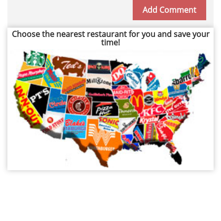
Choose the nearest restaurant for you and save your
time!