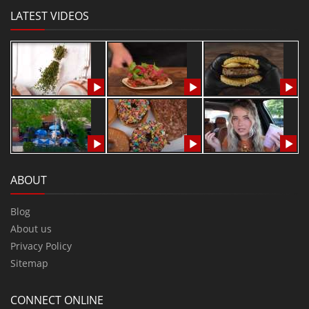
LATEST VIDEOS
ABOUT
Blog
About us
Privacy Policy
Sitemap
CONNECT ONLINE