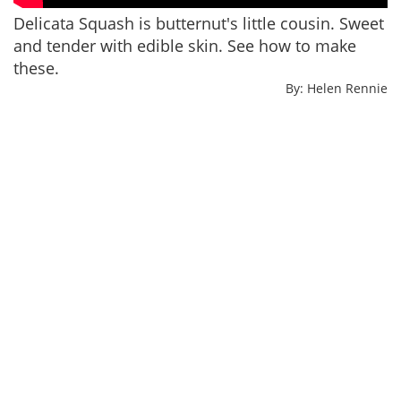
Delicata Squash is butternut's little cousin. Sweet
and tender with edible skin. See how to make
these.
By: Helen Rennie