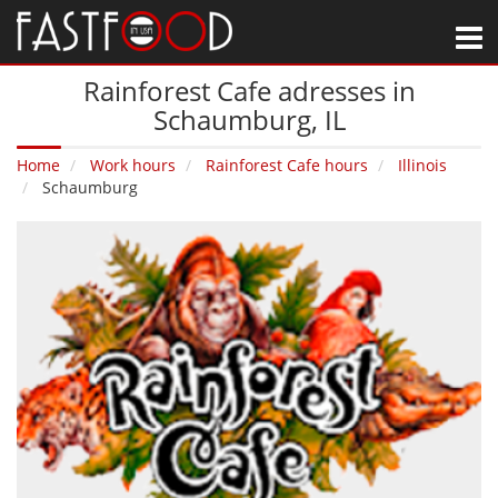
M
Rainforest Cafe adresses in
Schaumburg‚ IL
Home
Work hours
Rainforest Cafe hours
Illinois
Schaumburg