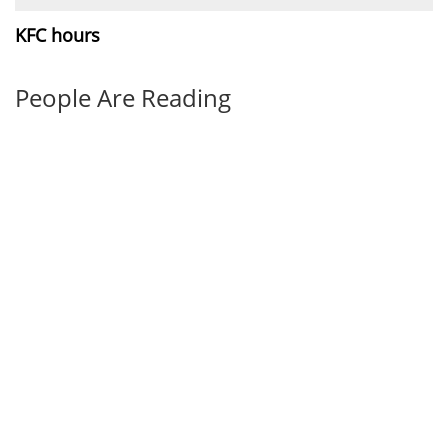
KFC hours
People Are Reading