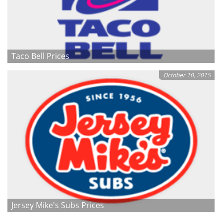
Taco Bell Prices
October 10, 2015
Jersey Mike's Subs Prices