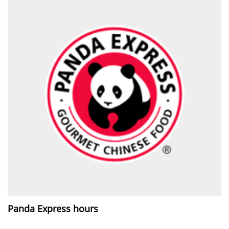
Panda Express hours