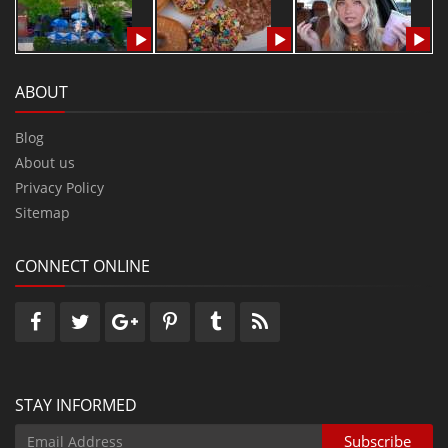
ABOUT
Blog
About us
Privacy Policy
Sitemap
CONNECT ONLINE
STAY INFORMED