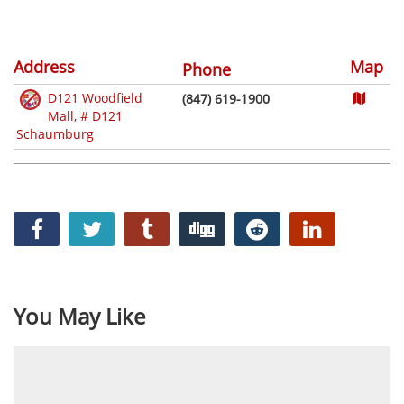
Address
Map
Phone
D121 Woodfield
(847) 619-1900
Mall, # D121
Schaumburg
You May Like