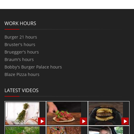
WORK HOURS
Burger 21 hours
Bruster's hours
Bruegger's hours
Braum's hours
Bobby's Burger Palace hours
Blaze Pizza hours
LATEST VIDEOS