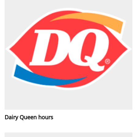
Dairy Queen hours