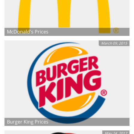
McDonald's Prices
March 09, 2015
Burger King Prices
May 24, 2017