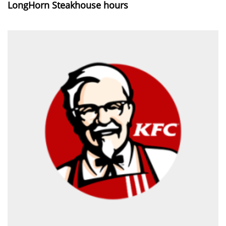
LongHorn Steakhouse hours