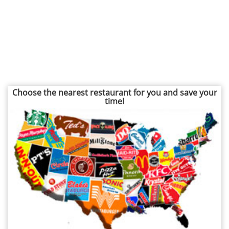
Choose the nearest restaurant for you and save your
time!