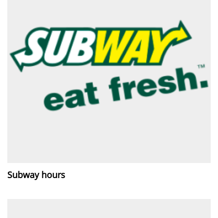
Subway hours