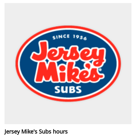
Jersey Mike's Subs hours