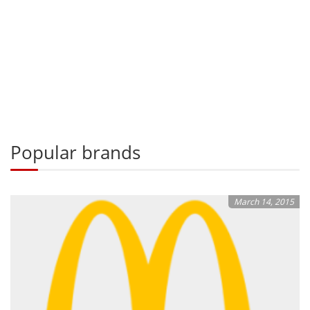
Popular brands
March 14, 2015