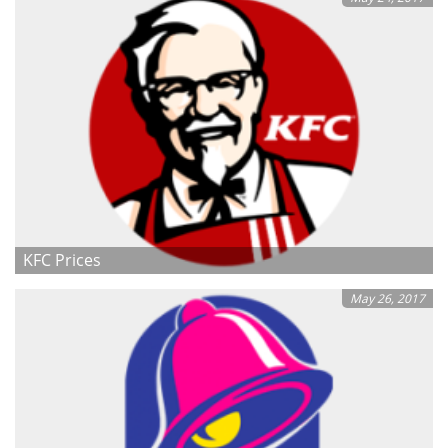
KFC Prices
May 26, 2017