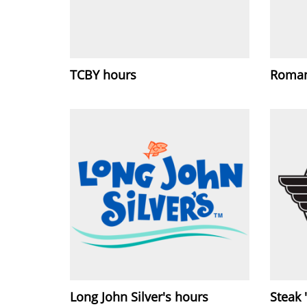
TCBY hours
Roman
Long John Silver's hours
Steak 