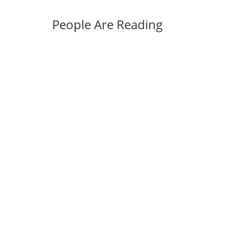
People Are Reading