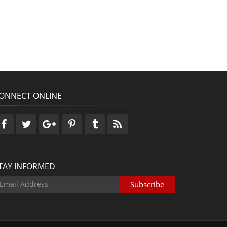
ONNECT ONLINE
TAY INFORMED