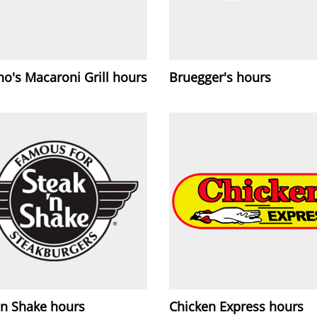
o's Macaroni Grill hours
Bruegger's hours
'n Shake hours
Chicken Express hours