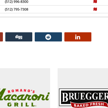
(512) 996-8300
(512) 795-7308