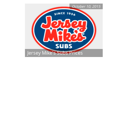
October 10, 2015
Jersey Mike's Subs Prices