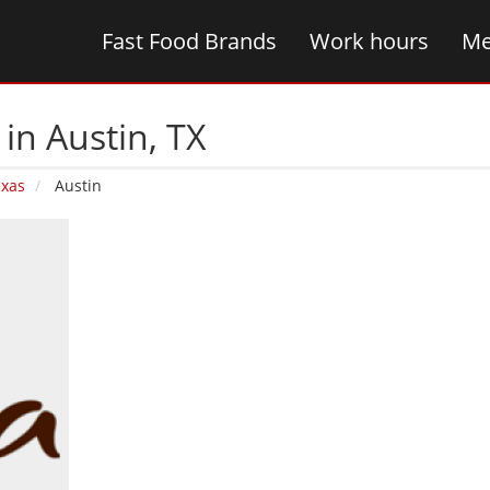
Fast Food Brands
Work hours
Me
in Austin‚ TX
exas
Austin