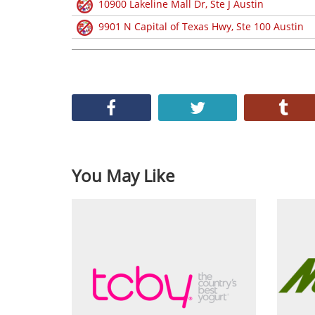
10900 Lakeline Mall Dr, Ste J Austin
9901 N Capital of Texas Hwy, Ste 100 Austin
You May Like