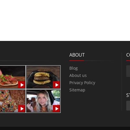
ABOUT
C
Blog
About us
Privacy Policy
Sitemap
S