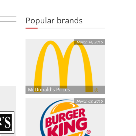
Popular brands
March 14, 2015
McDonald's Prices
March 09, 2015