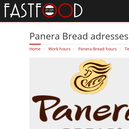
Panera Bread adresses 
Home
Work hours
Panera Bread hours
T