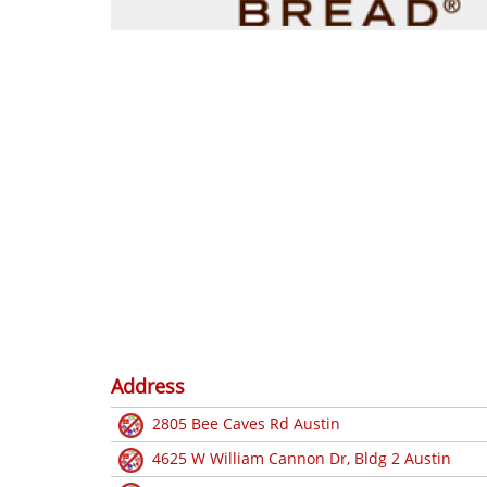
Address
2805 Bee Caves Rd Austin
4625 W William Cannon Dr, Bldg 2 Austin