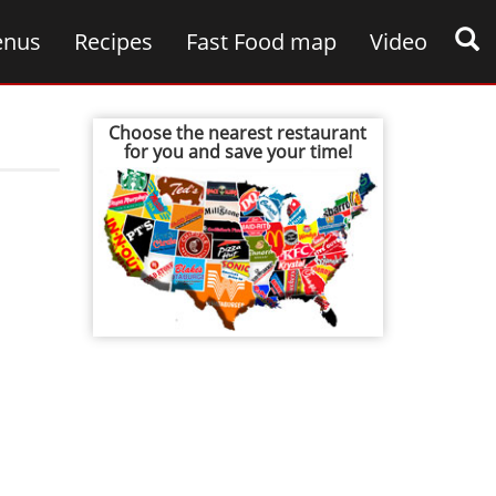
nus
Recipes
Fast Food map
Video
Choose the nearest restaurant
for you and save your time!