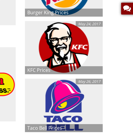
Burger King Prices
May 24, 2017
KFC Prices
May 26, 2017
Taco Bell Prices