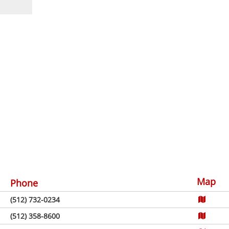
Map
Phone
(512) 732-0234
(512) 358-8600