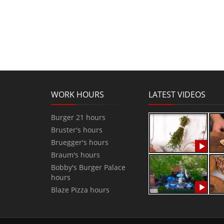
WORK HOURS
LATEST VIDEOS
Burger 21 hours
Bruster's hours
Bruegger's hours
Braum's hours
Bobby's Burger Palace
hours
Blaze Pizza hours