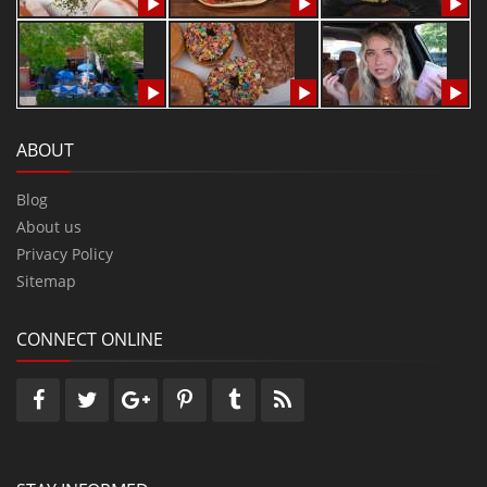
ABOUT
Blog
About us
Privacy Policy
Sitemap
CONNECT ONLINE