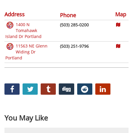
Address
Map
Phone
1400 N
(503) 285-0200
Tomahawk
Island Dr Portland
11563 NE Glenn
(503) 251-9796
Widing Dr
Portland
You May Like