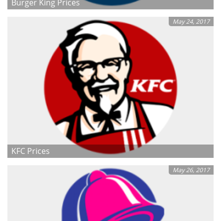
Burger King Prices
May 24, 2017
KFC Prices
May 26, 2017