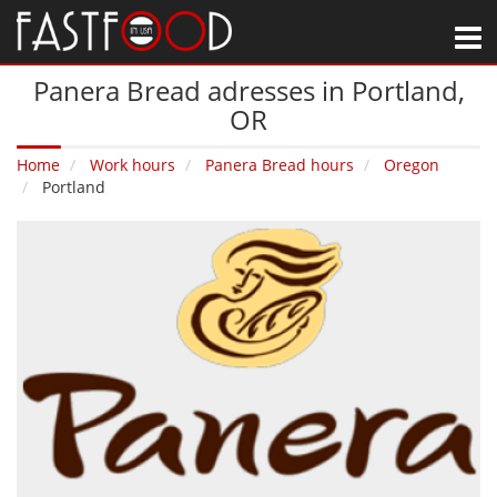
M
Panera Bread adresses in Portland‚
OR
Home
Work hours
Panera Bread hours
Oregon
Portland