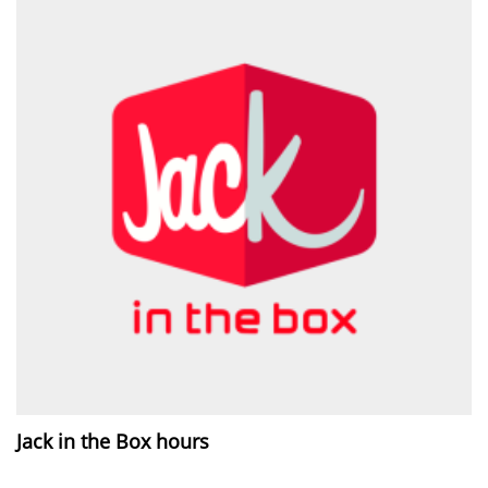
Jack in the Box hours