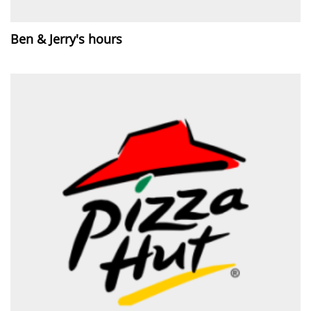
Ben & Jerry's hours