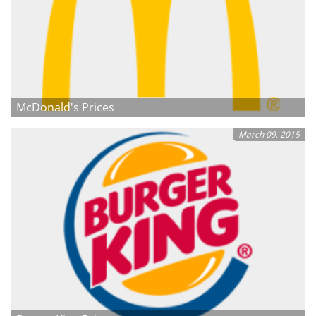
McDonald's Prices
March 09, 2015