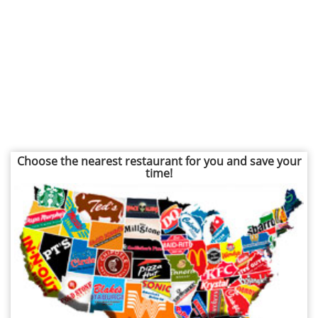
Choose the nearest restaurant for you and save your
time!