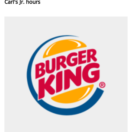
Carl's Jr. hours