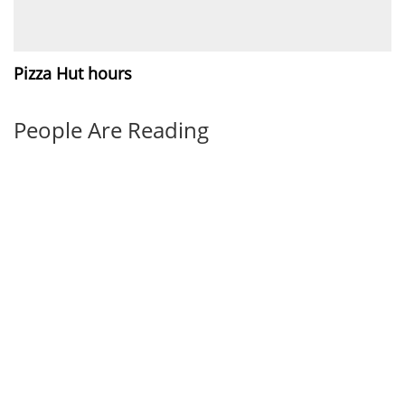
Pizza Hut hours
People Are Reading