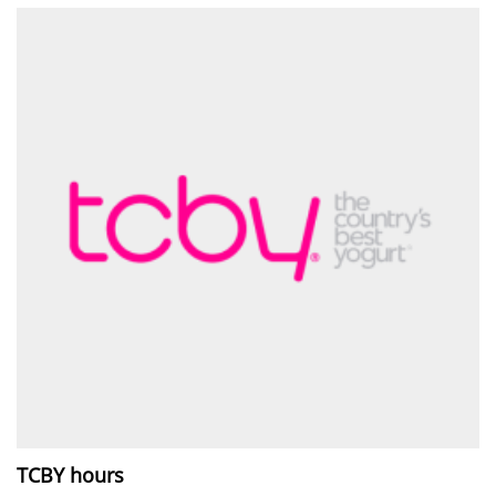
TCBY hours