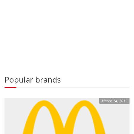
Popular brands
March 14, 2015