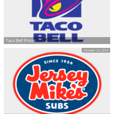
Taco Bell Prices
October 10, 2015