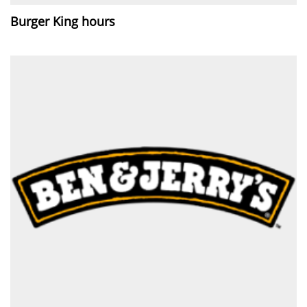
Burger King hours