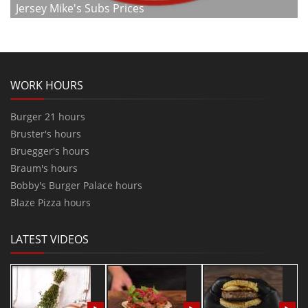
Jersey Mike's Subs Prices
WORK HOURS
Burger 21 hours
Bruster's hours
Bruegger's hours
Braum's hours
Bobby's Burger Palace hours
Blaze Pizza hours
LATEST VIDEOS