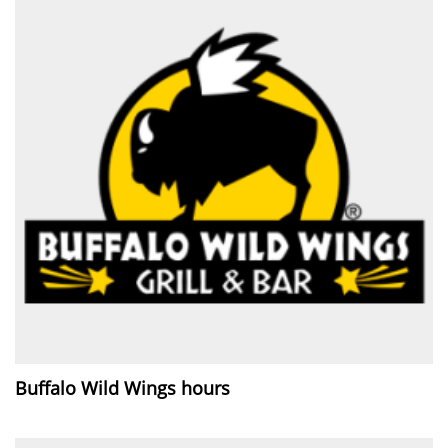
Buffalo Wild Wings hours