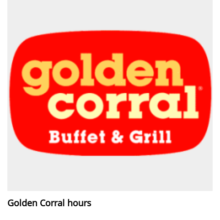
Golden Corral hours