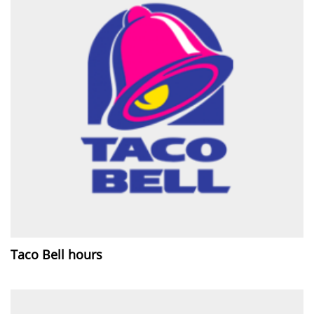
Taco Bell hours