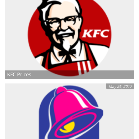
KFC Prices
May 26, 2017