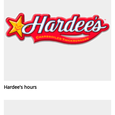
Hardee's hours