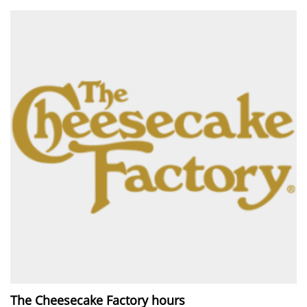
The Cheesecake Factory hours