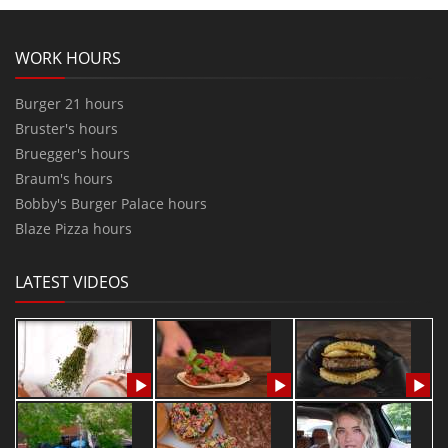
WORK HOURS
Burger 21 hours
Bruster's hours
Bruegger's hours
Braum's hours
Bobby's Burger Palace hours
Blaze Pizza hours
LATEST VIDEOS