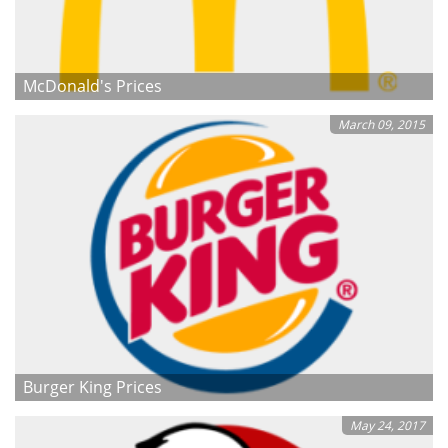
McDonald's Prices
March 09, 2015
Burger King Prices
May 24, 2017