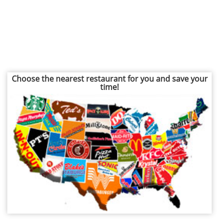
Choose the nearest restaurant for you and save your
time!