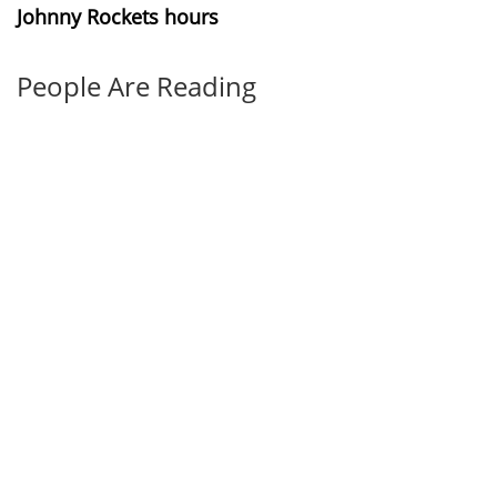
Johnny Rockets hours
People Are Reading