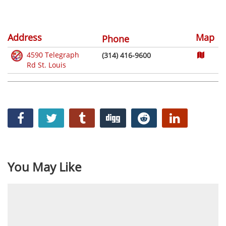
Address
Map
Phone
4590 Telegraph
(314) 416-9600
Rd St. Louis
You May Like