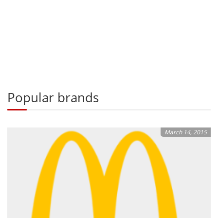
Popular brands
March 14, 2015