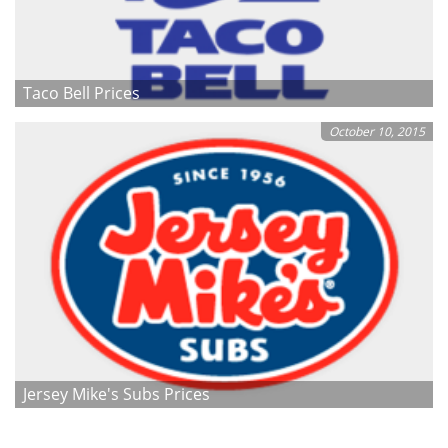
Taco Bell Prices
October 10, 2015
Jersey Mike's Subs Prices