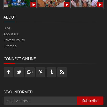
ABOUT
Blog
About us
Privacy Policy
Sitemap
CONNECT ONLINE
STAY INFORMED