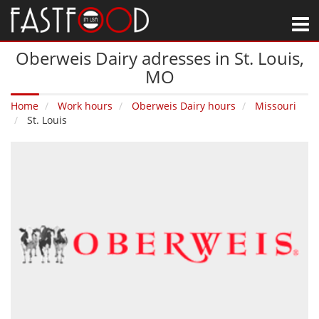
M
Oberweis Dairy adresses in St. Louis‚
MO
Home
Work hours
Oberweis Dairy hours
Missouri
St. Louis