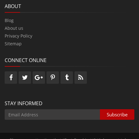
ABOUT
Blog
About us
Privacy Policy
Sitemap
CONNECT ONLINE
STAY INFORMED