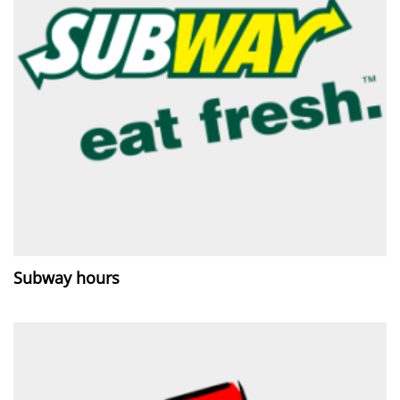
Subway hours