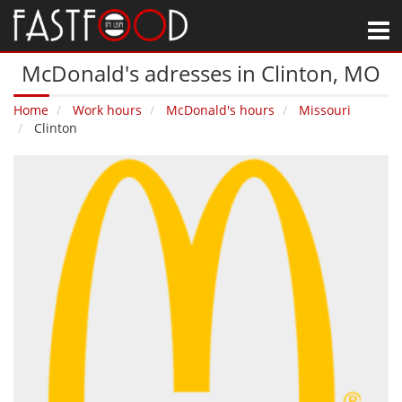
M
McDonald's adresses in Clinton‚ MO
Home
Work hours
McDonald's hours
Missouri
Clinton