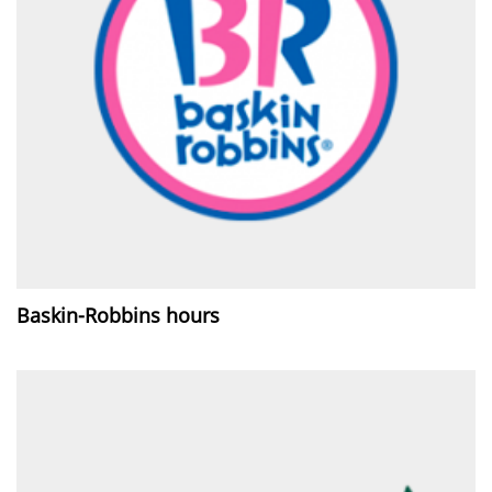
Baskin-Robbins hours