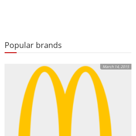
Popular brands
March 14, 2015