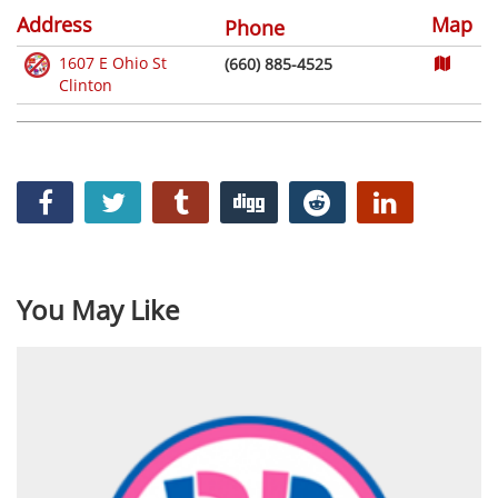
Address
Map
Phone
1607 E Ohio St
(660) 885-4525
Clinton
You May Like