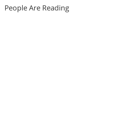
People Are Reading