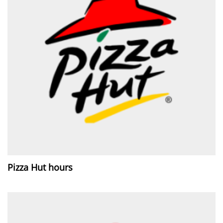
Pizza Hut hours