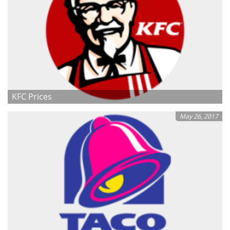
KFC Prices
May 26, 2017