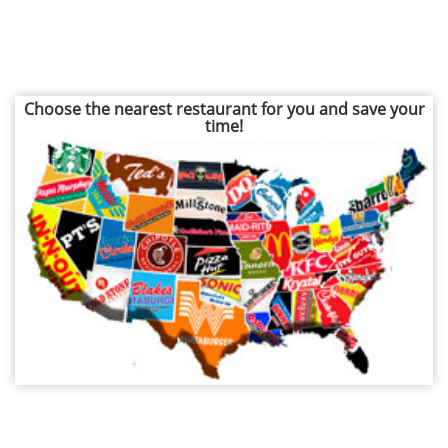
Choose the nearest restaurant for you and save your
time!