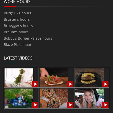
WORK HOURS
Burger 21 hours
Bruster's hours
Bruegger's hours
Braum's hours
Bobby's Burger Palace hours
Blaze Pizza hours
LATEST VIDEOS