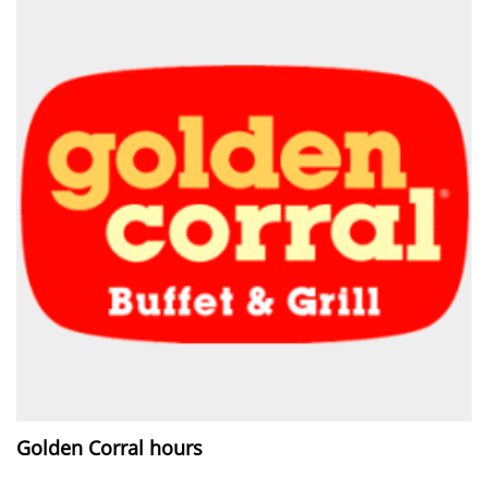
Golden Corral hours