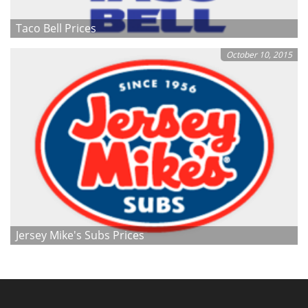
Taco Bell Prices
October 10, 2015
Jersey Mike's Subs Prices