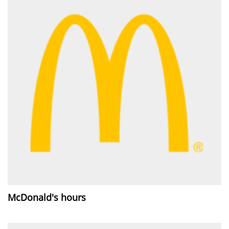
McDonald's hours