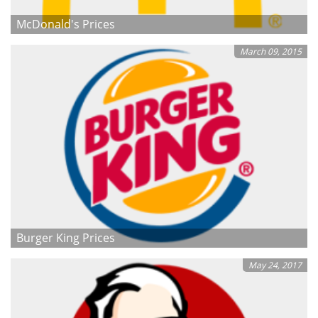
McDonald's Prices
March 09, 2015
Burger King Prices
May 24, 2017