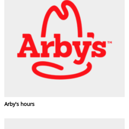
Arby's hours