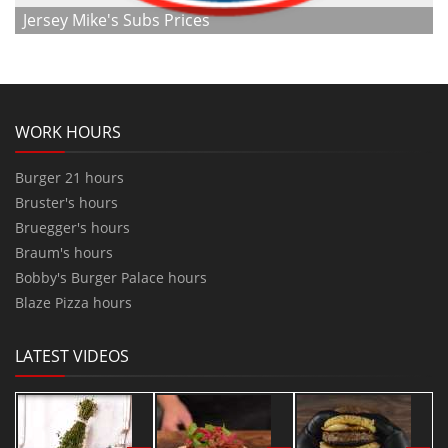
Jersey Mike's Subs Prices
WORK HOURS
Burger 21 hours
Bruster's hours
Bruegger's hours
Braum's hours
Bobby's Burger Palace hours
Blaze Pizza hours
LATEST VIDEOS