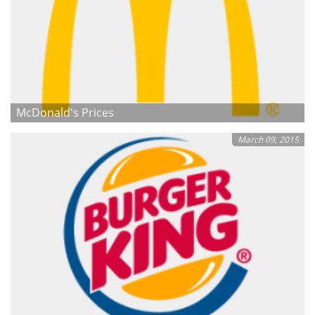
McDonald's Prices
March 09, 2015