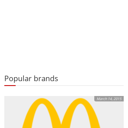
Popular brands
March 14, 2015