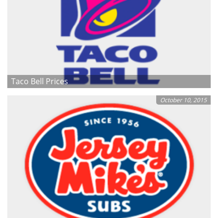
Taco Bell Prices
October 10, 2015