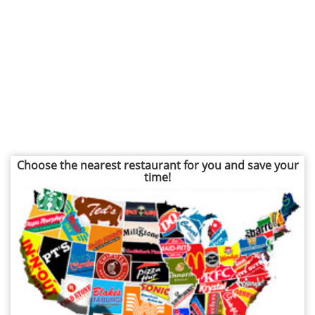
Choose the nearest restaurant for you and save your
time!