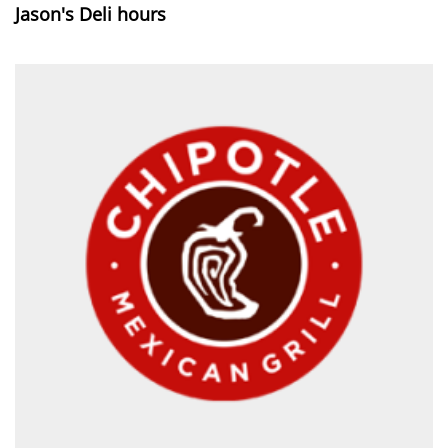
Jason's Deli hours