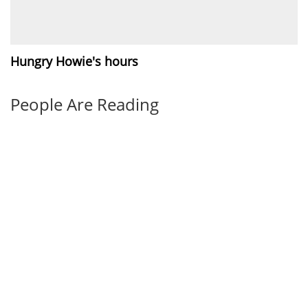
Hungry Howie's hours
People Are Reading