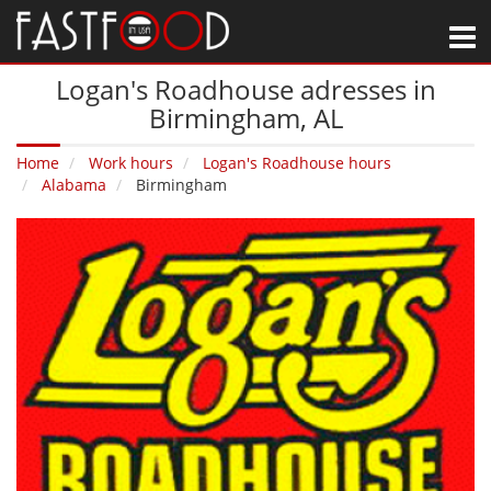
M
Logan's Roadhouse adresses in
Birmingham‚ AL
Home
Work hours
Logan's Roadhouse hours
Alabama
Birmingham