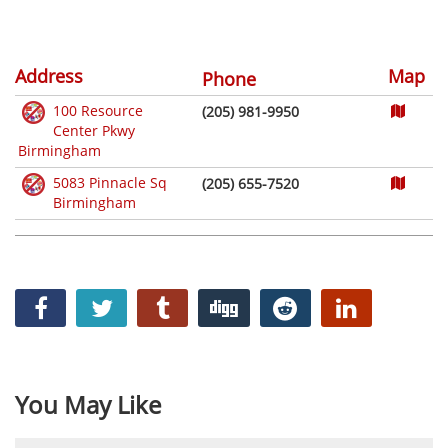
Address
Map
Phone
100 Resource
(205) 981-9950
Center Pkwy
Birmingham
5083 Pinnacle Sq
(205) 655-7520
Birmingham
You May Like