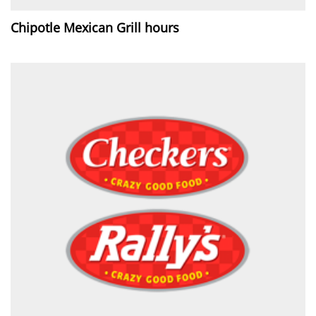
Chipotle Mexican Grill hours