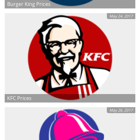
Burger King Prices
May 24, 2017
KFC Prices
May 26, 2017