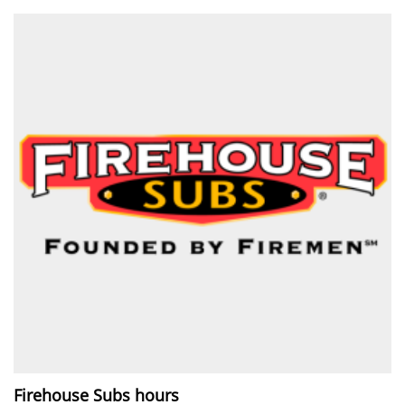
Firehouse Subs hours