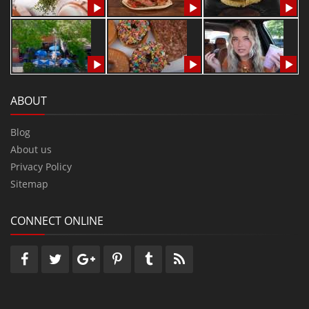
ABOUT
Blog
About us
Privacy Policy
Sitemap
CONNECT ONLINE