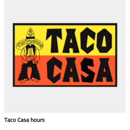
Taco Casa hours