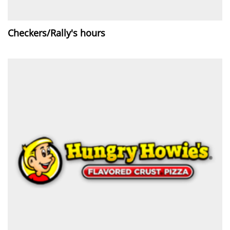
Checkers/Rally's hours