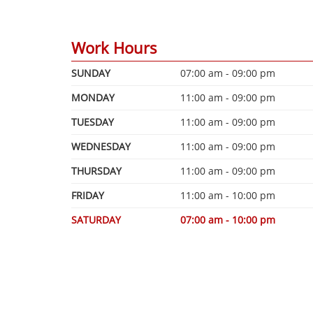
Work Hours
SUNDAY
07:00 am - 09:00 pm
MONDAY
11:00 am - 09:00 pm
TUESDAY
11:00 am - 09:00 pm
WEDNESDAY
11:00 am - 09:00 pm
THURSDAY
11:00 am - 09:00 pm
FRIDAY
11:00 am - 10:00 pm
SATURDAY
07:00 am - 10:00 pm