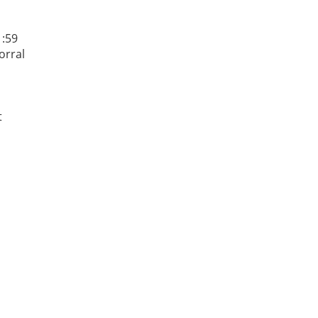
1:59
orral
t