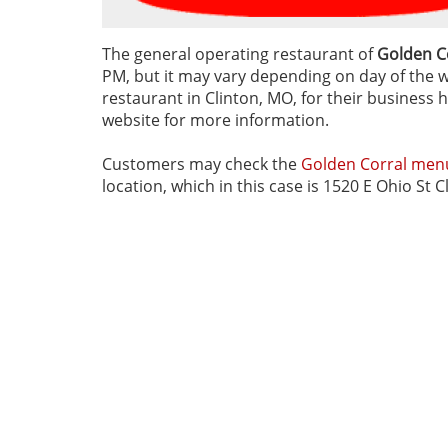
The general operating restaurant of
Golden Co
PM, but it may vary depending on day of the we
restaurant in Clinton, MO, for their business h
website for more information.
Customers may check the
Golden Corral men
location, which in this case is 1520 E Ohio St 