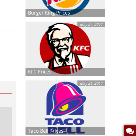
Burger King Prices
May 24, 2017
KFC Prices
May 26, 2017
Taco Bell Prices