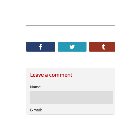
Leave a comment
Name:
E-mail: