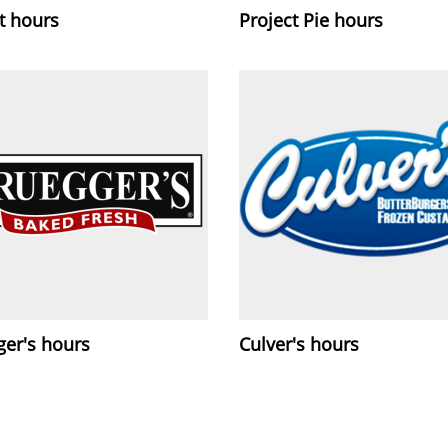
it hours
Project Pie hours
ger's hours
Culver's hours