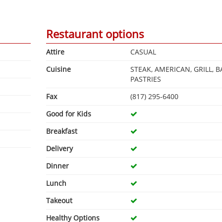
Restaurant options
Attire
CASUAL
Cuisine
STEAK, AMERICAN, GRILL, B
PASTRIES
Fax
(817) 295-6400
Good for Kids
Breakfast
Delivery
Dinner
Lunch
Takeout
Healthy Options