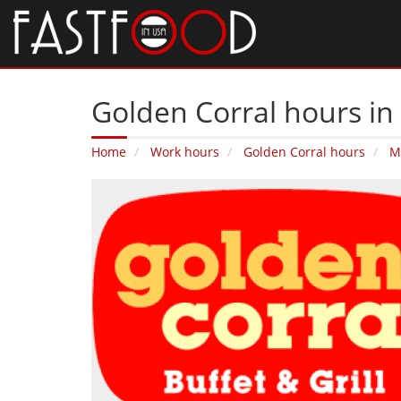
Golden Corral hours in 
Home
Work hours
Golden Corral hours
M