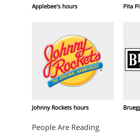
Applebee's hours
Pita P
Johnny Rockets hours
Brueg
People Are Reading