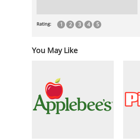
1
2
3
4
5
Rating:
You May Like