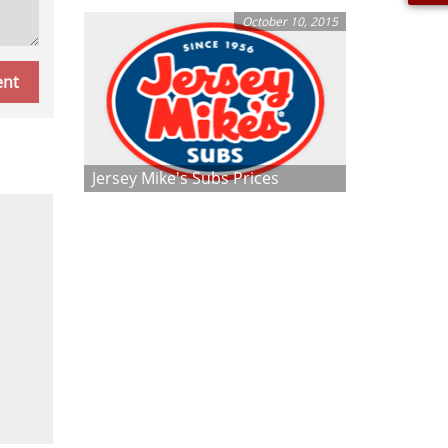
October 10, 2015
Jersey Mike's Subs Prices