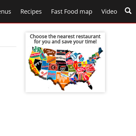
nus
Recipes
Fast Food map
Video
Choose the nearest restaurant
for you and save your time!