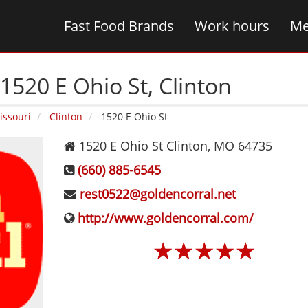
Fast Food Brands
Work hours
Me
1520 E Ohio St‚ Clinton
issouri
Clinton
1520 E Ohio St
1520 E Ohio St
Clinton
,
MO
64735
(660) 885-6545
rest0522@goldencorral.net
http://www.goldencorral.com/
☆
☆
☆
☆
☆