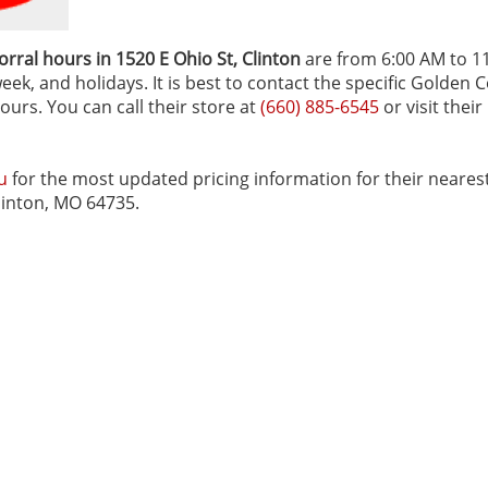
rral hours in 1520 E Ohio St‚ Clinton
are from 6:00 AM to 1
ek, and holidays. It is best to contact the specific Golden C
ours. You can call their store at
(660) 885-6545
or visit their
u
for the most updated pricing information for their neares
Clinton, MO 64735.