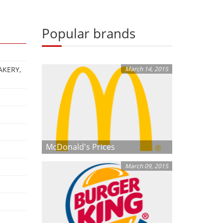
Popular brands
AKERY,
March 14, 2015
McDonald's Prices
March 09, 2015