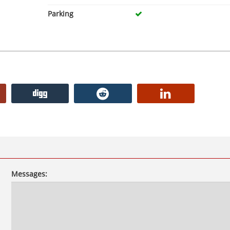
Parking
Messages: