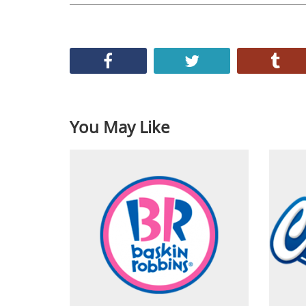
You May Like