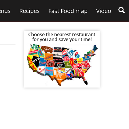
nus
Recipes
Fast Food map
Video
Choose the nearest restaurant
for you and save your time!