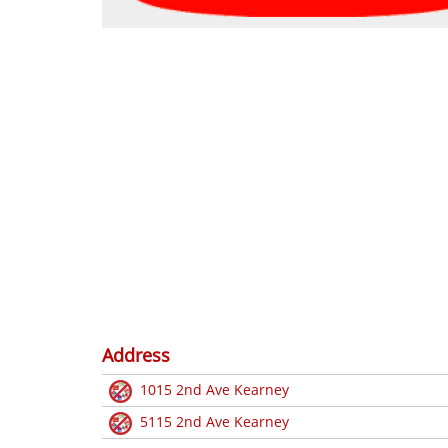
Address
1015 2nd Ave Kearney
5115 2nd Ave Kearney