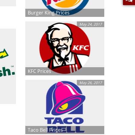
Burger King Prices
May 24, 2017
KFC Prices
May 26, 2017
Taco Bell Prices