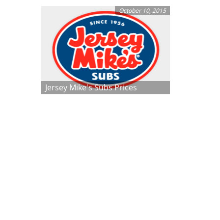
October 10, 2015
Jersey Mike's Subs Prices