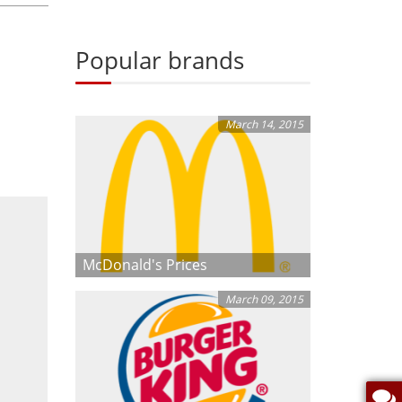
Popular brands
March 14, 2015
McDonald's Prices
March 09, 2015