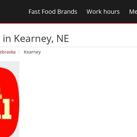
Fast Food Brands
Work hours
Me
 in Kearney‚ NE
ebraska
Kearney