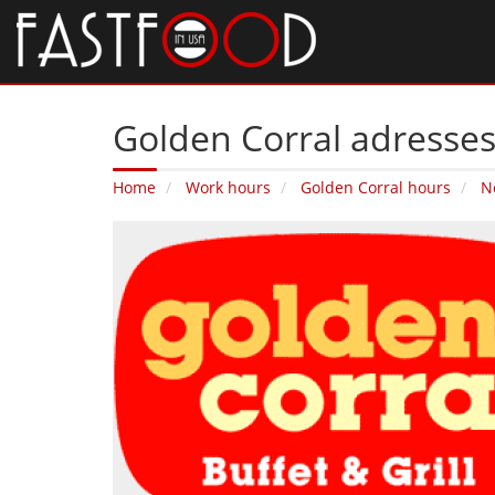
Golden Corral adresses
Home
Work hours
Golden Corral hours
N