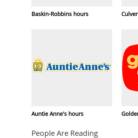
Baskin-Robbins hours
Culver
Auntie Anne's hours
Golde
People Are Reading