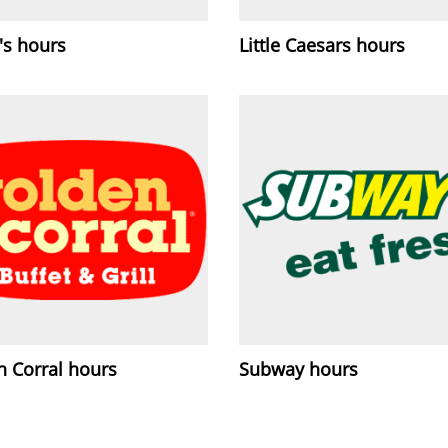
's hours
Little Caesars hours
n Corral hours
Subway hours