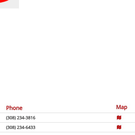
Map
Phone
(308) 234-3816
(308) 234-6433