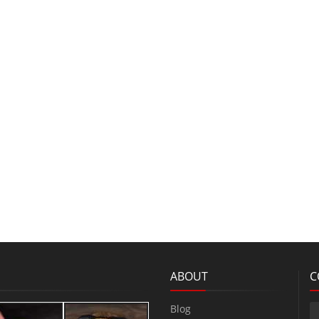
ABOUT
C
Blog