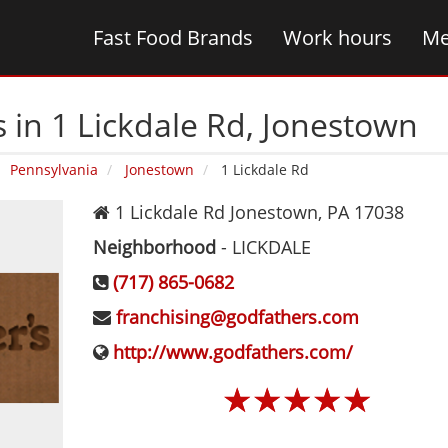
Fast Food Brands
Work hours
Me
 in 1 Lickdale Rd‚ Jonestown
Pennsylvania
Jonestown
1 Lickdale Rd
1 Lickdale Rd
Jonestown
,
PA
17038
Neighborhood
-
LICKDALE
(717) 865-0682
franchising@godfathers.com
http://www.godfathers.com/
☆
☆
☆
☆
☆