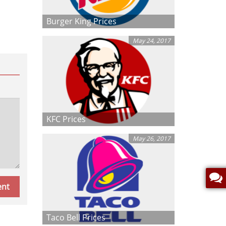
Burger King Prices
May 24, 2017
KFC Prices
May 26, 2017
Taco Bell Prices