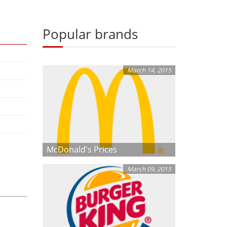
Popular brands
March 14, 2015
McDonald's Prices
March 09, 2015