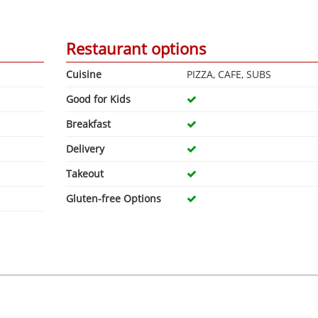
Restaurant options
Cuisine
PIZZA, CAFE, SUBS
Good for Kids
Breakfast
Delivery
Takeout
Gluten-free Options