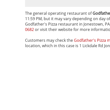
The general operating restaurant of
Godfather
11:59 PM, but it may vary depending on day of t
Godfather's Pizza restaurant in Jonestown, PA,
0682
or visit their website for more informati
Customers may check the
Godfather's Pizza 
location, which in this case is 1 Lickdale Rd J