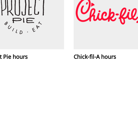
t Pie hours
Chick-fil-A hours