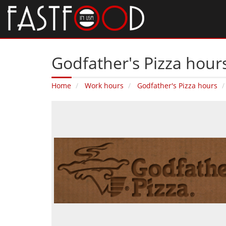
Godfather's Pizza hours
Home
Work hours
Godfather's Pizza hours