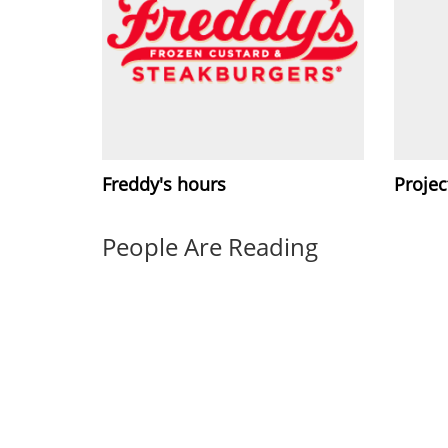
Freddy's hours
Projec
People Are Reading