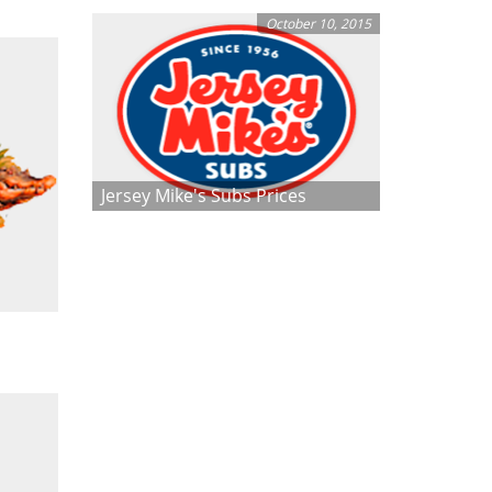
October 10, 2015
Jersey Mike's Subs Prices