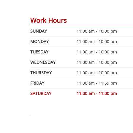
Work Hours
SUNDAY
11:00 am - 10:00 pm
MONDAY
11:00 am - 10:00 pm
TUESDAY
11:00 am - 10:00 pm
WEDNESDAY
11:00 am - 10:00 pm
THURSDAY
11:00 am - 10:00 pm
FRIDAY
11:00 am - 11:59 pm
SATURDAY
11:00 am - 11:00 pm