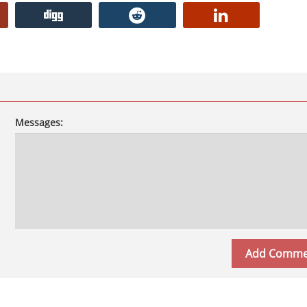
Messages: