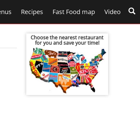
nus
Recipes
Fast Food map
Video
Choose the nearest restaurant
for you and save your time!