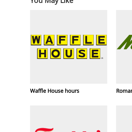
You May Like
Waffle House hours
Roman