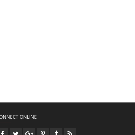
ONNECT ONLINE