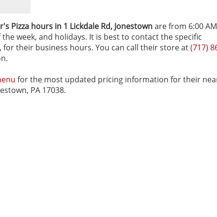
's Pizza hours in 1 Lickdale Rd‚ Jonestown
are from 6:00 AM
he week, and holidays. It is best to contact the specific
 for their business hours. You can call their store at
(717) 8
on.
menu
for the most updated pricing information for their nea
onestown, PA 17038.