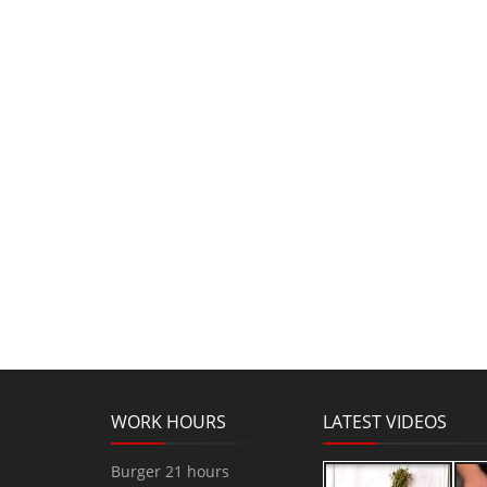
WORK HOURS
LATEST VIDEOS
Burger 21 hours