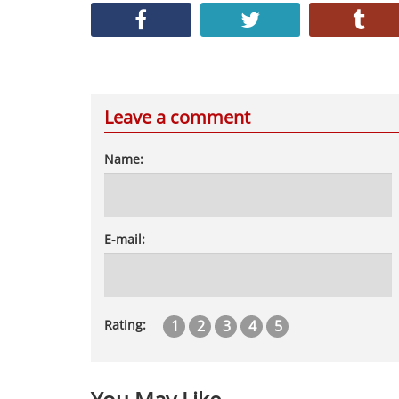
Leave a comment
Name:
E-mail:
1
2
3
4
5
Rating: