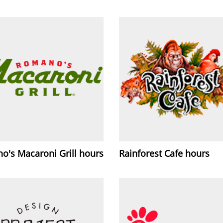
o's Macaroni Grill hours
Rainforest Cafe hours