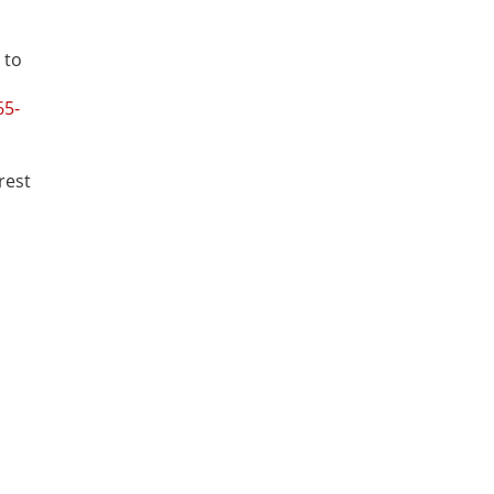
 to
65-
rest