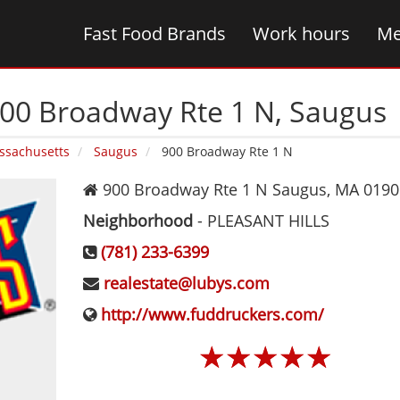
Fast Food Brands
Work hours
Me
900 Broadway Rte 1 N‚ Saugus
ssachusetts
Saugus
900 Broadway Rte 1 N
900 Broadway Rte 1 N
Saugus
,
MA
0190
Neighborhood
-
PLEASANT HILLS
(781) 233-6399
realestate@lubys.com
http://www.fuddruckers.com/
☆
☆
☆
☆
☆