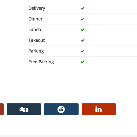
Delivery
Dinner
Lunch
Takeout
Parking
Free Parking