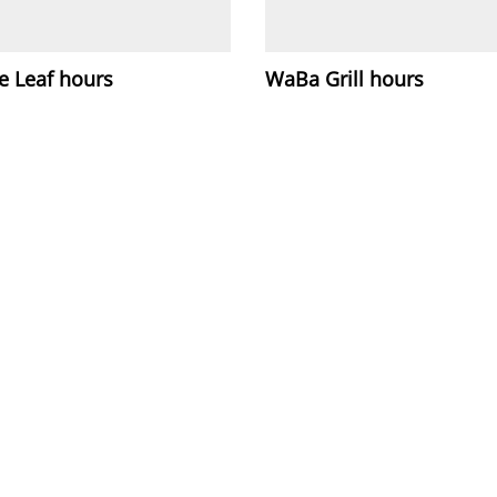
e Leaf hours
WaBa Grill hours