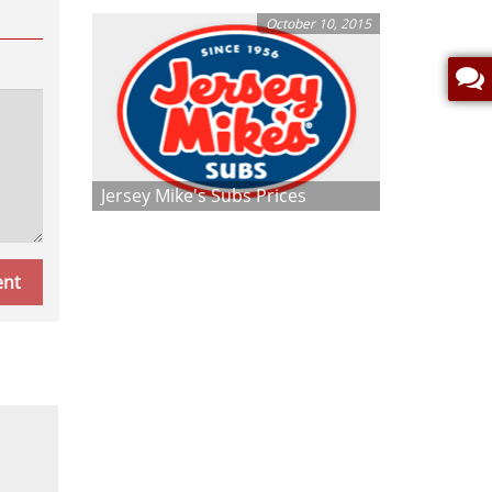
October 10, 2015
Jersey Mike's Subs Prices