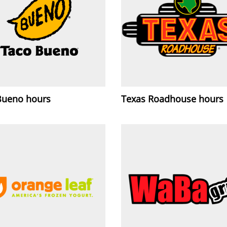
Bueno hours
Texas Roadhouse hours