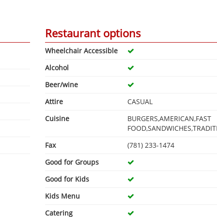
Restaurant options
Wheelchair Accessible
Alcohol
Beer/wine
Attire
CASUAL
Cuisine
BURGERS,AMERICAN,FAST
FOOD,SANDWICHES,TRADIT
Fax
(781) 233-1474
Good for Groups
Good for Kids
Kids Menu
Catering