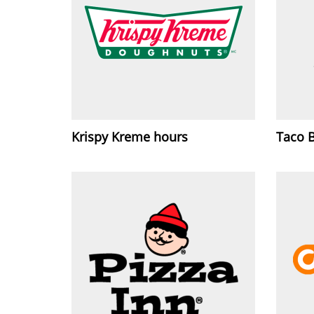
Krispy Kreme hours
Taco 