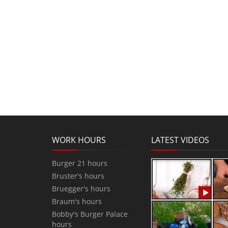
WORK HOURS
LATEST VIDEOS
Burger 21 hours
Bruster's hours
Bruegger's hours
Braum's hours
Bobby's Burger Palace
hours