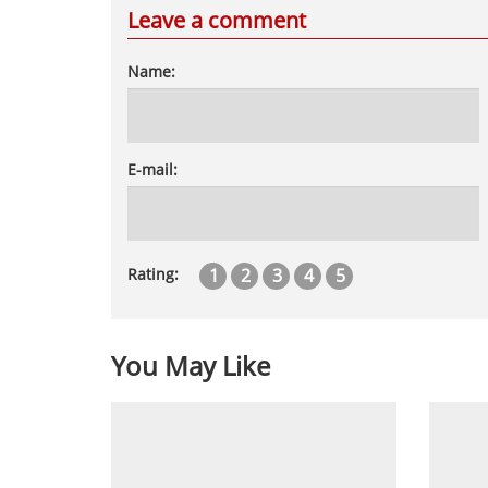
Leave a comment
Name:
E-mail:
1
2
3
4
5
Rating:
You May Like