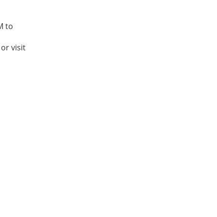
M to
or visit