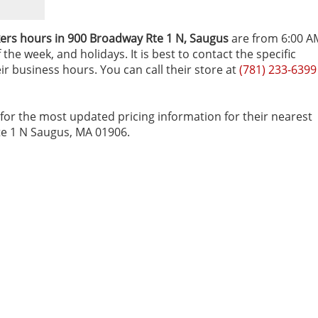
ers hours in 900 Broadway Rte 1 N‚ Saugus
are from 6:00 A
he week, and holidays. It is best to contact the specific
r business hours. You can call their store at
(781) 233-6399
for the most updated pricing information for their nearest
Rte 1 N Saugus, MA 01906.