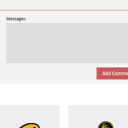
Messages: