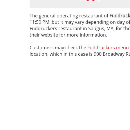
The general operating restaurant of
Fuddruck
11:59 PM, but it may vary depending on day of t
Fuddruckers restaurant in Saugus, MA, for thei
their website for more information.
Customers may check the
Fuddruckers menu
location, which in this case is 900 Broadway 