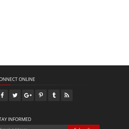
ONNECT ONLINE
TAY INFORMED