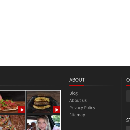
ABOUT
C
Blog
About us
Privacy Policy
Sitemap
S