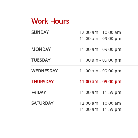
Work Hours
SUNDAY
12:00 am - 10:00 am
11:00 am - 09:00 pm
MONDAY
11:00 am - 09:00 pm
TUESDAY
11:00 am - 09:00 pm
WEDNESDAY
11:00 am - 09:00 pm
THURSDAY
11:00 am - 09:00 pm
FRIDAY
11:00 am - 11:59 pm
SATURDAY
12:00 am - 10:00 am
11:00 am - 11:59 pm