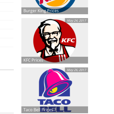
Burger King Prices
May 24, 2017
KFC Prices
May 26, 2017
Taco Bell Prices