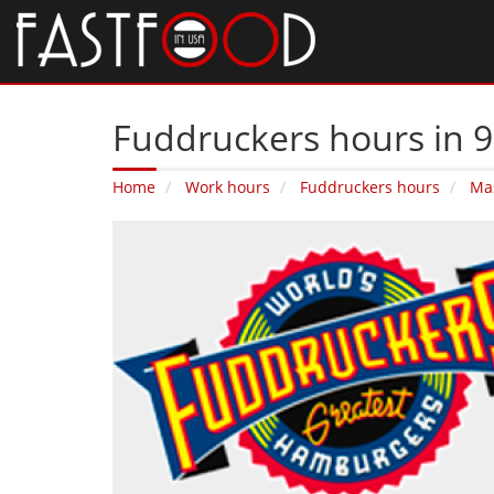
Fuddruckers hours in 
Home
Work hours
Fuddruckers hours
Ma