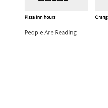
Pizza Inn hours
Orang
People Are Reading