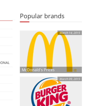
Popular brands
March 14, 2015
IONAL
McDonald's Prices
March 09, 2015