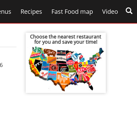
nus
Recipes
Fast Food map
Video
Choose the nearest restaurant
for you and save your time!
6