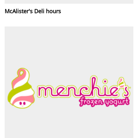
McAlister's Deli hours