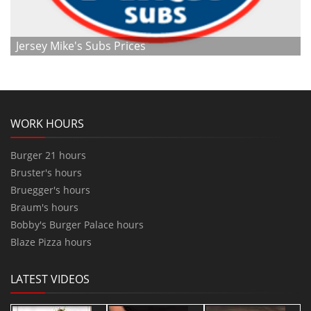
Jersey Mike's Subs Prices
WORK HOURS
Burger 21 hours
Bruster's hours
Bruegger's hours
Braum's hours
Bobby's Burger Palace hours
Blaze Pizza hours
LATEST VIDEOS