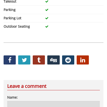
Takeout
Parking
Parking Lot
Outdoor Seating
Leave a comment
Name: