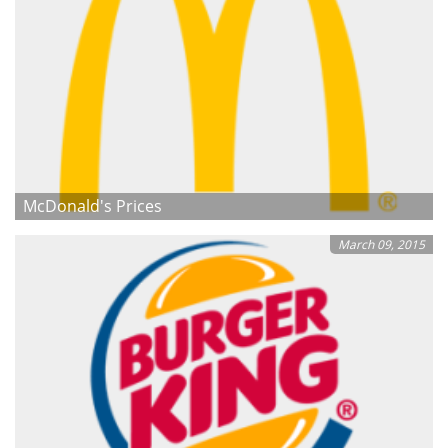
McDonald's Prices
March 09, 2015