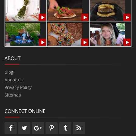
ABOUT
Blog
About us
Privacy Policy
Sitemap
CONNECT ONLINE