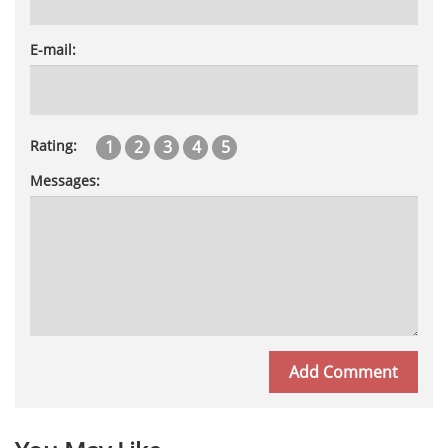
E-mail:
1
2
3
4
5
Rating:
Messages: