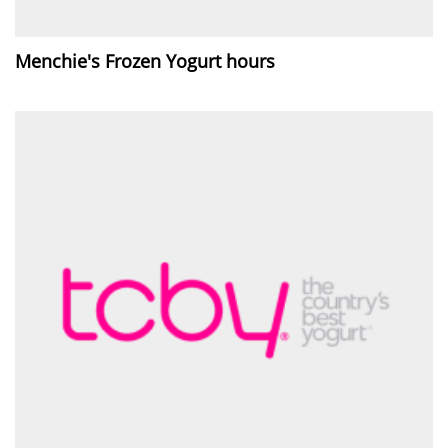
Menchie's Frozen Yogurt hours