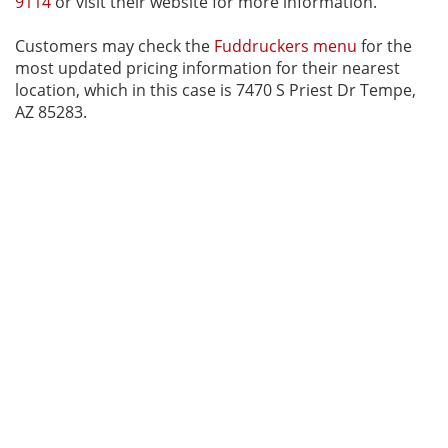
9114
or visit their website for more information.
Customers may check the
Fuddruckers menu
for the
most updated pricing information for their nearest
location, which in this case is 7470 S Priest Dr Tempe,
AZ 85283.