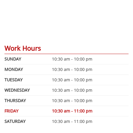
Work Hours
SUNDAY
10:30 am - 10:00 pm
MONDAY
10:30 am - 10:00 pm
TUESDAY
10:30 am - 10:00 pm
WEDNESDAY
10:30 am - 10:00 pm
THURSDAY
10:30 am - 10:00 pm
FRIDAY
10:30 am - 11:00 pm
SATURDAY
10:30 am - 11:00 pm