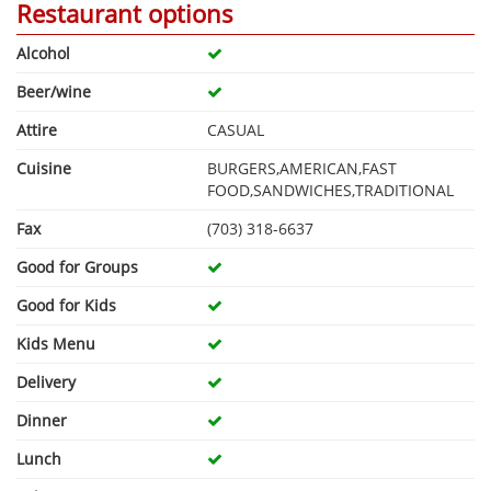
Restaurant options
Alcohol
Beer/wine
Attire
CASUAL
Cuisine
BURGERS,AMERICAN,FAST
FOOD,SANDWICHES,TRADITIONAL
Fax
(703) 318-6637
Good for Groups
Good for Kids
Kids Menu
Delivery
Dinner
Lunch