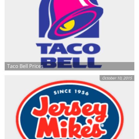
Taco Bell Prices
October 10, 2015