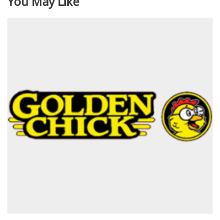
You May Like