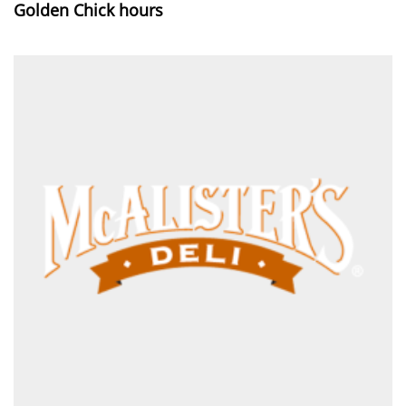
Golden Chick hours