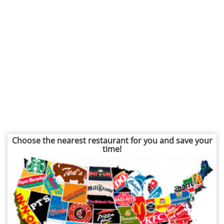
Choose the nearest restaurant for you and save your
time!