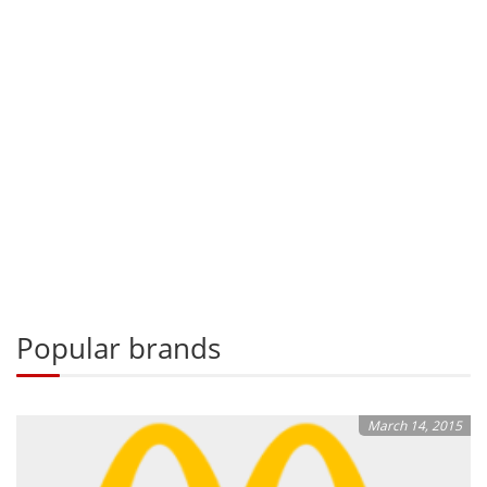
Popular brands
March 14, 2015