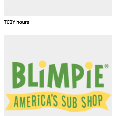
TCBY hours