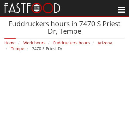
M
Fuddruckers hours in 7470 S Priest
Dr‚ Tempe
Home
Work hours
Fuddruckers hours
Arizona
Tempe
7470 S Priest Dr