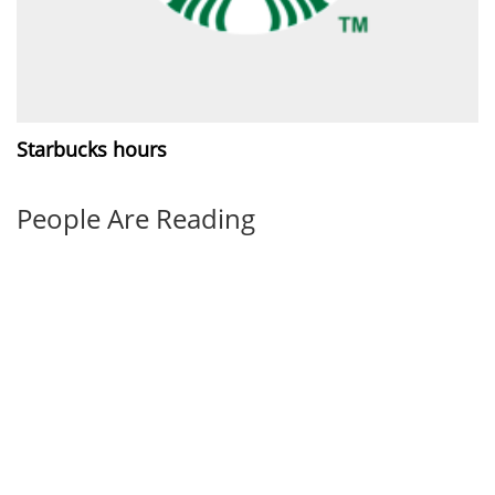
Starbucks hours
People Are Reading