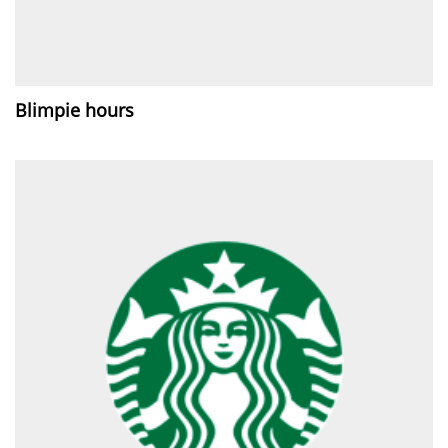
Blimpie hours