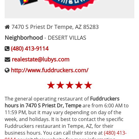
7470 S Priest Dr
Tempe
,
AZ
85283
Neighborhood
-
DESERT VILLAS
(480) 413-9114
realestate@lubys.com
http://www.fuddruckers.com/
☆
☆
☆
☆
☆
The general operating restaurant of
Fuddruckers
hours in 7470 S Priest Dr‚ Tempe
are from 6:00 AM to
11:59 PM, but it may vary depending on day of the
week, and holidays. It is best to contact the specific
Fuddruckers restaurant in Tempe, AZ, for their
business hours. You can call their store at
(480) 413-