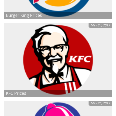
Burger King Prices
May 24, 2017
KFC Prices
May 26, 2017