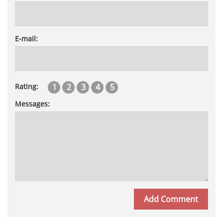
E-mail:
1
2
3
4
5
Rating:
Messages: