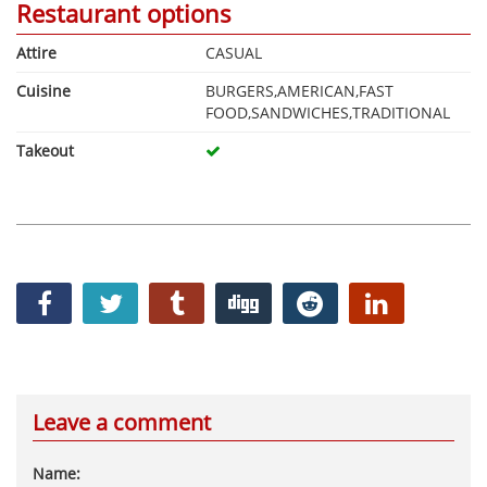
Restaurant options
Attire
CASUAL
Cuisine
BURGERS,AMERICAN,FAST
FOOD,SANDWICHES,TRADITIONAL
Takeout
Leave a comment
Name: