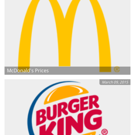
McDonald's Prices
March 09, 2015