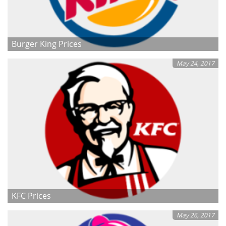
Burger King Prices
May 24, 2017
KFC Prices
May 26, 2017