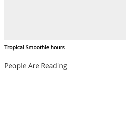
Tropical Smoothie hours
People Are Reading