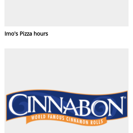
Imo's Pizza hours