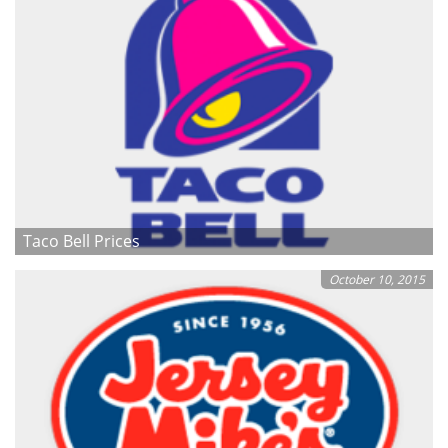
Taco Bell Prices
October 10, 2015