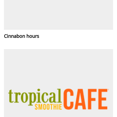
Cinnabon hours