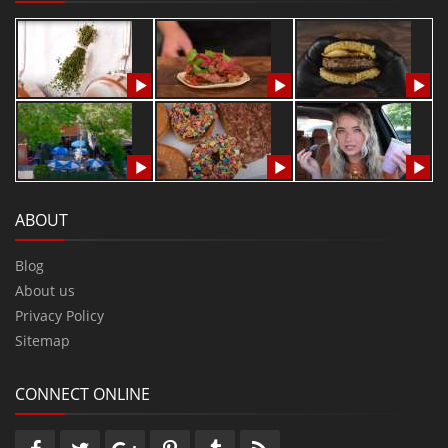
ABOUT
Blog
About us
Privacy Policy
Sitemap
CONNECT ONLINE