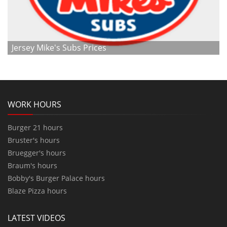
Jersey Mike's Subs Prices
WORK HOURS
Burger 21 hours
Bruster's hours
Bruegger's hours
Braum's hours
Bobby's Burger Palace hours
Blaze Pizza hours
LATEST VIDEOS