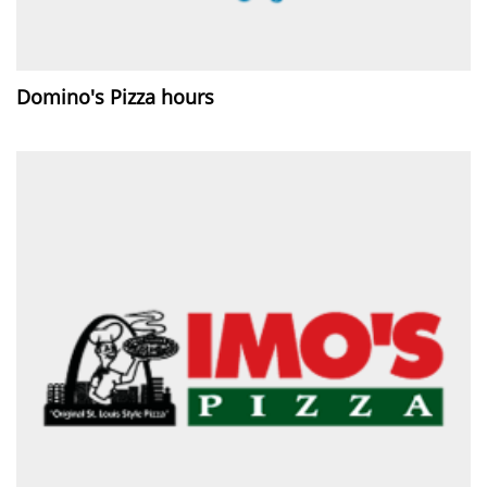
Domino's Pizza hours