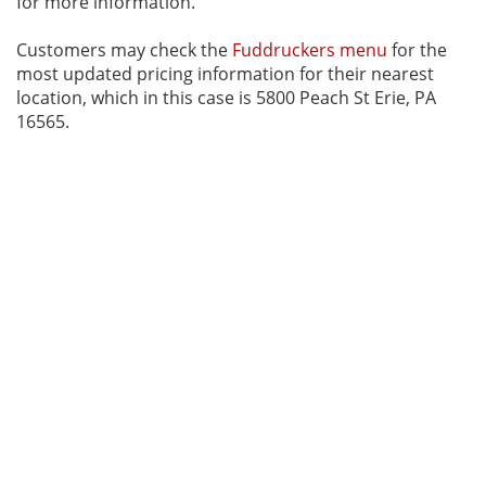
for more information.
Customers may check the
Fuddruckers menu
for the
most updated pricing information for their nearest
location, which in this case is 5800 Peach St Erie, PA
16565.