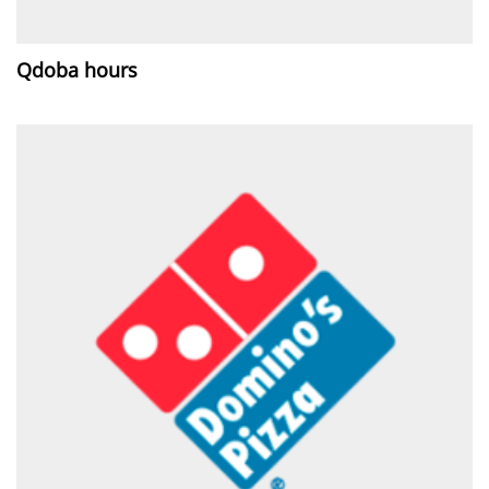
Qdoba hours