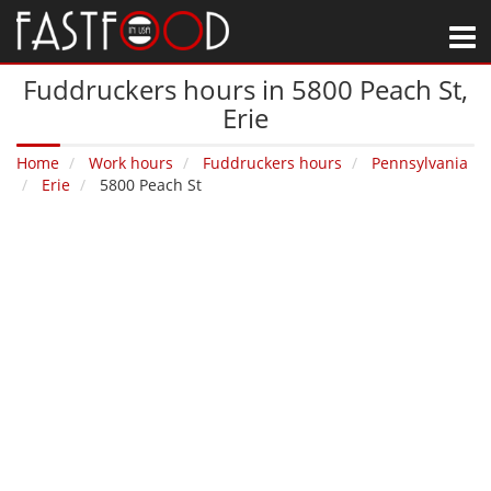
M
Fuddruckers hours in 5800 Peach St‚
Erie
Home
Work hours
Fuddruckers hours
Pennsylvania
Erie
5800 Peach St