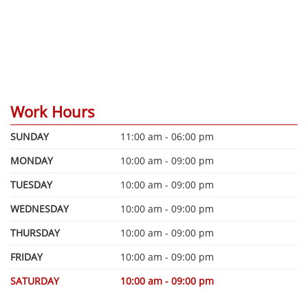
Work Hours
SUNDAY
11:00 am - 06:00 pm
MONDAY
10:00 am - 09:00 pm
TUESDAY
10:00 am - 09:00 pm
WEDNESDAY
10:00 am - 09:00 pm
THURSDAY
10:00 am - 09:00 pm
FRIDAY
10:00 am - 09:00 pm
SATURDAY
10:00 am - 09:00 pm