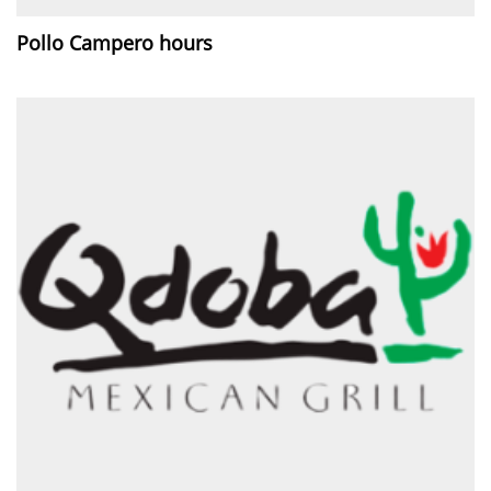
Pollo Campero hours