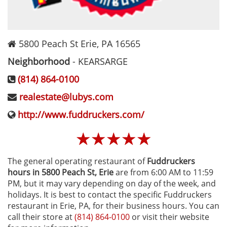
5800 Peach St
Erie
,
PA
16565
Neighborhood
-
KEARSARGE
(814) 864-0100
realestate@lubys.com
http://www.fuddruckers.com/
☆
☆
☆
☆
☆
The general operating restaurant of
Fuddruckers
hours in 5800 Peach St‚ Erie
are from 6:00 AM to 11:59
PM, but it may vary depending on day of the week, and
holidays. It is best to contact the specific Fuddruckers
restaurant in Erie, PA, for their business hours. You can
call their store at
(814) 864-0100
or visit their website