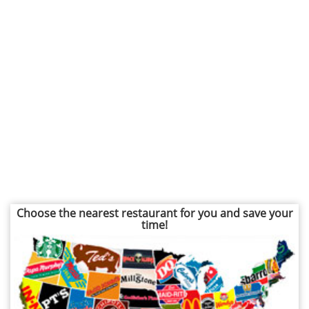
Choose the nearest restaurant for you and save your
time!