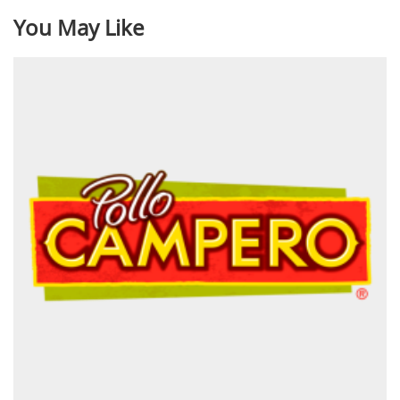
You May Like