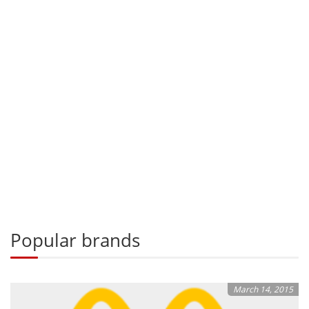
Popular brands
March 14, 2015