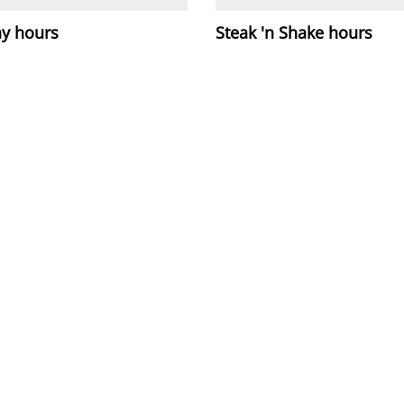
y hours
Steak 'n Shake hours