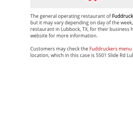
The general operating restaurant of
Fuddrucke
but it may vary depending on day of the week, 
restaurant in Lubbock, TX, for their business h
website for more information.
Customers may check the
Fuddruckers menu
location, which in this case is 5501 Slide Rd L