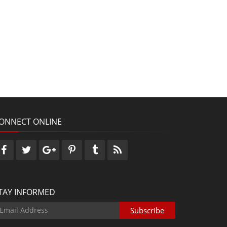
ONNECT ONLINE
TAY INFORMED