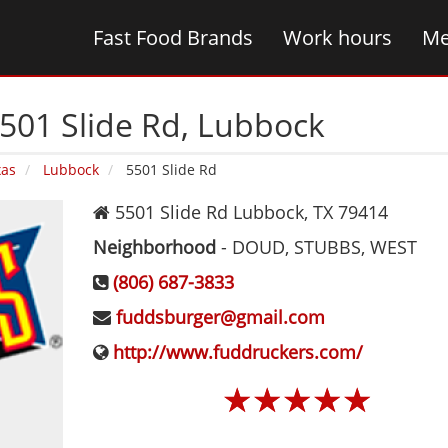
Fast Food Brands
Work hours
Me
501 Slide Rd‚ Lubbock
xas
Lubbock
5501 Slide Rd
5501 Slide Rd
Lubbock
,
TX
79414
Neighborhood
-
DOUD, STUBBS, WEST
(806) 687-3833
fuddsburger@gmail.com
http://www.fuddruckers.com/
☆
☆
☆
☆
☆