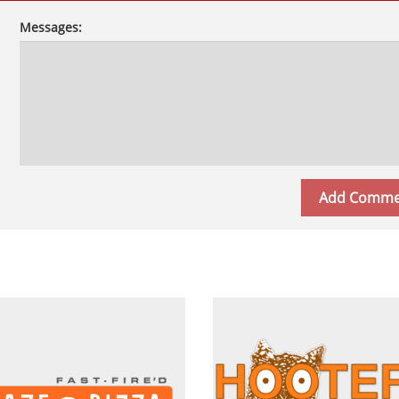
Messages: