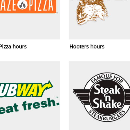
Pizza hours
Hooters hours