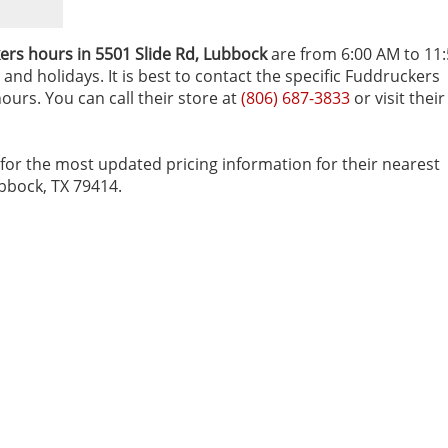
rs hours in 5501 Slide Rd‚ Lubbock
are from 6:00 AM to 11
and holidays. It is best to contact the specific Fuddruckers
ours. You can call their store at
(806) 687-3833
or visit their
for the most updated pricing information for their nearest
ubbock, TX 79414.