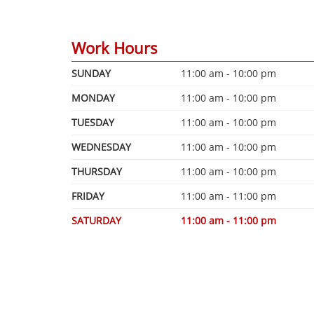
Work Hours
SUNDAY
11:00 am - 10:00 pm
MONDAY
11:00 am - 10:00 pm
TUESDAY
11:00 am - 10:00 pm
WEDNESDAY
11:00 am - 10:00 pm
THURSDAY
11:00 am - 10:00 pm
FRIDAY
11:00 am - 11:00 pm
SATURDAY
11:00 am - 11:00 pm