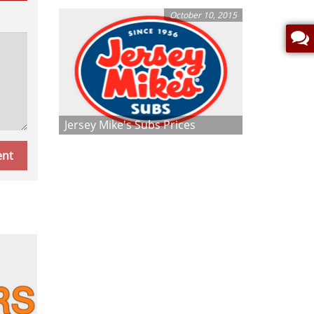
October 10, 2015
Jersey Mike's Subs Prices