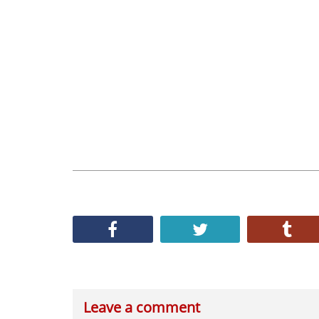
Leave a comment