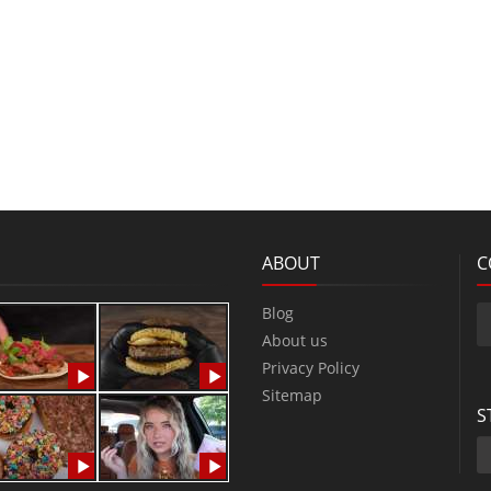
ABOUT
C
Blog
About us
Privacy Policy
Sitemap
S