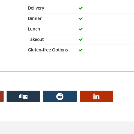
Delivery
Dinner
Lunch
Takeout
Gluten-free Options