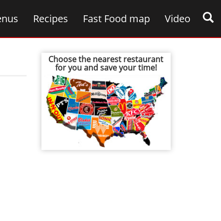
nus
Recipes
Fast Food map
Video
Choose the nearest restaurant
for you and save your time!