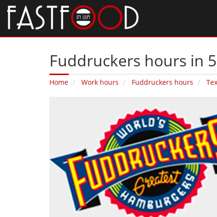
Fuddruckers hours in 5
Home
Work hours
Fuddruckers hours
Te