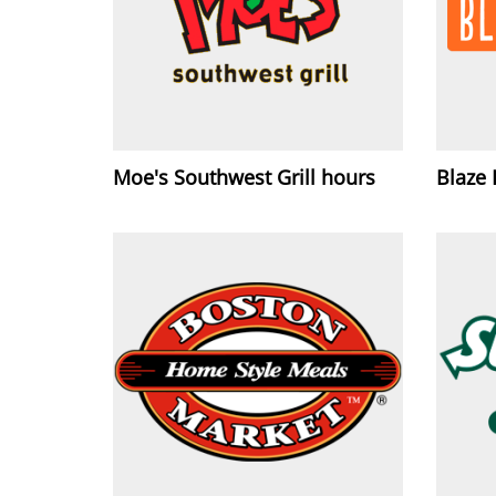
Moe's Southwest Grill hours
Blaze 