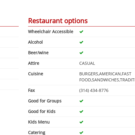
Restaurant options
Wheelchair Accessible
Alcohol
Beer/wine
Attire
CASUAL
Cuisine
BURGERS,AMERICAN,FAST
FOOD,SANDWICHES,TRADIT
Fax
(314) 434-8776
Good for Groups
Good for Kids
Kids Menu
Catering