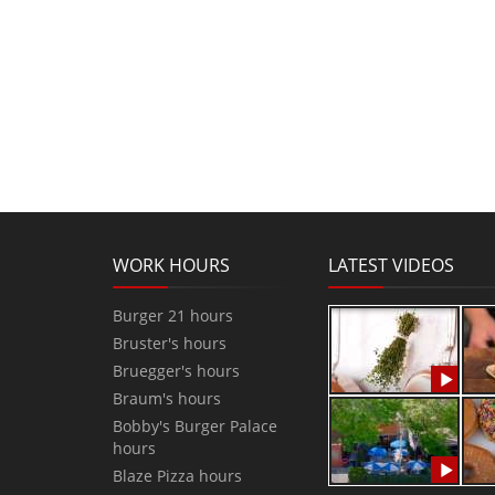
WORK HOURS
LATEST VIDEOS
Burger 21 hours
Bruster's hours
Bruegger's hours
Braum's hours
Bobby's Burger Palace
hours
Blaze Pizza hours