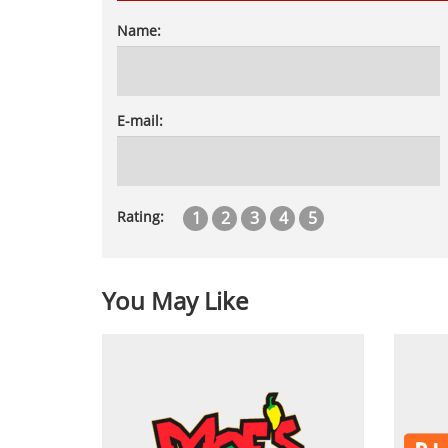
Name:
E-mail:
1
2
3
4
5
Rating:
You May Like