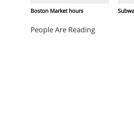
Boston Market hours
Subwa
People Are Reading