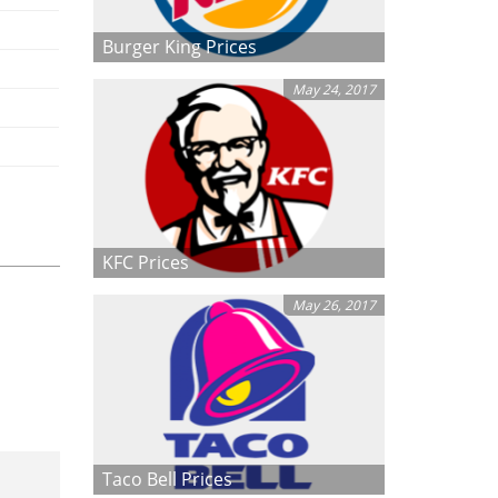
Burger King Prices
May 24, 2017
KFC Prices
May 26, 2017
Taco Bell Prices