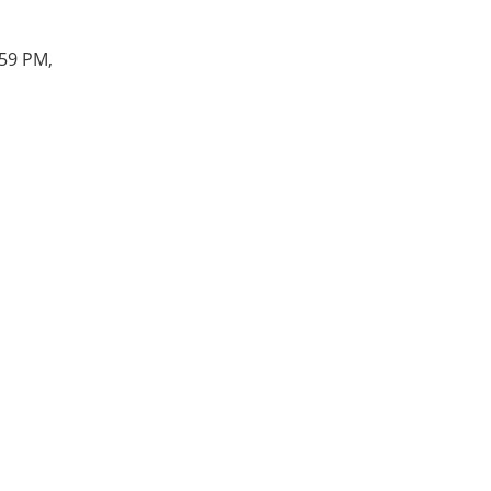
:59 PM,