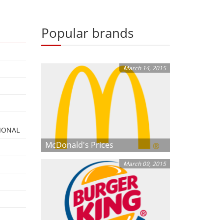
Popular brands
March 14, 2015
IONAL
McDonald's Prices
March 09, 2015