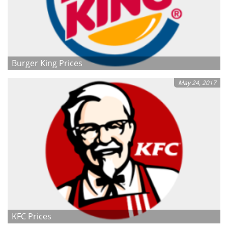
Burger King Prices
May 24, 2017
KFC Prices