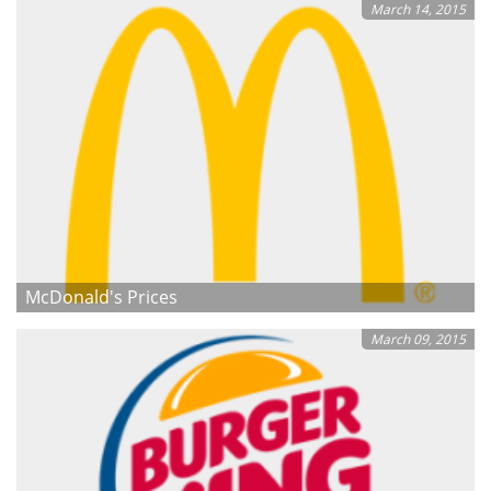
March 14, 2015
McDonald's Prices
March 09, 2015