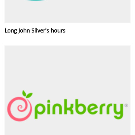
Long John Silver's hours