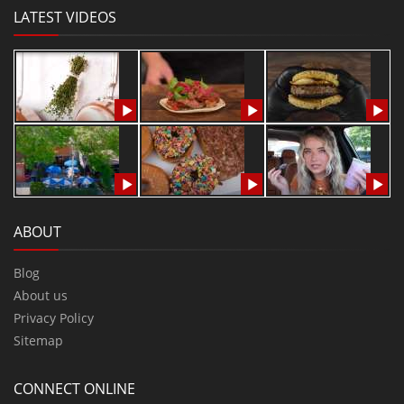
LATEST VIDEOS
ABOUT
Blog
About us
Privacy Policy
Sitemap
CONNECT ONLINE