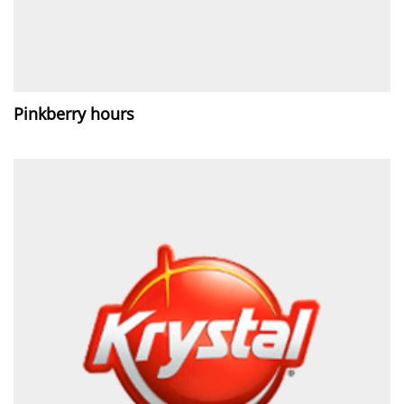
Pinkberry hours