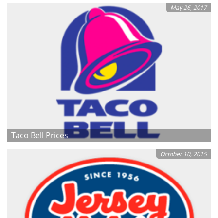
May 26, 2017
Taco Bell Prices
October 10, 2015