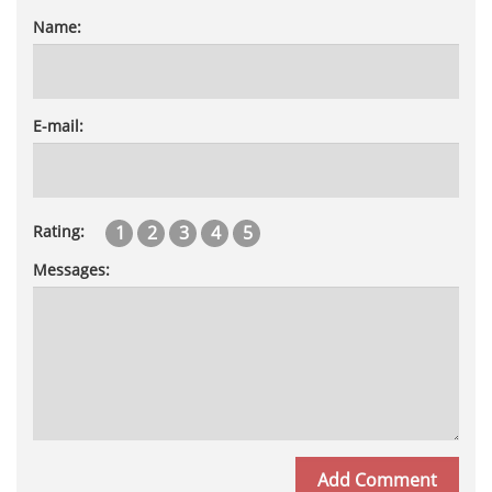
Name:
E-mail:
1
2
3
4
5
Rating:
Messages: