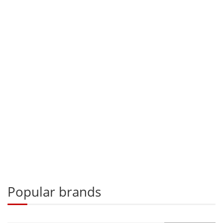
Popular brands