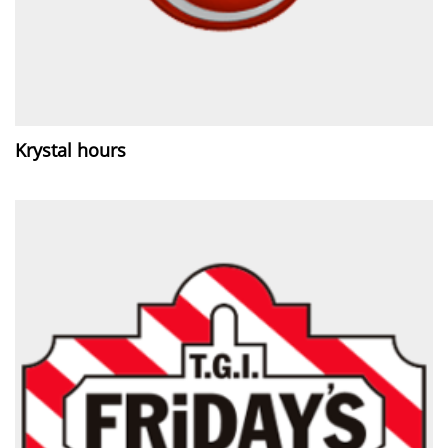
Krystal hours