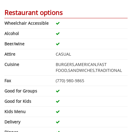
Restaurant options
Wheelchair Accessible
Alcohol
Beer/wine
Attire
CASUAL
Cuisine
BURGERS,AMERICAN,FAST
FOOD,SANDWICHES,TRADITIONAL
Fax
(770) 980-9865
Good for Groups
Good for Kids
Kids Menu
Delivery