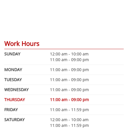
Work Hours
SUNDAY
12:00 am - 10:00 am
11:00 am - 09:00 pm
MONDAY
11:00 am - 09:00 pm
TUESDAY
11:00 am - 09:00 pm
WEDNESDAY
11:00 am - 09:00 pm
THURSDAY
11:00 am - 09:00 pm
FRIDAY
11:00 am - 11:59 pm
SATURDAY
12:00 am - 10:00 am
11:00 am - 11:59 pm