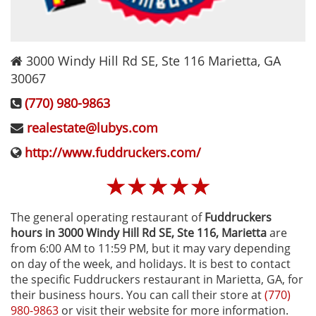
3000 Windy Hill Rd SE, Ste 116
Marietta
,
GA
30067
(770) 980-9863
realestate@lubys.com
http://www.fuddruckers.com/
☆
☆
☆
☆
☆
The general operating restaurant of
Fuddruckers
hours in 3000 Windy Hill Rd SE, Ste 116‚ Marietta
are
from 6:00 AM to 11:59 PM, but it may vary depending
on day of the week, and holidays. It is best to contact
the specific Fuddruckers restaurant in Marietta, GA, for
their business hours. You can call their store at
(770)
980-9863
or visit their website for more information.