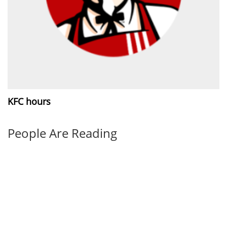
KFC hours
People Are Reading