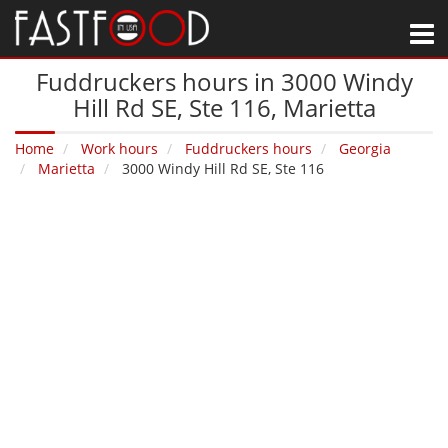
M
Fuddruckers hours in 3000 Windy
Hill Rd SE, Ste 116‚ Marietta
Home
Work hours
Fuddruckers hours
Georgia
Marietta
3000 Windy Hill Rd SE, Ste 116