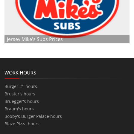
Jersey Mike's Subs Prices
WORK HOURS
Burger 21 hours
Bruster's hours
Bruegger's hours
Braum's hours
Bobby's Burger Palace hours
Blaze Pizza hours