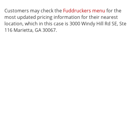
Customers may check the
Fuddruckers menu
for the
most updated pricing information for their nearest
location, which in this case is 3000 Windy Hill Rd SE, Ste
116 Marietta, GA 30067.