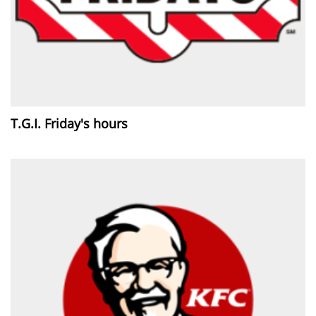
T.G.I. Friday's hours