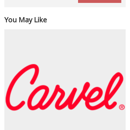
You May Like