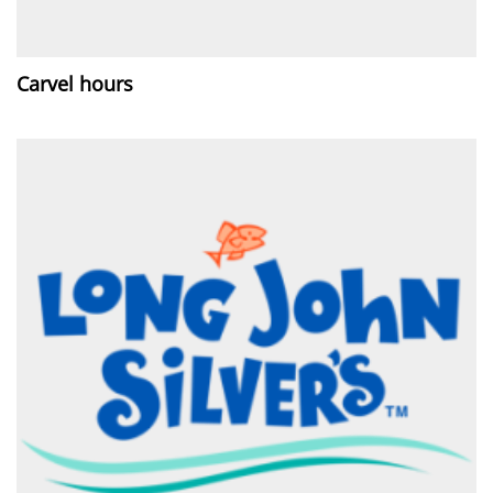
Carvel hours