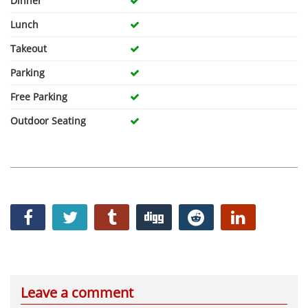
Dinner
Lunch
Takeout
Parking
Free Parking
Outdoor Seating
Leave a comment