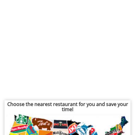
Choose the nearest restaurant for you and save your
time!