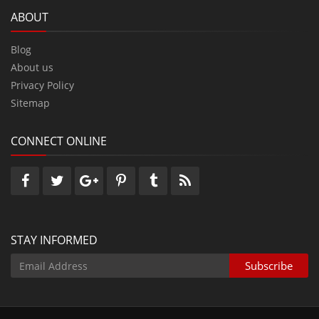
ABOUT
Blog
About us
Privacy Policy
Sitemap
CONNECT ONLINE
STAY INFORMED