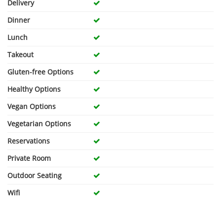
Delivery
Dinner
Lunch
Takeout
Gluten-free Options
Healthy Options
Vegan Options
Vegetarian Options
Reservations
Private Room
Outdoor Seating
Wifi