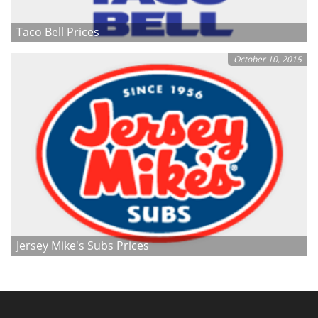
Taco Bell Prices
October 10, 2015
Jersey Mike's Subs Prices