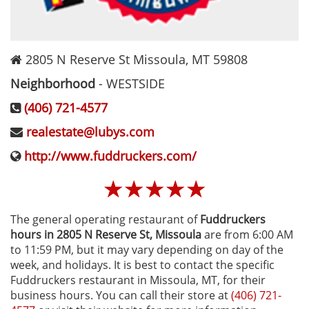
2805 N Reserve St
Missoula
,
MT
59808
Neighborhood
-
WESTSIDE
(406) 721-4577
realestate@lubys.com
http://www.fuddruckers.com/
☆
☆
☆
☆
☆
The general operating restaurant of
Fuddruckers
hours in 2805 N Reserve St‚ Missoula
are from 6:00 AM
to 11:59 PM, but it may vary depending on day of the
week, and holidays. It is best to contact the specific
Fuddruckers restaurant in Missoula, MT, for their
business hours. You can call their store at
(406) 721-