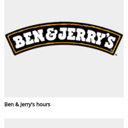
Ben & Jerry's hours