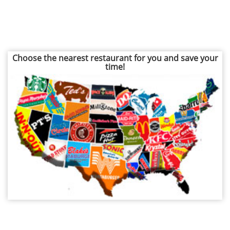
Choose the nearest restaurant for you and save your
time!