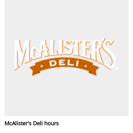
McAlister's Deli hours