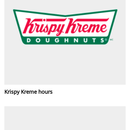
Krispy Kreme hours