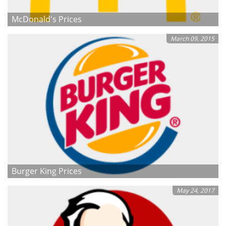
McDonald's Prices
March 09, 2015
Burger King Prices
May 24, 2017