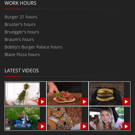
WORK HOURS
Burger 21 hours
Bruster's hours
Bruegger's hours
Braum's hours
Bobby's Burger Palace hours
Blaze Pizza hours
LATEST VIDEOS