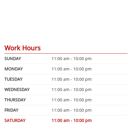
Work Hours
SUNDAY
11:00 am - 10:00 pm
MONDAY
11:00 am - 10:00 pm
TUESDAY
11:00 am - 10:00 pm
WEDNESDAY
11:00 am - 10:00 pm
THURSDAY
11:00 am - 10:00 pm
FRIDAY
11:00 am - 10:00 pm
SATURDAY
11:00 am - 10:00 pm