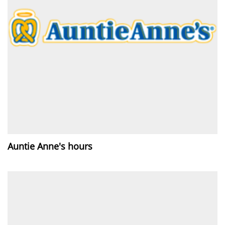
Auntie Anne's hours