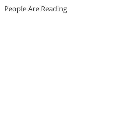
People Are Reading