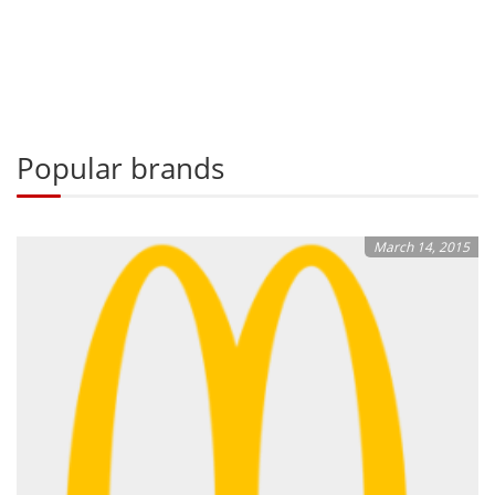
Popular brands
March 14, 2015