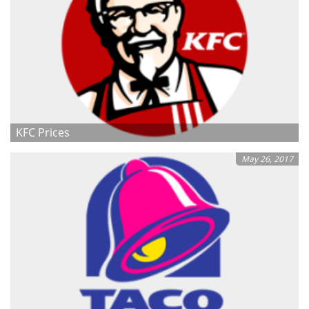
KFC Prices
May 26, 2017