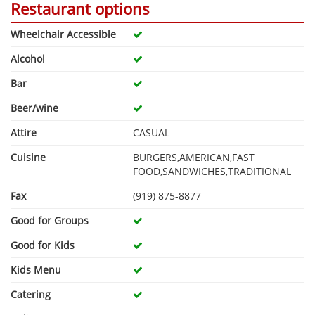
Restaurant options
Wheelchair Accessible
Alcohol
Bar
Beer/wine
Attire
CASUAL
Cuisine
BURGERS,AMERICAN,FAST
FOOD,SANDWICHES,TRADITIONAL
Fax
(919) 875-8877
Good for Groups
Good for Kids
Kids Menu
Catering