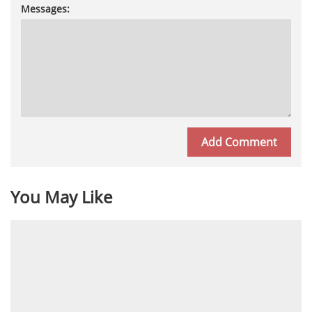
Messages:
You May Like