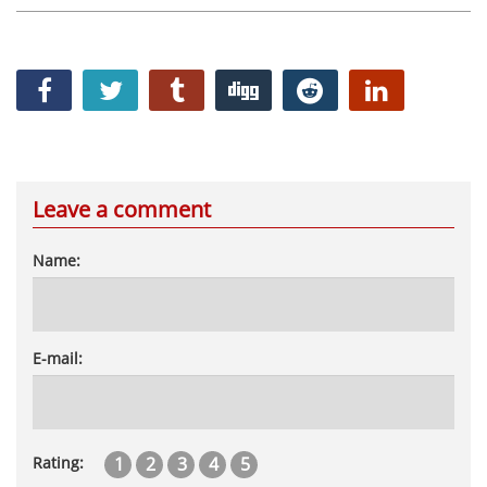
Leave a comment
Name:
E-mail:
1
2
3
4
5
Rating: