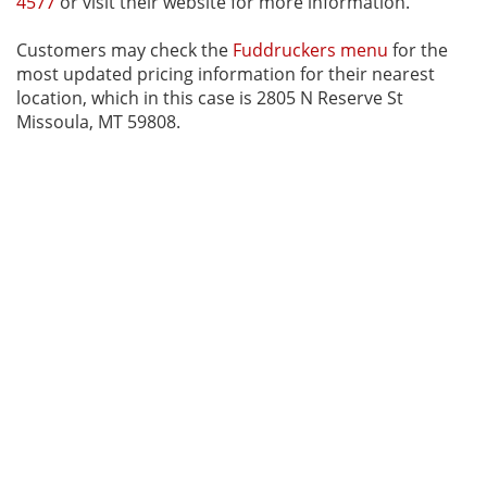
4577
or visit their website for more information.
Customers may check the
Fuddruckers menu
for the
most updated pricing information for their nearest
location, which in this case is 2805 N Reserve St
Missoula, MT 59808.