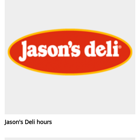
Jason's Deli hours