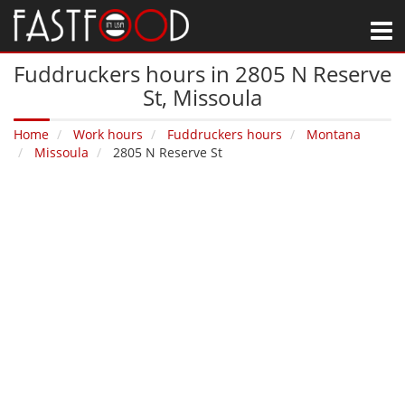
M
Fuddruckers hours in 2805 N Reserve
St‚ Missoula
Home
Work hours
Fuddruckers hours
Montana
Missoula
2805 N Reserve St