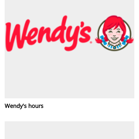
Wendy's hours