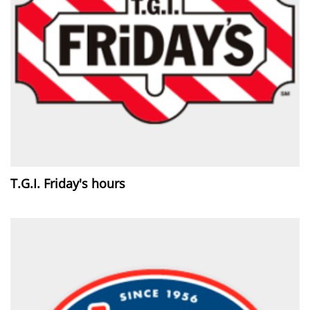
T.G.I. Friday's hours