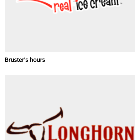
Bruster's hours