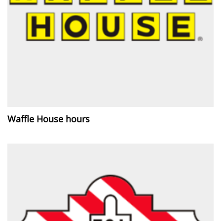
Waffle House hours