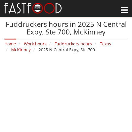
M
Fuddruckers hours in 2025 N Central
Expy, Ste 700‚ McKinney
Home
Work hours
Fuddruckers hours
Texas
McKinney
2025 N Central Expy, Ste 700