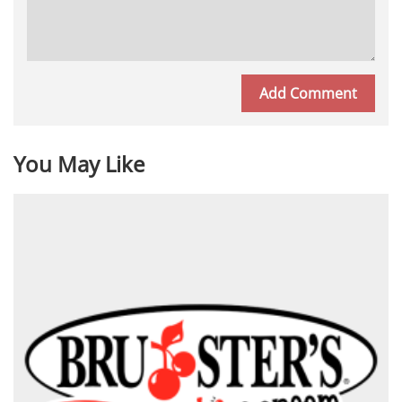
You May Like