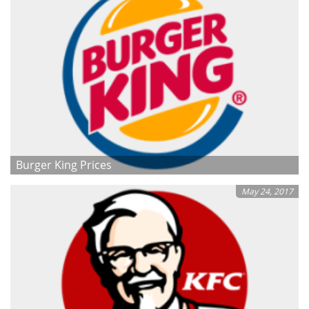
Burger King Prices
May 24, 2017