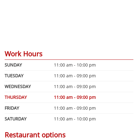
Work Hours
SUNDAY
11:00 am - 10:00 pm
TUESDAY
11:00 am - 09:00 pm
WEDNESDAY
11:00 am - 09:00 pm
THURSDAY
11:00 am - 09:00 pm
FRIDAY
11:00 am - 09:00 pm
SATURDAY
11:00 am - 10:00 pm
Restaurant options