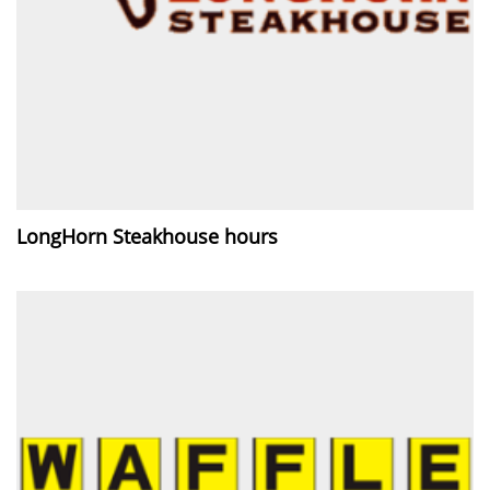
LongHorn Steakhouse hours