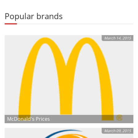
Popular brands
March 14, 2015
McDonald's Prices
March 09, 2015