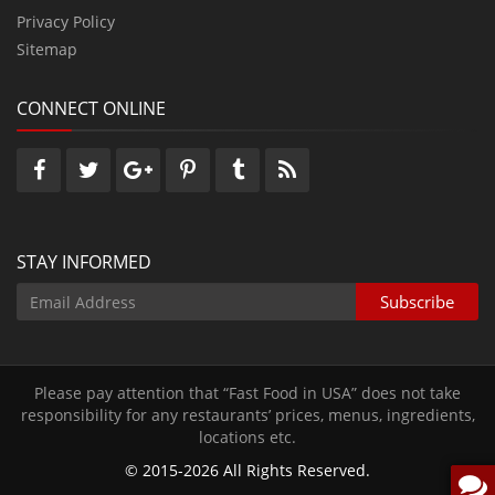
Privacy Policy
Sitemap
CONNECT ONLINE
STAY INFORMED
Please pay attention that “Fast Food in USA” does not take
responsibility for any restaurants’ prices‚ menus‚ ingredients‚
locations etc.
© 2015-2026 All Rights Reserved.