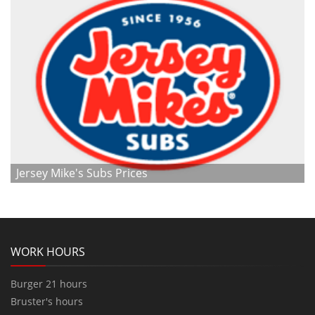
Jersey Mike's Subs Prices
WORK HOURS
Burger 21 hours
Bruster's hours