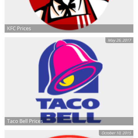
KFC Prices
May 26, 2017
Taco Bell Prices
October 10, 2015