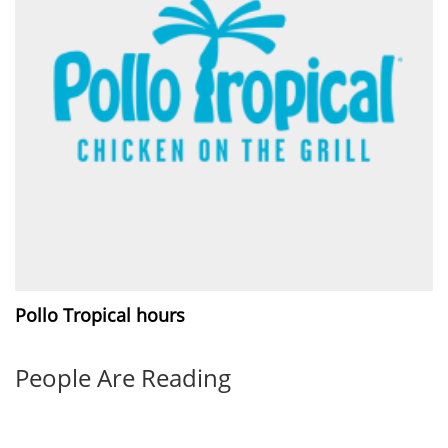
Pollo Tropical hours
People Are Reading