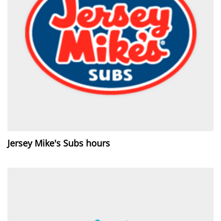
Jersey Mike's Subs hours