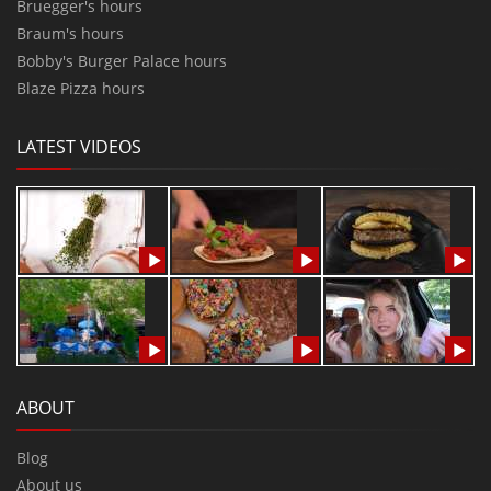
Bruegger's hours
Braum's hours
Bobby's Burger Palace hours
Blaze Pizza hours
LATEST VIDEOS
ABOUT
Blog
About us