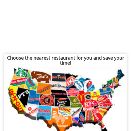
Choose the nearest restaurant for you and save your
time!