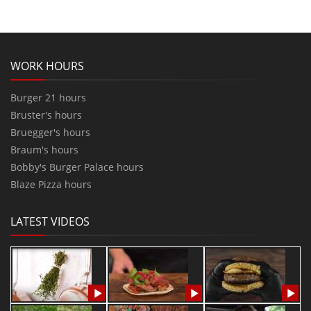
WORK HOURS
Burger 21 hours
Bruster's hours
Bruegger's hours
Braum's hours
Bobby's Burger Palace hours
Blaze Pizza hours
LATEST VIDEOS