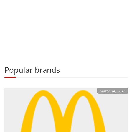
Popular brands
March 14, 2015