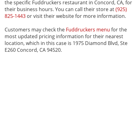
the specific Fuddruckers restaurant in Concord, CA, for
their business hours. You can call their store at
(925)
825-1443
or visit their website for more information.
Customers may check the
Fuddruckers menu
for the
most updated pricing information for their nearest
location, which in this case is 1975 Diamond Blvd, Ste
E260 Concord, CA 94520.