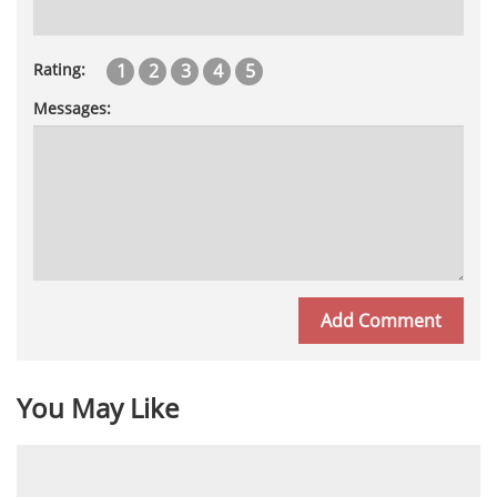
1
2
3
4
5
Rating:
Messages:
You May Like