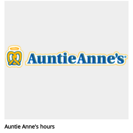
Auntie Anne's hours