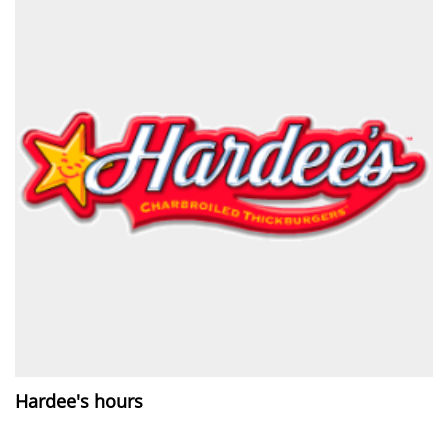
Hardee's hours