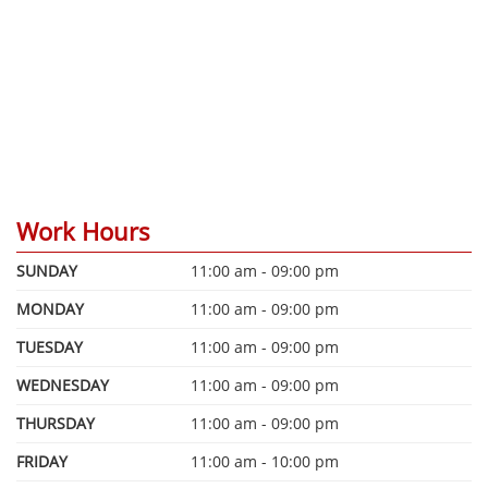
Work Hours
SUNDAY
11:00 am - 09:00 pm
MONDAY
11:00 am - 09:00 pm
TUESDAY
11:00 am - 09:00 pm
WEDNESDAY
11:00 am - 09:00 pm
THURSDAY
11:00 am - 09:00 pm
FRIDAY
11:00 am - 10:00 pm