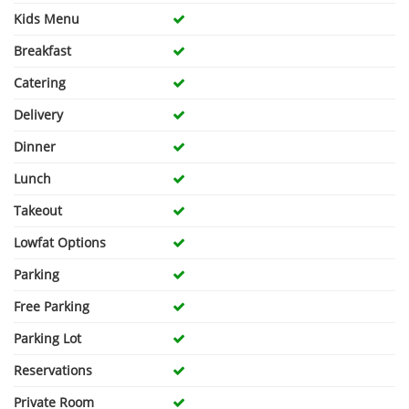
Kids Menu
Breakfast
Catering
Delivery
Dinner
Lunch
Takeout
Lowfat Options
Parking
Free Parking
Parking Lot
Reservations
Private Room