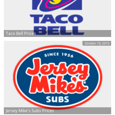
Taco Bell Prices
October 10, 2015
Jersey Mike's Subs Prices