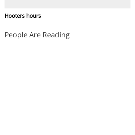
Hooters hours
People Are Reading