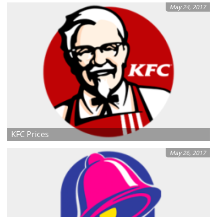
May 24, 2017
KFC Prices
May 26, 2017