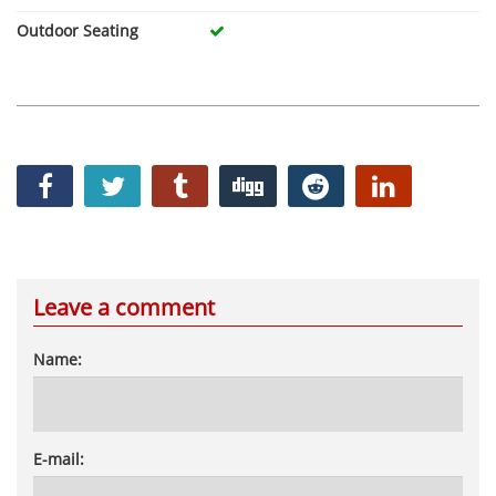
Outdoor Seating
Leave a comment
Name:
E-mail: