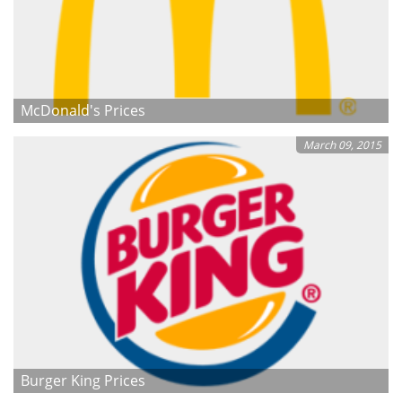
McDonald's Prices
March 09, 2015
Burger King Prices