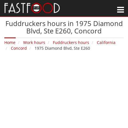
M
Fuddruckers hours in 1975 Diamond
Blvd, Ste E260‚ Concord
Home
Work hours
Fuddruckers hours
California
Concord
1975 Diamond Blvd, Ste E260