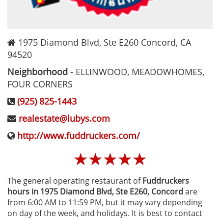
1975 Diamond Blvd, Ste E260
Concord
,
CA
94520
Neighborhood
-
ELLINWOOD, MEADOWHOMES,
FOUR CORNERS
(925) 825-1443
realestate@lubys.com
http://www.fuddruckers.com/
☆
☆
☆
☆
☆
The general operating restaurant of
Fuddruckers
hours in 1975 Diamond Blvd, Ste E260‚ Concord
are
from 6:00 AM to 11:59 PM, but it may vary depending
on day of the week, and holidays. It is best to contact