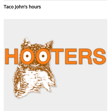
Taco John's hours