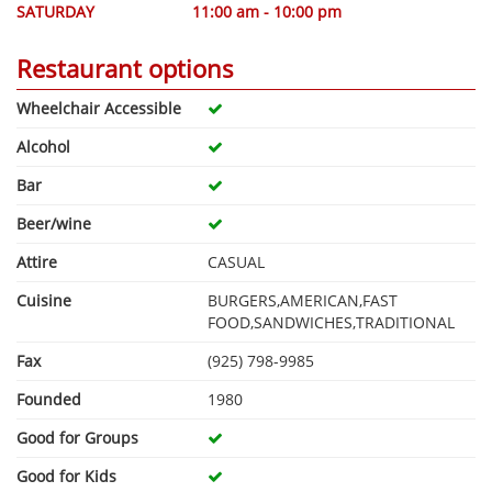
SATURDAY
11:00 am - 10:00 pm
Restaurant options
Wheelchair Accessible
Alcohol
Bar
Beer/wine
Attire
CASUAL
Cuisine
BURGERS,AMERICAN,FAST
FOOD,SANDWICHES,TRADITIONAL
Fax
(925) 798-9985
Founded
1980
Good for Groups
Good for Kids