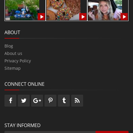
ABOUT
Blog
About us
Privacy Policy
Sitemap
CONNECT ONLINE
STAY INFORMED