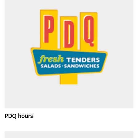
PDQ hours