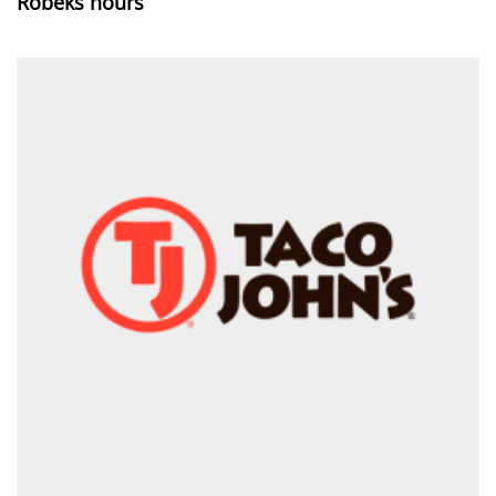
Robeks hours