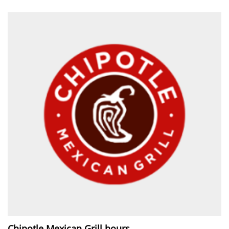
Chipotle Mexican Grill hours