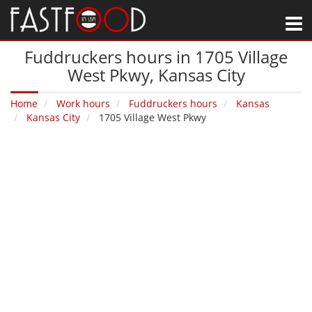
M
Fuddruckers hours in 1705 Village
West Pkwy‚ Kansas City
Home
Work hours
Fuddruckers hours
Kansas
Kansas City
1705 Village West Pkwy