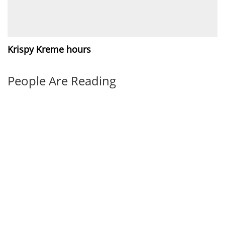
Krispy Kreme hours
People Are Reading