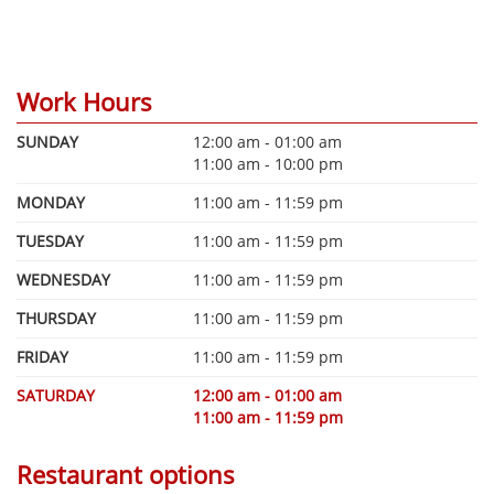
Work Hours
SUNDAY
12:00 am - 01:00 am
11:00 am - 10:00 pm
MONDAY
11:00 am - 11:59 pm
TUESDAY
11:00 am - 11:59 pm
WEDNESDAY
11:00 am - 11:59 pm
THURSDAY
11:00 am - 11:59 pm
FRIDAY
11:00 am - 11:59 pm
SATURDAY
12:00 am - 01:00 am
11:00 am - 11:59 pm
Restaurant options