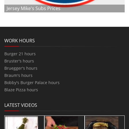
Jersey Mike's Subs Prices
WORK HOURS
Burger 21 hours
Bruster's hours
Bruegger's hours
Braum's hours
Bobby's Burger Palace hours
Blaze Pizza hours
LATEST VIDEOS