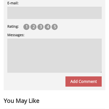
E-mail:
1
2
3
4
5
Rating:
Messages:
You May Like