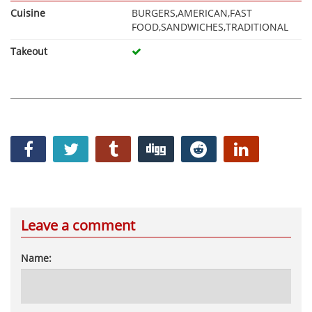
Cuisine
BURGERS,AMERICAN,FAST
FOOD,SANDWICHES,TRADITIONAL
Takeout
Leave a comment
Name: