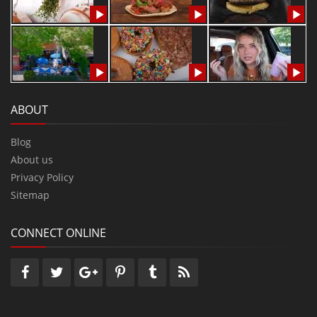
ABOUT
Blog
About us
Privacy Policy
Sitemap
CONNECT ONLINE