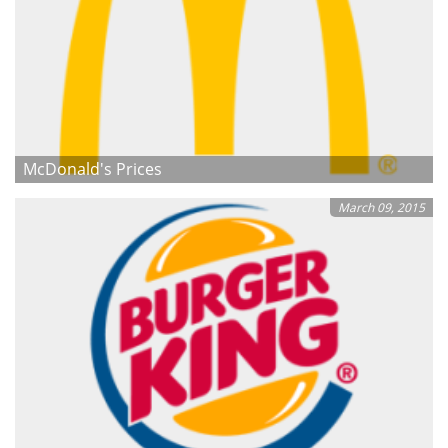
McDonald's Prices
March 09, 2015