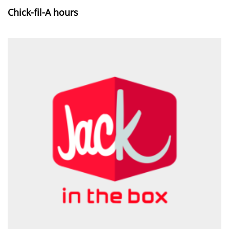
Chick-fil-A hours