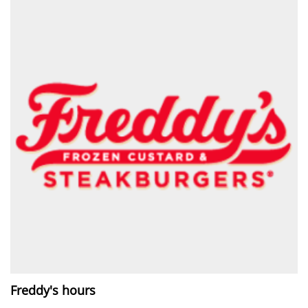
Freddy's hours