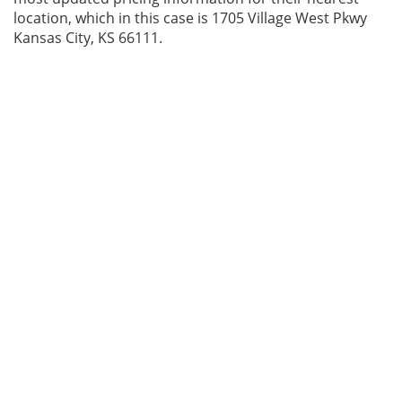
location, which in this case is 1705 Village West Pkwy
Kansas City, KS 66111.