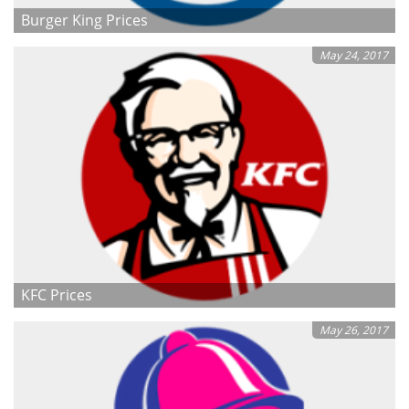
Burger King Prices
May 24, 2017
KFC Prices
May 26, 2017