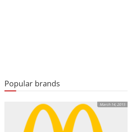
Popular brands
March 14, 2015