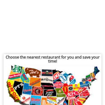
Choose the nearest restaurant for you and save your
time!