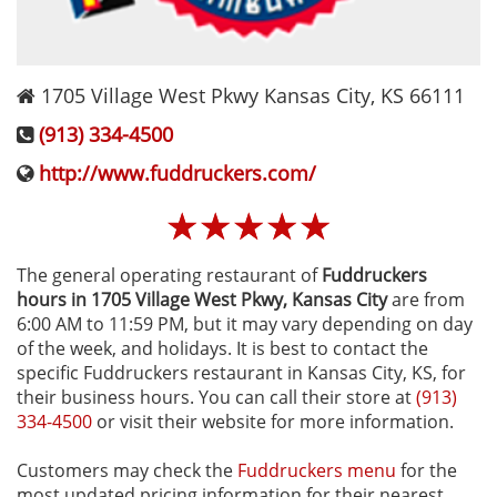
1705 Village West Pkwy
Kansas City
,
KS
66111
(913) 334-4500
http://www.fuddruckers.com/
☆
☆
☆
☆
☆
The general operating restaurant of
Fuddruckers
hours in 1705 Village West Pkwy‚ Kansas City
are from
6:00 AM to 11:59 PM, but it may vary depending on day
of the week, and holidays. It is best to contact the
specific Fuddruckers restaurant in Kansas City, KS, for
their business hours. You can call their store at
(913)
334-4500
or visit their website for more information.
Customers may check the
Fuddruckers menu
for the
most updated pricing information for their nearest