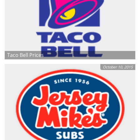
Taco Bell Prices
October 10, 2015