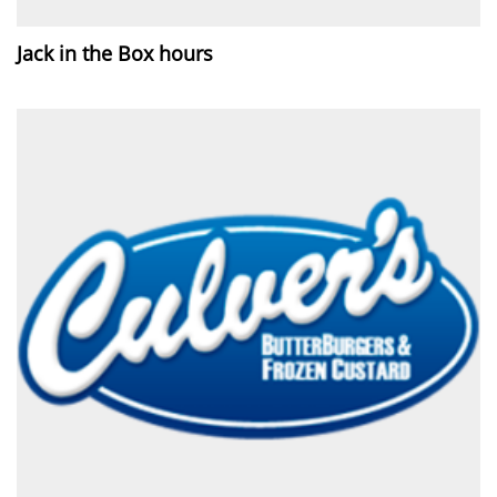
Jack in the Box hours