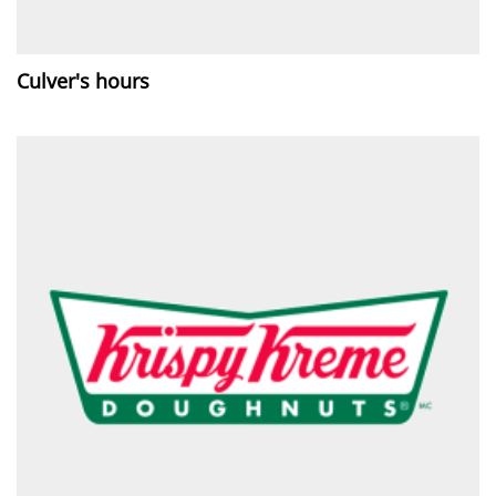
Culver's hours