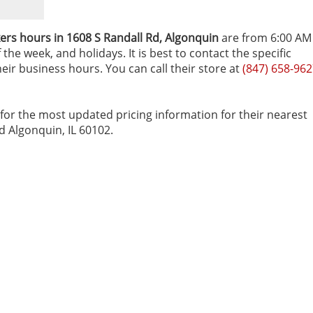
rs hours in 1608 S Randall Rd‚ Algonquin
are from 6:00 AM
he week, and holidays. It is best to contact the specific
heir business hours. You can call their store at
(847) 658-96
for the most updated pricing information for their nearest
Rd Algonquin, IL 60102.