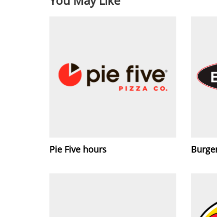
You May Like
Pie Five hours
Burge