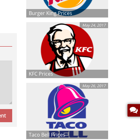
Burger King Prices
May 24, 2017
KFC Prices
May 26, 2017
Taco Bell Prices