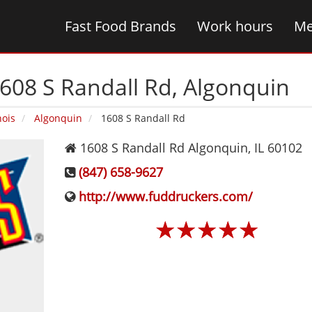
Fast Food Brands
Work hours
Me
608 S Randall Rd‚ Algonquin
nois
Algonquin
1608 S Randall Rd
1608 S Randall Rd
Algonquin
,
IL
60102
(847) 658-9627
http://www.fuddruckers.com/
☆
☆
☆
☆
☆