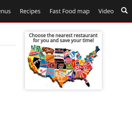
nus
Recipes
Fast Food map
Video
Choose the nearest restaurant
for you and save your time!