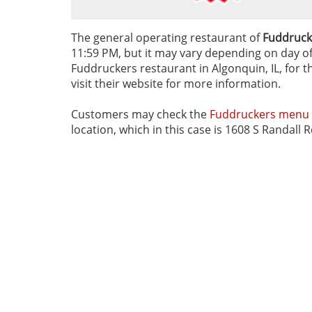
The general operating restaurant of
Fuddrucke
11:59 PM, but it may vary depending on day of t
Fuddruckers restaurant in Algonquin, IL, for t
visit their website for more information.
Customers may check the
Fuddruckers menu
location, which in this case is 1608 S Randall 