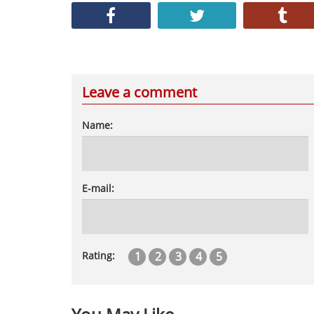
Leave a comment
Name:
E-mail:
1
2
3
4
5
Rating: