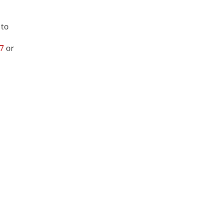
 to
27
or