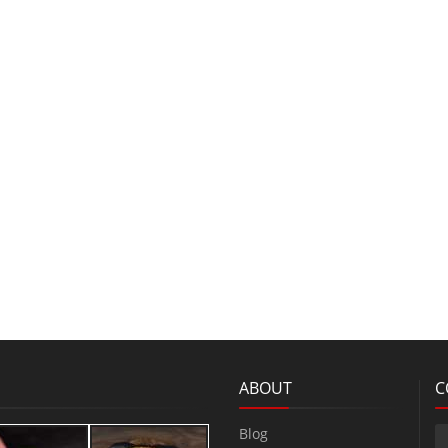
ABOUT
C
Blog