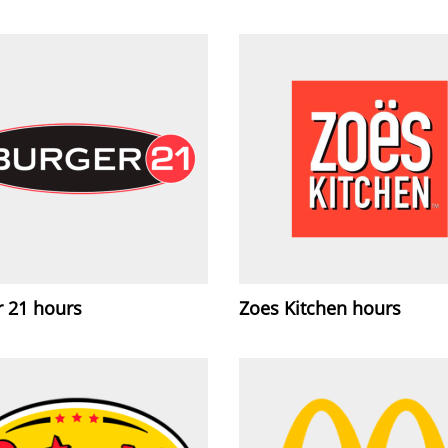
r 21 hours
Zoes Kitchen hours