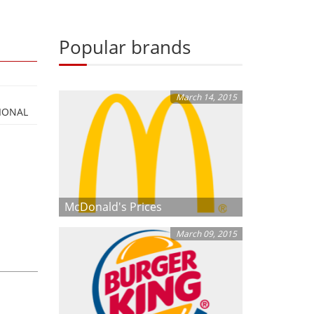
Popular brands
March 14, 2015
IONAL
McDonald's Prices
March 09, 2015