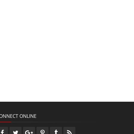
ONNECT ONLINE