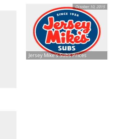
October 10, 2015
Jersey Mike's Subs Prices