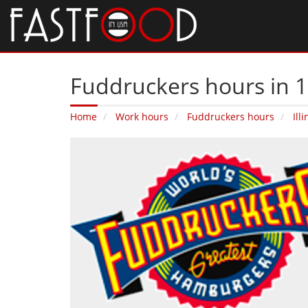
Fuddruckers hours in 1
Home
Work hours
Fuddruckers hours
Illi