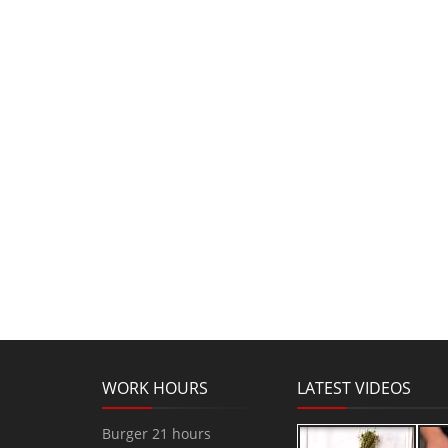
WORK HOURS
LATEST VIDEOS
Burger 21 hours