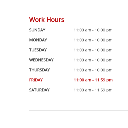
Work Hours
SUNDAY
11:00 am - 10:00 pm
MONDAY
11:00 am - 10:00 pm
TUESDAY
11:00 am - 10:00 pm
WEDNESDAY
11:00 am - 10:00 pm
THURSDAY
11:00 am - 10:00 pm
FRIDAY
11:00 am - 11:59 pm
SATURDAY
11:00 am - 11:59 pm