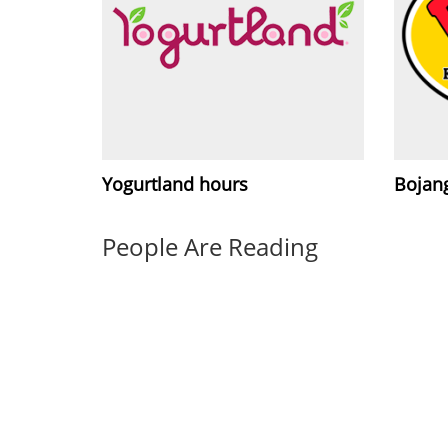
Yogurtland hours
Bojang
People Are Reading