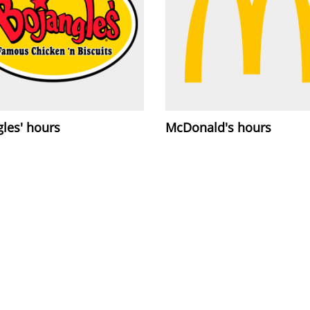
les' hours
McDonald's hours