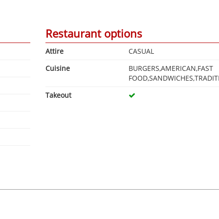
Restaurant options
Attire
CASUAL
Cuisine
BURGERS,AMERICAN,FAST
FOOD,SANDWICHES,TRADIT
Takeout