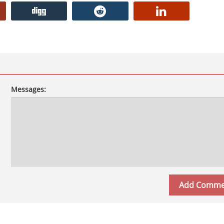
Messages: