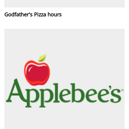
Godfather's Pizza hours