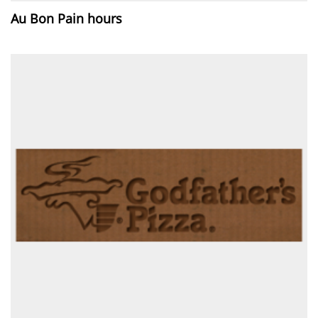
Au Bon Pain hours