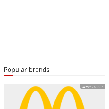
Popular brands
March 14, 2015