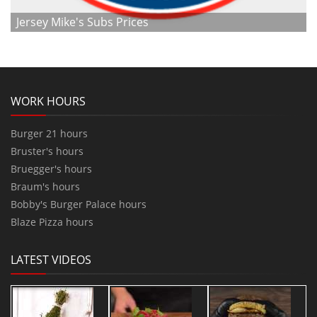
Jersey Mike's Subs Prices
WORK HOURS
Burger 21 hours
Bruster's hours
Bruegger's hours
Braum's hours
Bobby's Burger Palace hours
Blaze Pizza hours
LATEST VIDEOS