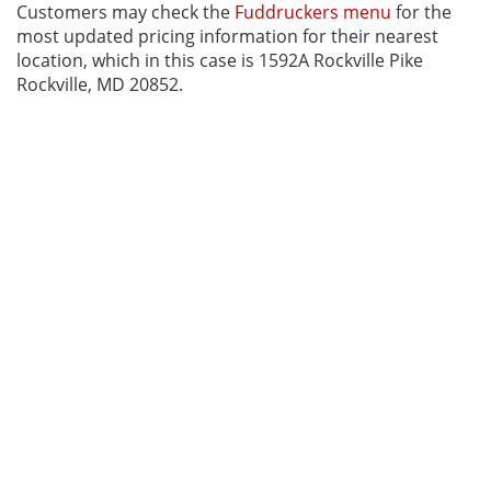
Customers may check the
Fuddruckers menu
for the
most updated pricing information for their nearest
location, which in this case is 1592A Rockville Pike
Rockville, MD 20852.