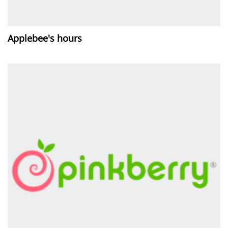
Applebee's hours