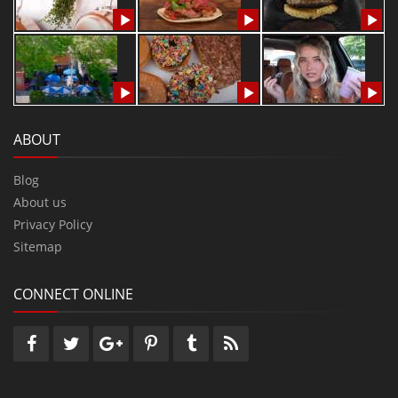
ABOUT
Blog
About us
Privacy Policy
Sitemap
CONNECT ONLINE