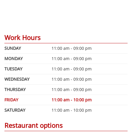
Work Hours
SUNDAY
11:00 am - 09:00 pm
MONDAY
11:00 am - 09:00 pm
TUESDAY
11:00 am - 09:00 pm
WEDNESDAY
11:00 am - 09:00 pm
THURSDAY
11:00 am - 09:00 pm
FRIDAY
11:00 am - 10:00 pm
SATURDAY
11:00 am - 10:00 pm
Restaurant options