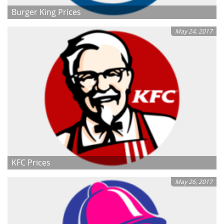
Burger King Prices
May 24, 2017
KFC Prices
May 26, 2017