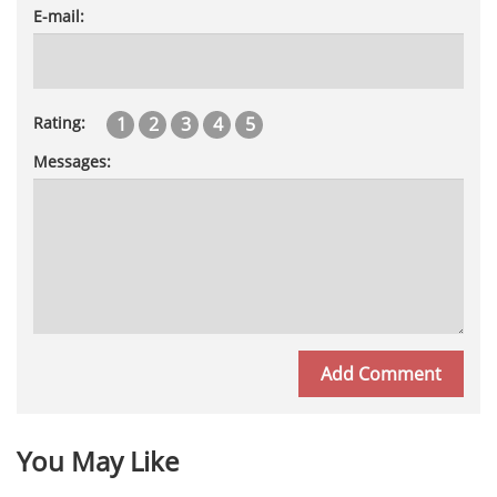
E-mail:
1
2
3
4
5
Rating:
Messages:
You May Like