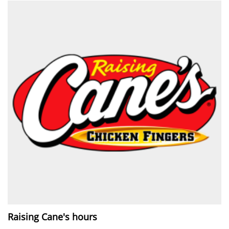
Raising Cane's hours