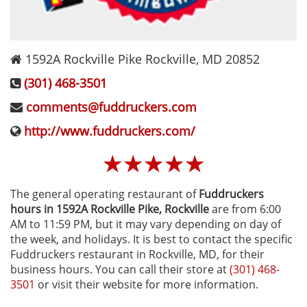
1592A Rockville Pike
Rockville
,
MD
20852
(301) 468-3501
comments@fuddruckers.com
http://www.fuddruckers.com/
☆
☆
☆
☆
☆
The general operating restaurant of
Fuddruckers
hours in 1592A Rockville Pike‚ Rockville
are from 6:00
AM to 11:59 PM, but it may vary depending on day of
the week, and holidays. It is best to contact the specific
Fuddruckers restaurant in Rockville, MD, for their
business hours. You can call their store at
(301) 468-
3501
or visit their website for more information.