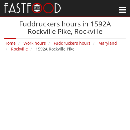
M
Fuddruckers hours in 1592A
Rockville Pike‚ Rockville
Home
Work hours
Fuddruckers hours
Maryland
Rockville
1592A Rockville Pike