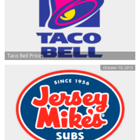
Taco Bell Prices
October 10, 2015