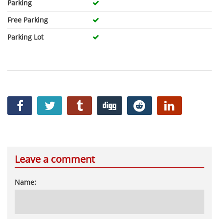
Parking
Free Parking
Parking Lot
Leave a comment
Name: