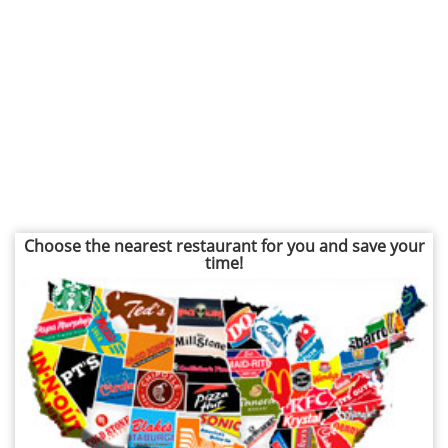
Choose the nearest restaurant for you and save your
time!