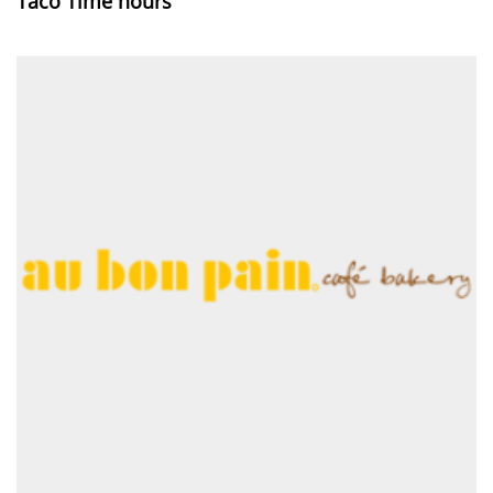
Taco Time hours