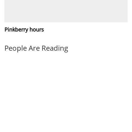
Pinkberry hours
People Are Reading