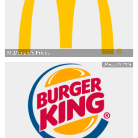
McDonald's Prices
March 09, 2015