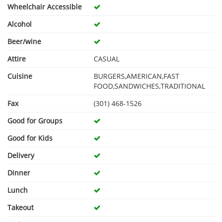
Wheelchair Accessible
Alcohol
Beer/wine
Attire
CASUAL
Cuisine
BURGERS,AMERICAN,FAST
FOOD,SANDWICHES,TRADITIONAL
Fax
(301) 468-1526
Good for Groups
Good for Kids
Delivery
Dinner
Lunch
Takeout