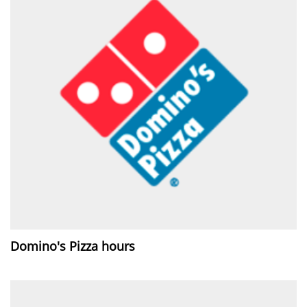
Domino's Pizza hours