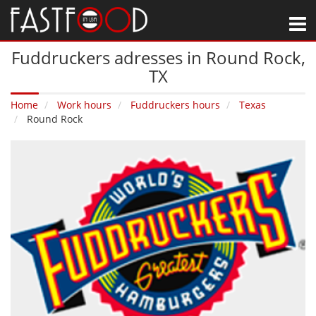
M
Fuddruckers adresses in Round Rock‚
TX
Home
Work hours
Fuddruckers hours
Texas
Round Rock