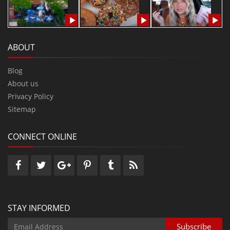
ABOUT
Blog
About us
Privacy Policy
Sitemap
CONNECT ONLINE
STAY INFORMED