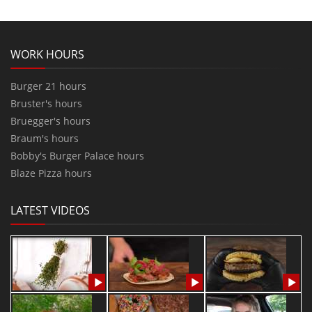
WORK HOURS
Burger 21 hours
Bruster's hours
Bruegger's hours
Braum's hours
Bobby's Burger Palace hours
Blaze Pizza hours
LATEST VIDEOS