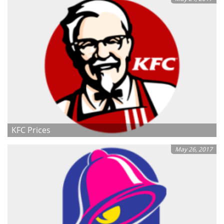
KFC Prices
May 26, 2017