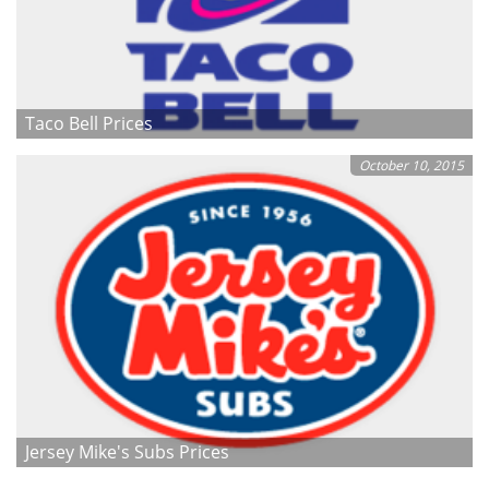
Taco Bell Prices
October 10, 2015
Jersey Mike's Subs Prices