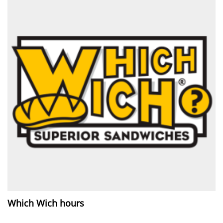
Which Wich hours