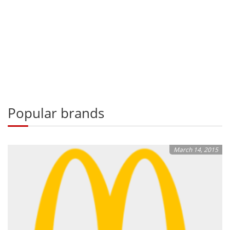
Popular brands
March 14, 2015