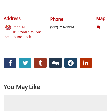
Address
Map
Phone
2111 N
(512) 716-1934
Interstate 35, Ste
380 Round Rock
You May Like