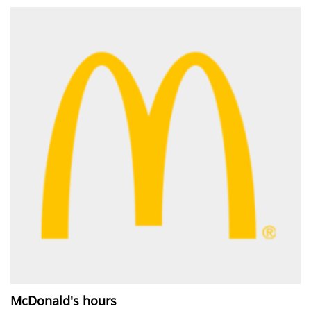
McDonald's hours