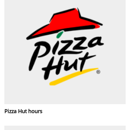
Pizza Hut hours