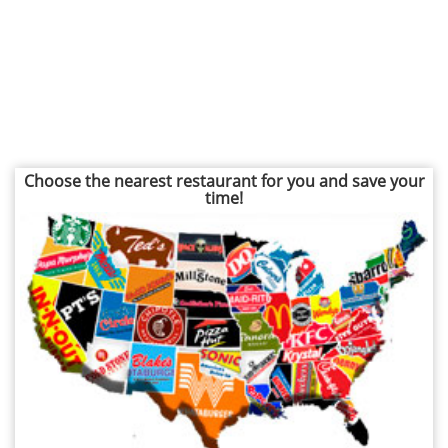
Choose the nearest restaurant for you and save your
time!