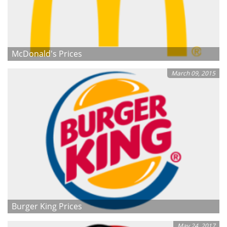
McDonald's Prices
March 09, 2015
Burger King Prices
May 24, 2017