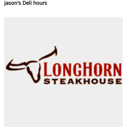
Jason's Deli hours