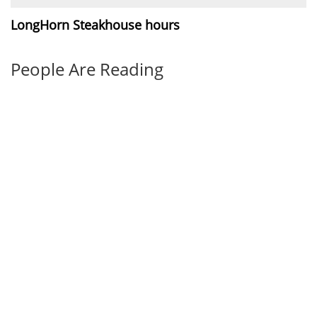
LongHorn Steakhouse hours
People Are Reading