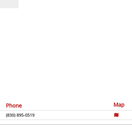
Map
Phone
(830) 895-0519