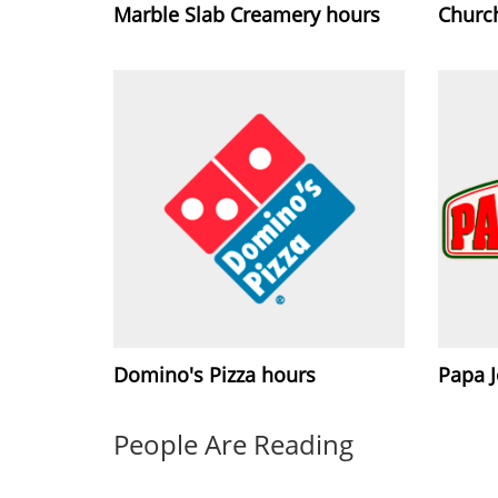
Marble Slab Creamery hours
Churc
Domino's Pizza hours
Papa 
People Are Reading