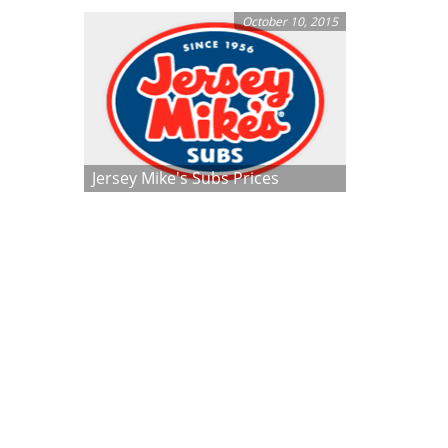
October 10, 2015
Jersey Mike's Subs Prices