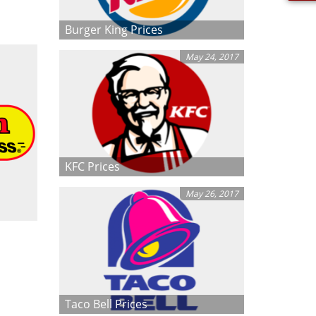
Burger King Prices
May 24, 2017
KFC Prices
May 26, 2017
Taco Bell Prices