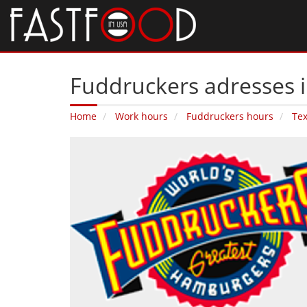
Fuddruckers adresses in
Home
Work hours
Fuddruckers hours
Te