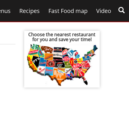
nus
Recipes
Fast Food map
Video
Choose the nearest restaurant
for you and save your time!