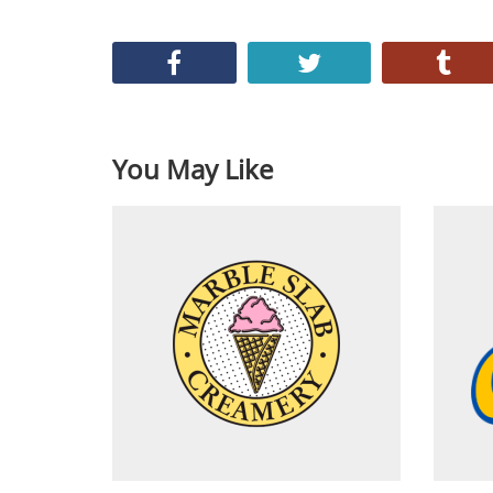
You May Like