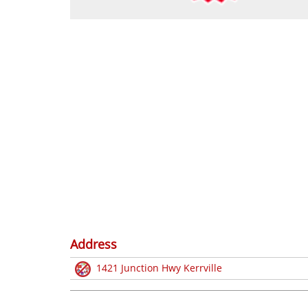
Address
1421 Junction Hwy Kerrville