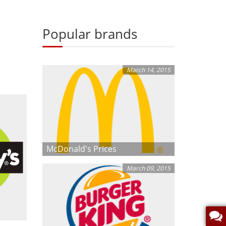
Popular brands
March 14, 2015
McDonald's Prices
March 09, 2015