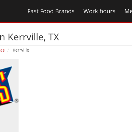
Fast Food Brands
Work hours
Me
 Kerrville‚ TX
xas
Kerrville