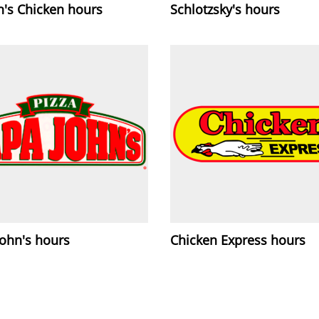
h's Chicken hours
Schlotzsky's hours
John's hours
Chicken Express hours