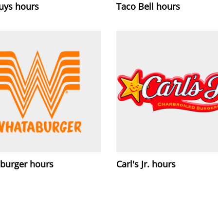
Guys hours
Taco Bell hours
burger hours
Carl's Jr. hours