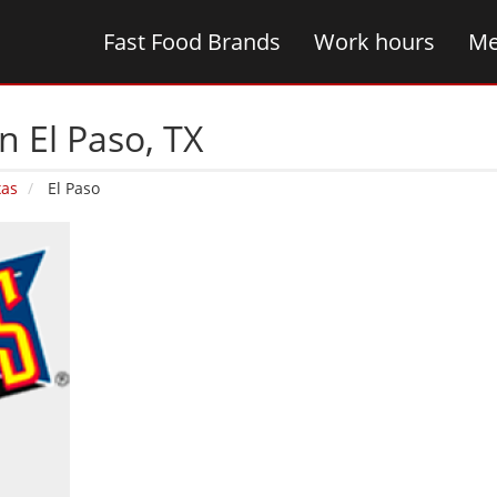
Fast Food Brands
Work hours
Me
n El Paso‚ TX
xas
El Paso