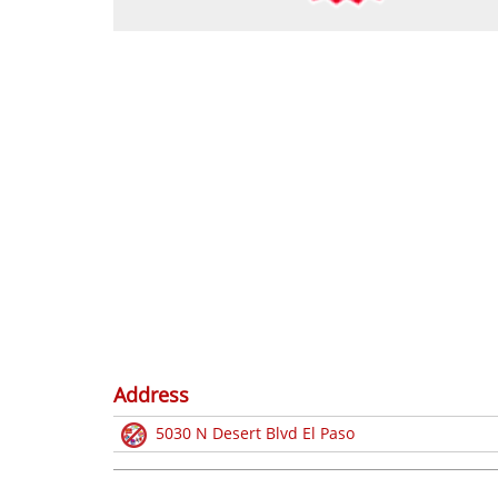
Address
5030 N Desert Blvd El Paso