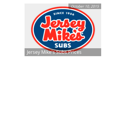
October 10, 2015
Jersey Mike's Subs Prices