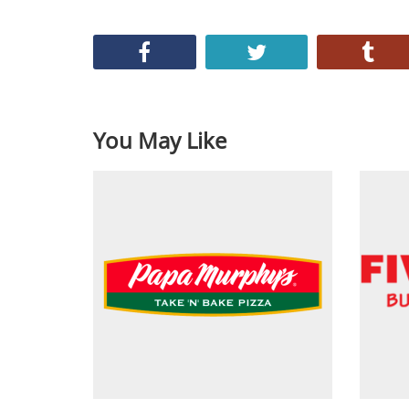
You May Like