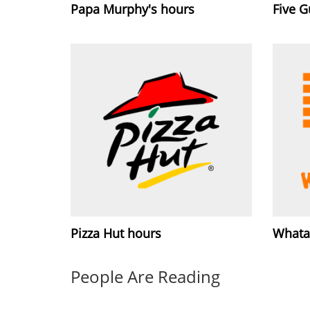
Papa Murphy's hours
Five 
Pizza Hut hours
Whata
People Are Reading