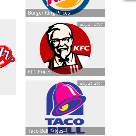
Burger King Prices
May 24, 2017
KFC Prices
May 26, 2017
Taco Bell Prices