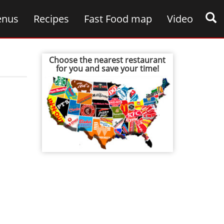
nus
Recipes
Fast Food map
Video
Choose the nearest restaurant
for you and save your time!