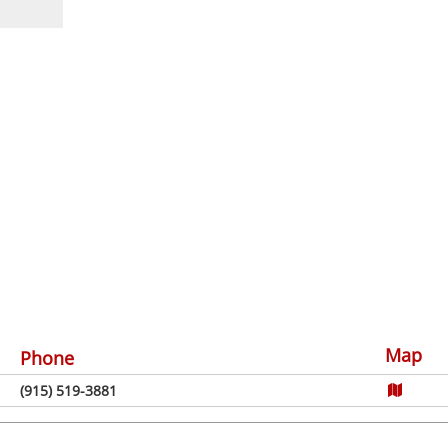
Map
Phone
(915) 519-3881