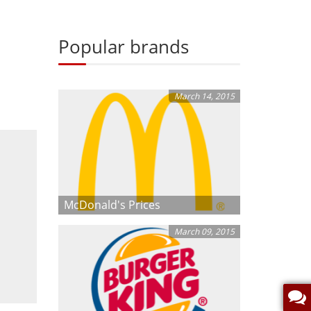
Popular brands
March 14, 2015
McDonald's Prices
March 09, 2015