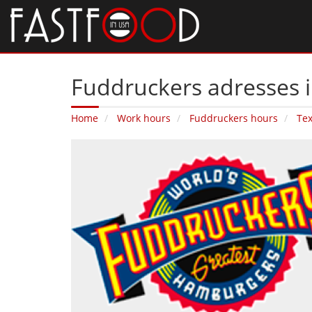
Fuddruckers adresses i
Home
Work hours
Fuddruckers hours
Te