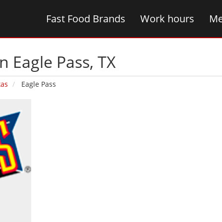
Fast Food Brands
Work hours
Me
n Eagle Pass‚ TX
xas
Eagle Pass