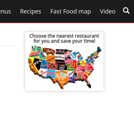
nus
Recipes
Fast Food map
Video
Choose the nearest restaurant
for you and save your time!