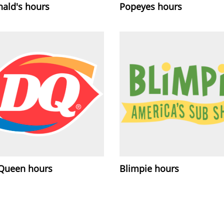
ald's hours
Popeyes hours
 Queen hours
Blimpie hours