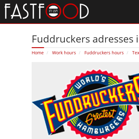
Fuddruckers adresses i
Home
Work hours
Fuddruckers hours
Te