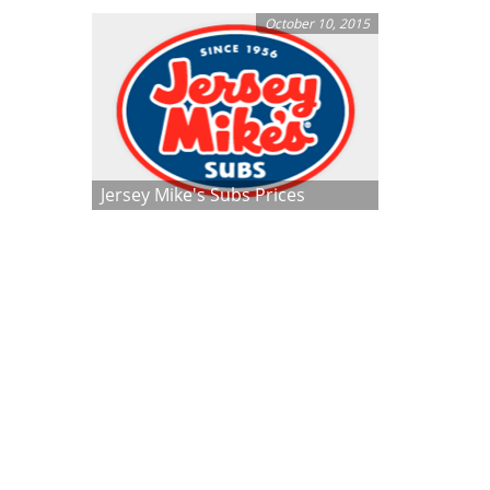
October 10, 2015
Jersey Mike's Subs Prices