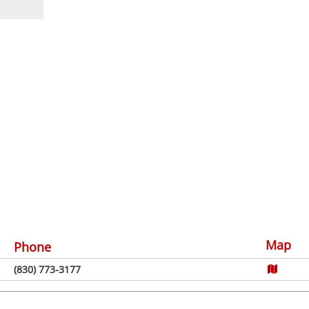
Map
Phone
(830) 773-3177