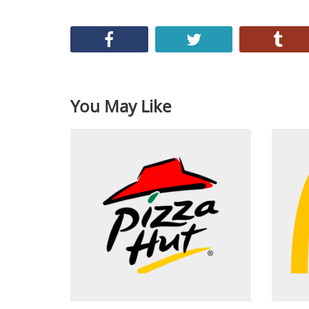
You May Like