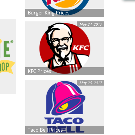
Burger King Prices
May 24, 2017
KFC Prices
May 26, 2017
Taco Bell Prices