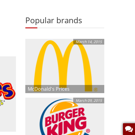
Popular brands
March 14, 2015
McDonald's Prices
March 09, 2015