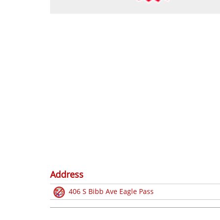
Address
406 S Bibb Ave Eagle Pass