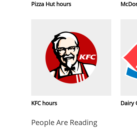
Pizza Hut hours
McDon
KFC hours
Dairy
People Are Reading