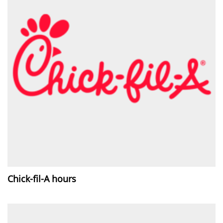
Chick-fil-A hours