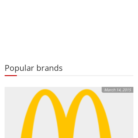
Popular brands
March 14, 2015