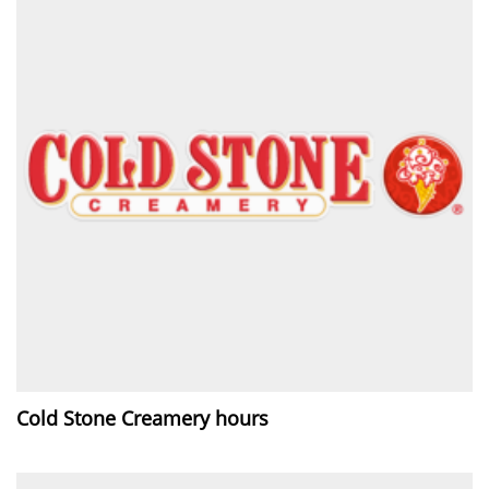
Cold Stone Creamery hours