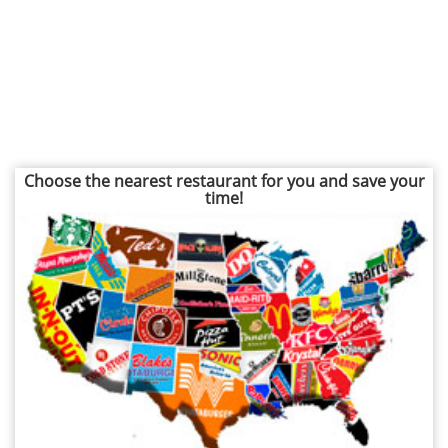
Choose the nearest restaurant for you and save your
time!