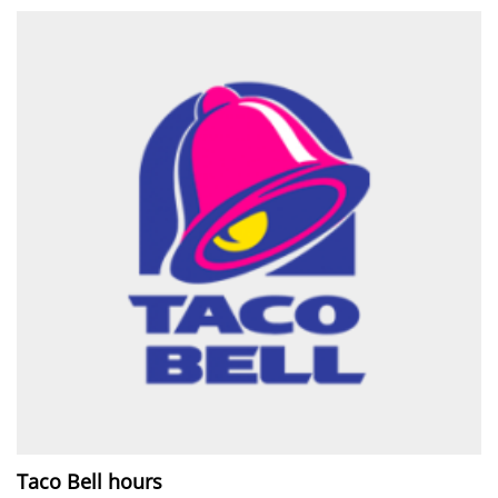
Taco Bell hours