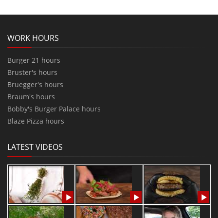
WORK HOURS
Burger 21 hours
Bruster's hours
Bruegger's hours
Braum's hours
Bobby's Burger Palace hours
Blaze Pizza hours
LATEST VIDEOS