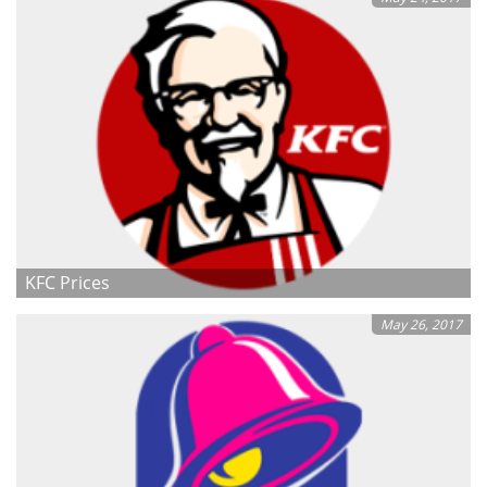
KFC Prices
May 26, 2017