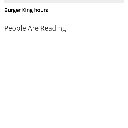
Burger King hours
People Are Reading