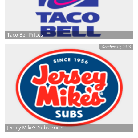
Taco Bell Prices
October 10, 2015
Jersey Mike's Subs Prices