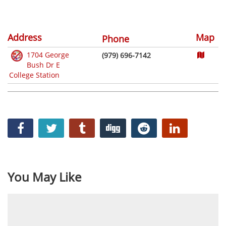
Address
Map
Phone
1704 George
(979) 696-7142
Bush Dr E
College Station
You May Like