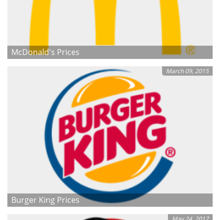
McDonald's Prices
March 09, 2015
Burger King Prices
May 24, 2017