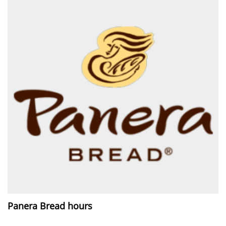
Panera Bread hours