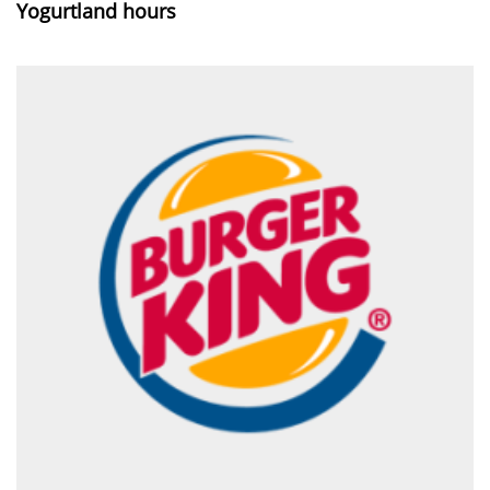
Yogurtland hours