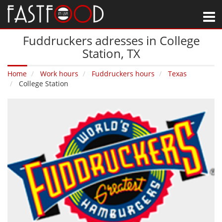
M
Fuddruckers adresses in College
Station‚ TX
Home
Work hours
Fuddruckers hours
Texas
College Station