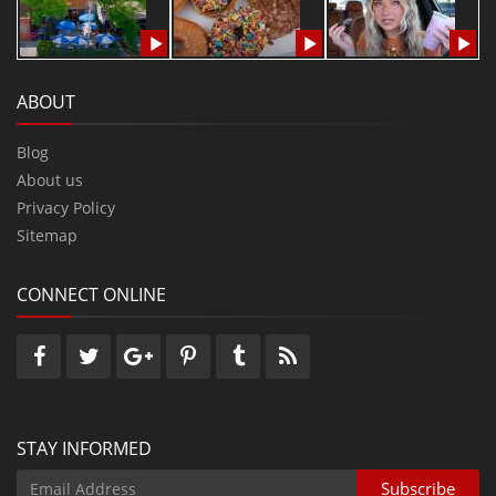
ABOUT
Blog
About us
Privacy Policy
Sitemap
CONNECT ONLINE
STAY INFORMED