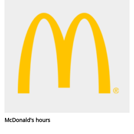
McDonald's hours