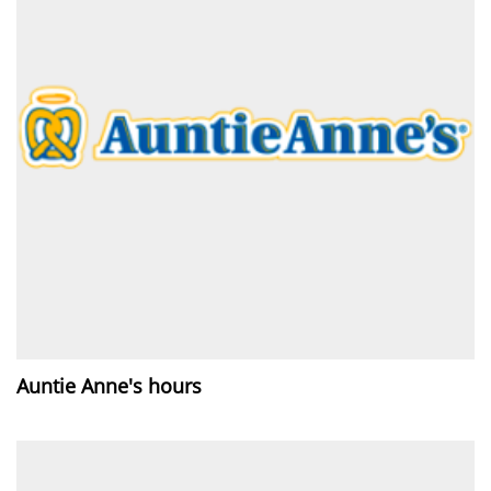
Auntie Anne's hours