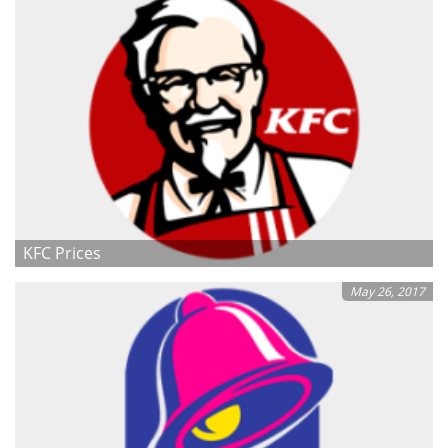
KFC Prices
May 26, 2017