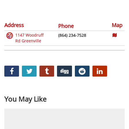
Address
Map
Phone
1147 Woodruff
(864) 234-7528
Rd Greenville
You May Like