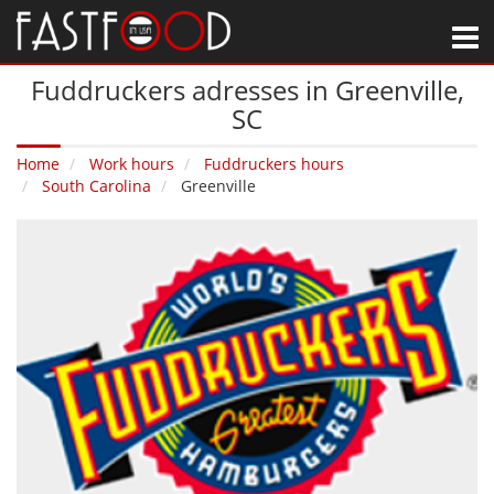
M
Fuddruckers adresses in Greenville‚
SC
Home
Work hours
Fuddruckers hours
South Carolina
Greenville