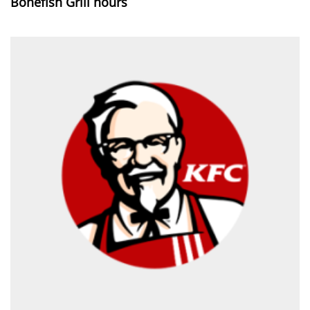
Bonefish Grill hours