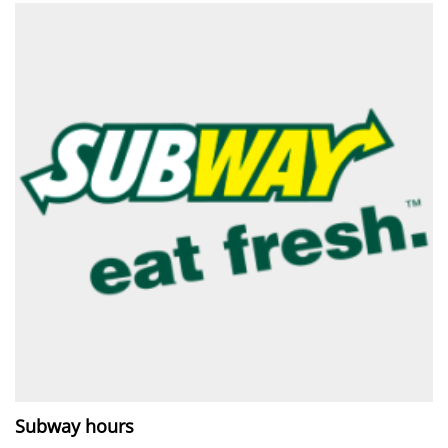
Subway hours