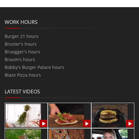
WORK HOURS
Burger 21 hours
Bruster's hours
Bruegger's hours
Braum's hours
Bobby's Burger Palace hours
Blaze Pizza hours
LATEST VIDEOS