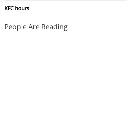
KFC hours
People Are Reading