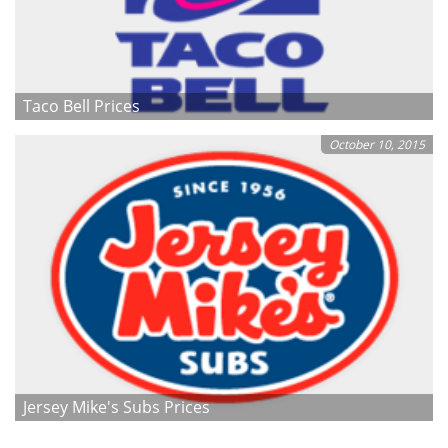
Taco Bell Prices
October 10, 2015
Jersey Mike's Subs Prices