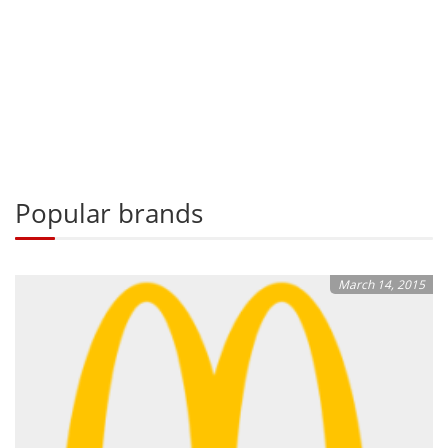
Popular brands
March 14, 2015