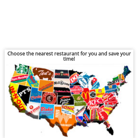
Choose the nearest restaurant for you and save your
time!