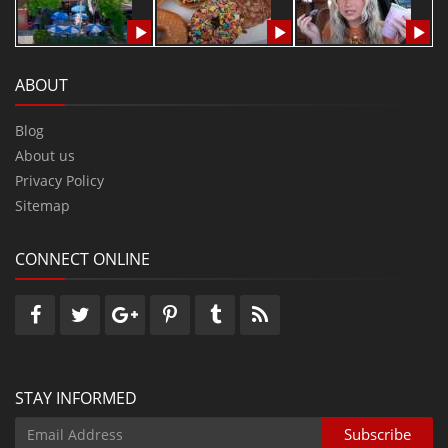
ABOUT
Blog
About us
Privacy Policy
Sitemap
CONNECT ONLINE
STAY INFORMED