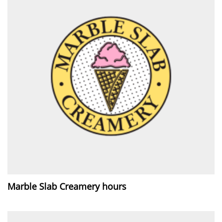
Marble Slab Creamery hours