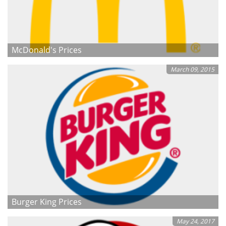
McDonald's Prices
March 09, 2015
Burger King Prices
May 24, 2017