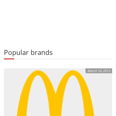
Popular brands
March 14, 2015