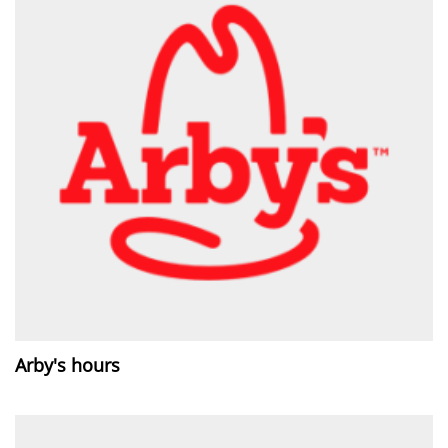
Arby's hours