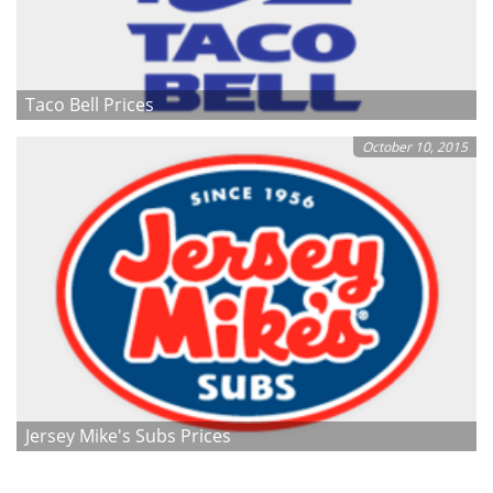
Taco Bell Prices
October 10, 2015
Jersey Mike's Subs Prices