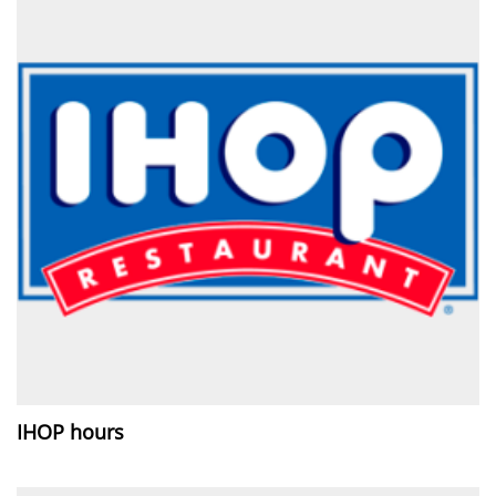
IHOP hours