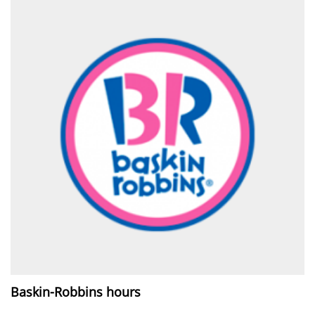
Baskin-Robbins hours