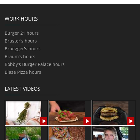
WORK HOURS
Burger 21 hours
Bruster's hours
Bruegger's hours
Braum's hours
Bobby's Burger Palace hours
Blaze Pizza hours
LATEST VIDEOS