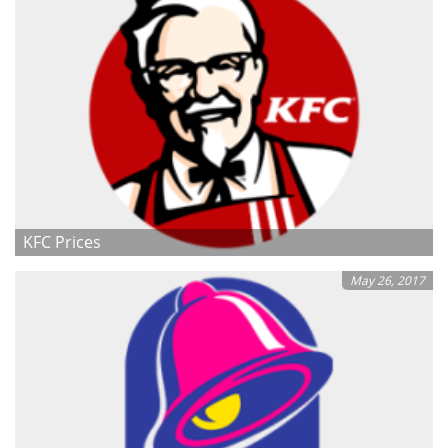
KFC Prices
May 26, 2017