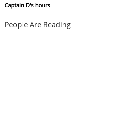
Captain D's hours
People Are Reading