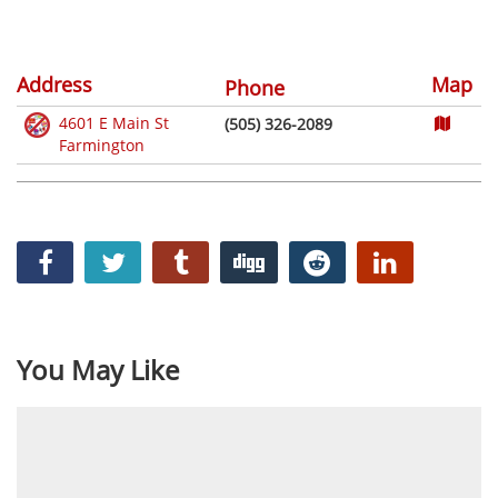
Address
Map
Phone
4601 E Main St
(505) 326-2089
Farmington
You May Like