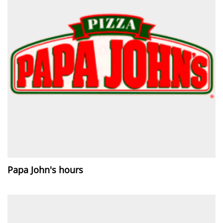
Papa John's hours