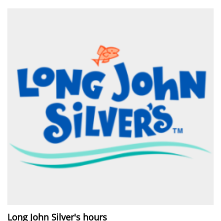
Long John Silver's hours