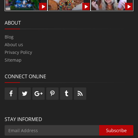
ABOUT
Blog
About us
Privacy Policy
Sitemap
CONNECT ONLINE
STAY INFORMED