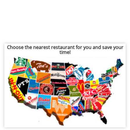
Choose the nearest restaurant for you and save your
time!