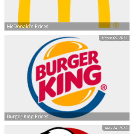
McDonald's Prices
March 09, 2015
Burger King Prices
May 24, 2017