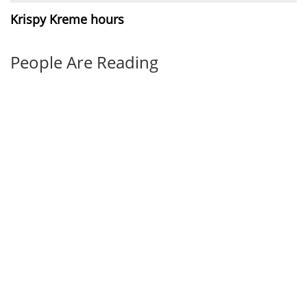
Krispy Kreme hours
People Are Reading