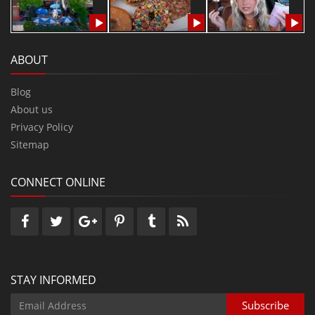
ABOUT
Blog
About us
Privacy Policy
Sitemap
CONNECT ONLINE
STAY INFORMED