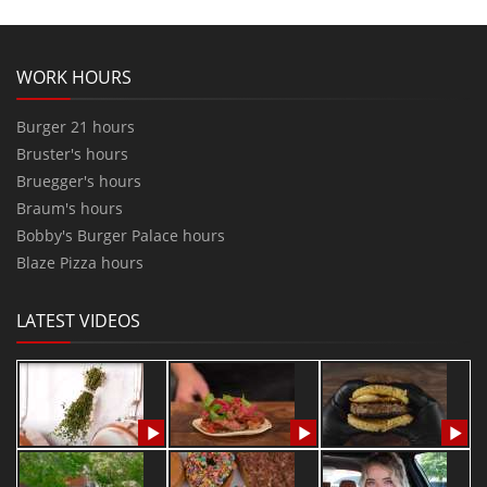
WORK HOURS
Burger 21 hours
Bruster's hours
Bruegger's hours
Braum's hours
Bobby's Burger Palace hours
Blaze Pizza hours
LATEST VIDEOS