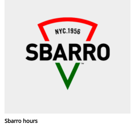
Sbarro hours