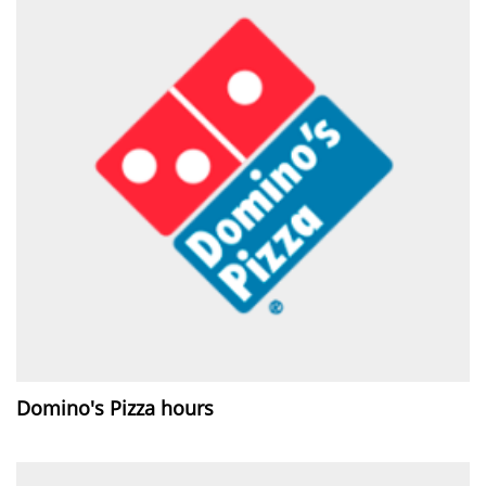
Domino's Pizza hours