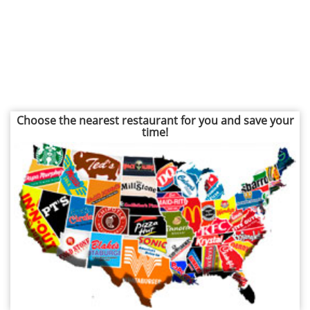
Choose the nearest restaurant for you and save your
time!