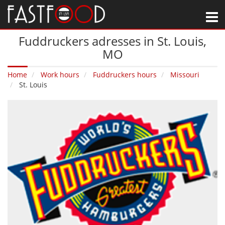
M
Fuddruckers adresses in St. Louis‚
MO
Home
Work hours
Fuddruckers hours
Missouri
St. Louis