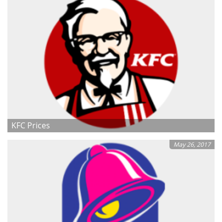
KFC Prices
May 26, 2017