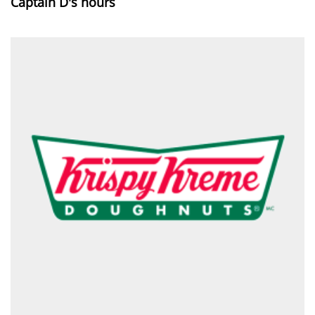
Captain D's hours