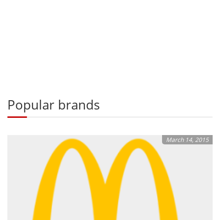
Popular brands
March 14, 2015