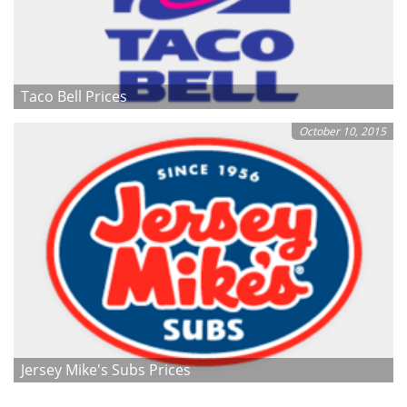
Taco Bell Prices
October 10, 2015
Jersey Mike's Subs Prices