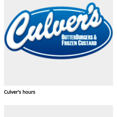
Culver's hours