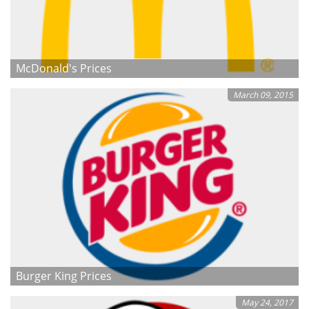
McDonald's Prices
March 09, 2015
Burger King Prices
May 24, 2017