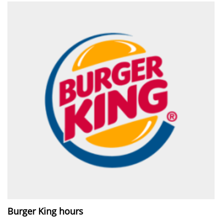
Burger King hours