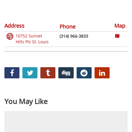
Address
Map
Phone
10752 Sunset
(314) 966-3833
Hills Plz St. Louis
You May Like