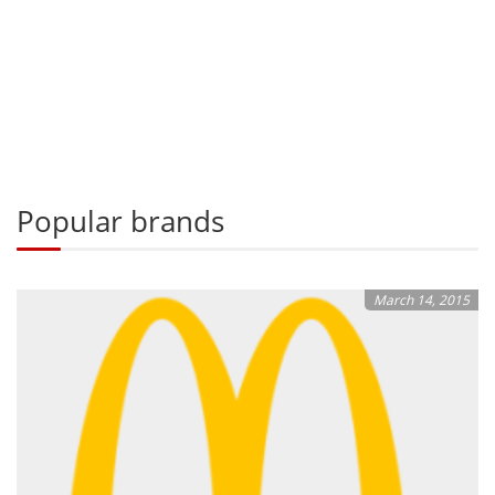
Popular brands
March 14, 2015