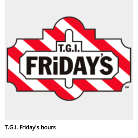
T.G.I. Friday's hours