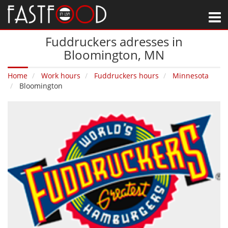
M
Fuddruckers adresses in
Bloomington‚ MN
Home
Work hours
Fuddruckers hours
Minnesota
Bloomington