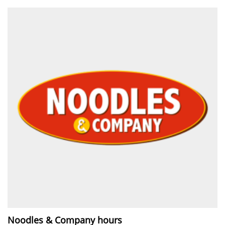
Noodles & Company hours