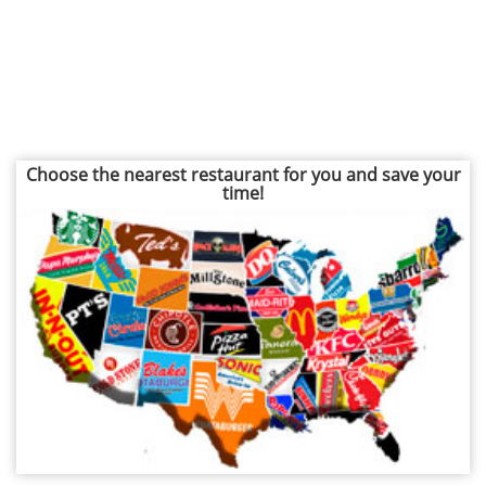
Choose the nearest restaurant for you and save your
time!