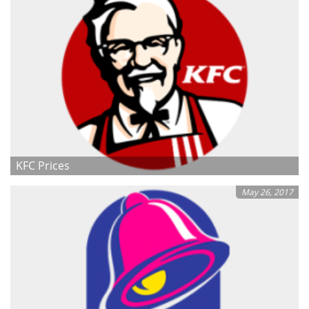
KFC Prices
May 26, 2017