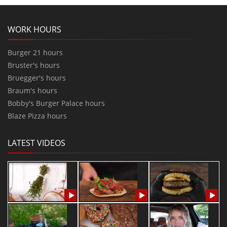
WORK HOURS
Burger 21 hours
Bruster's hours
Bruegger's hours
Braum's hours
Bobby's Burger Palace hours
Blaze Pizza hours
LATEST VIDEOS