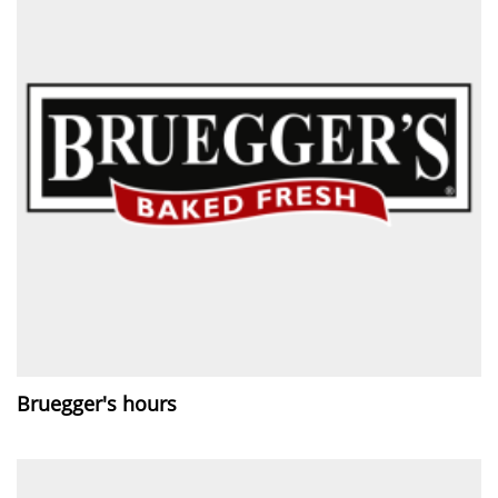
Bruegger's hours