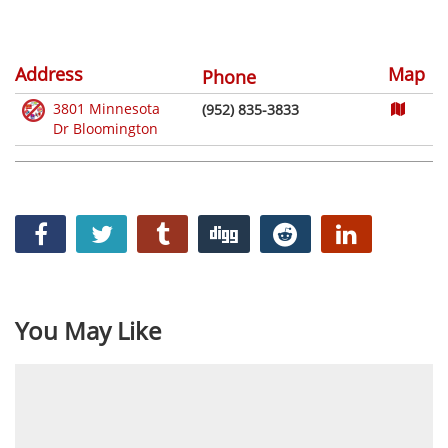
Address
Map
Phone
3801 Minnesota
(952) 835-3833
Dr Bloomington
You May Like