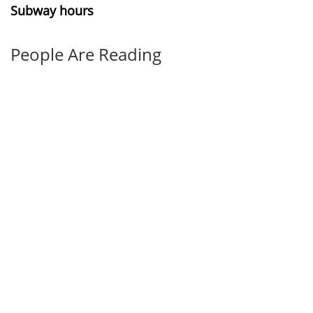
Subway hours
People Are Reading