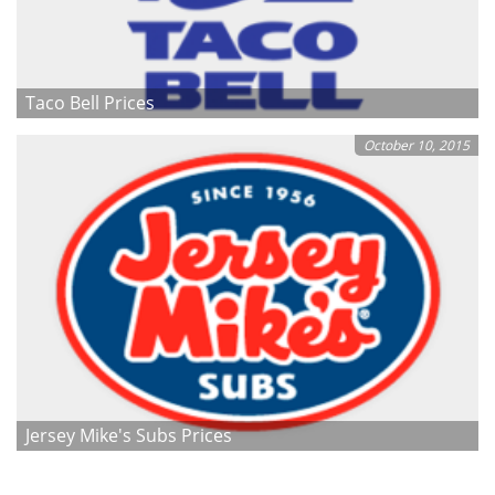
Taco Bell Prices
October 10, 2015
Jersey Mike's Subs Prices