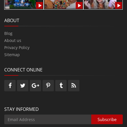
ABOUT
Blog
About us
Privacy Policy
Sitemap
CONNECT ONLINE
STAY INFORMED