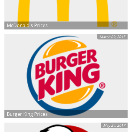
McDonald's Prices
March 09, 2015
Burger King Prices
May 24, 2017