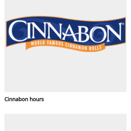
Cinnabon hours