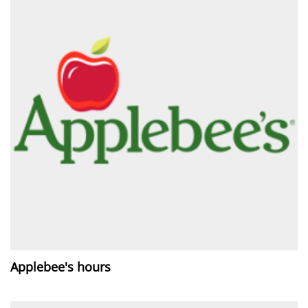
Applebee's hours