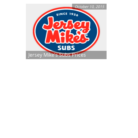
October 10, 2015
Jersey Mike's Subs Prices