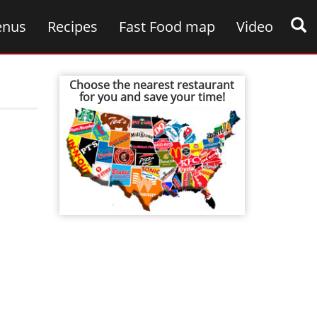
nus
Recipes
Fast Food map
Video
Choose the nearest restaurant
for you and save your time!