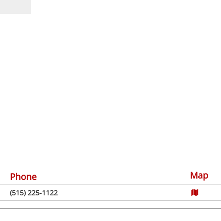
Map
Phone
(515) 225-1122