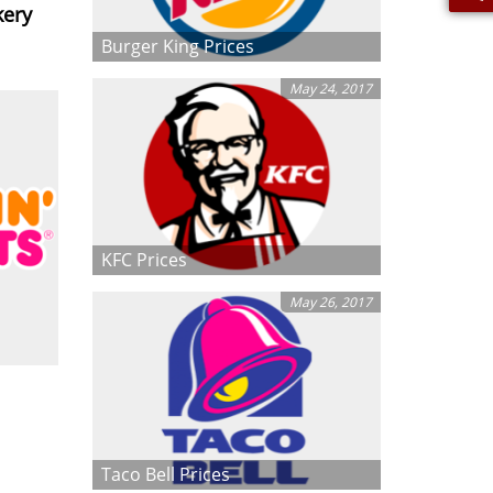
kery
Burger King Prices
May 24, 2017
KFC Prices
May 26, 2017
Taco Bell Prices