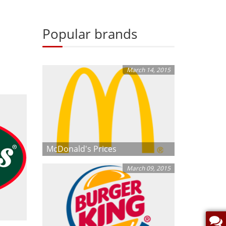
Popular brands
March 14, 2015
McDonald's Prices
March 09, 2015