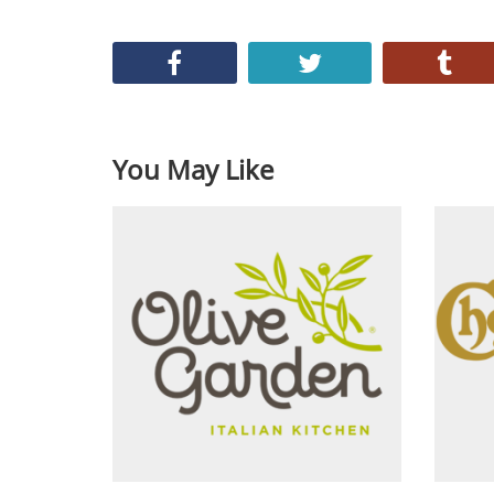
You May Like