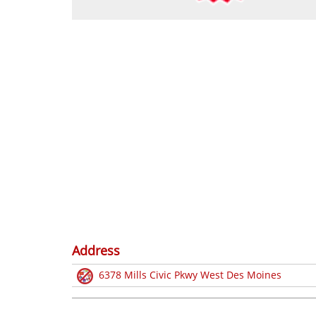
Address
6378 Mills Civic Pkwy West Des Moines