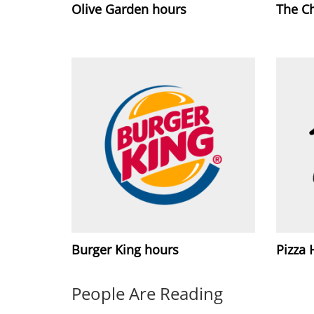
Olive Garden hours
The C
Burger King hours
Pizza 
People Are Reading