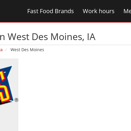
Fast Food Brands
Work hours
Me
n West Des Moines‚ IA
wa
West Des Moines