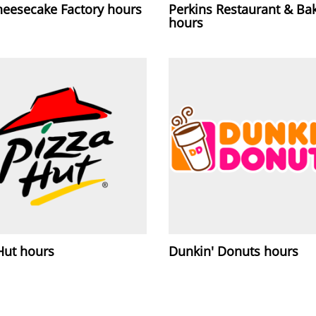
heesecake Factory hours
Perkins Restaurant & Ba
hours
Hut hours
Dunkin' Donuts hours