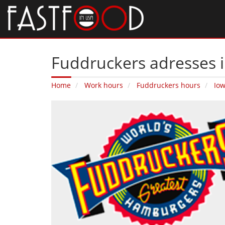
Fuddruckers adresses i
Home
Work hours
Fuddruckers hours
Io