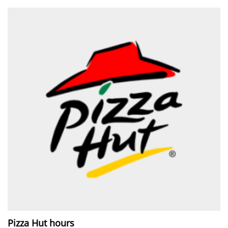
Pizza Hut hours