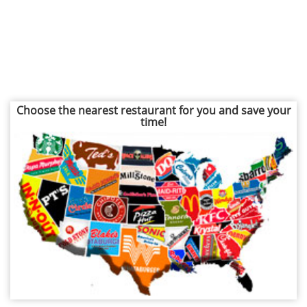
Choose the nearest restaurant for you and save your
time!