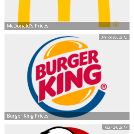
McDonald's Prices
March 09, 2015
Burger King Prices
May 24, 2017