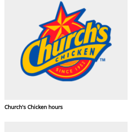
Church's Chicken hours