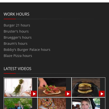
WORK HOURS
Burger 21 hours
Bruster's hours
Bruegger's hours
Braum's hours
Bobby's Burger Palace hours
Blaze Pizza hours
LATEST VIDEOS