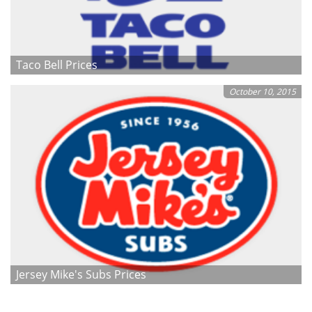
Taco Bell Prices
October 10, 2015
Jersey Mike's Subs Prices