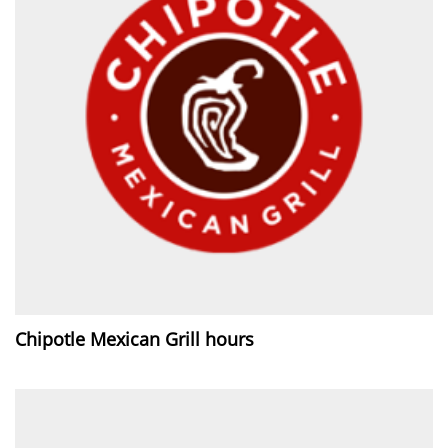
Chipotle Mexican Grill hours