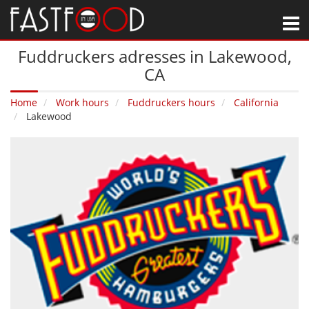
M
Fuddruckers adresses in Lakewood‚
CA
Home
Work hours
Fuddruckers hours
California
Lakewood