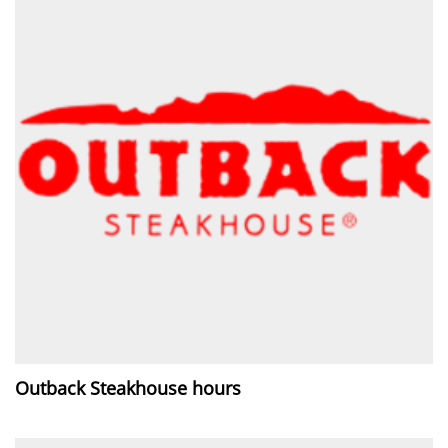
Outback Steakhouse hours