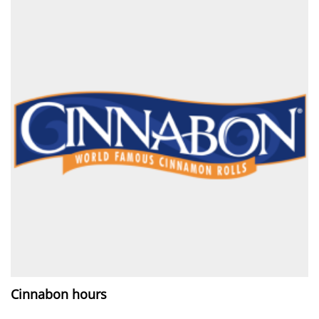
Cinnabon hours