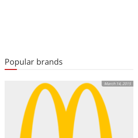
Popular brands
March 14, 2015