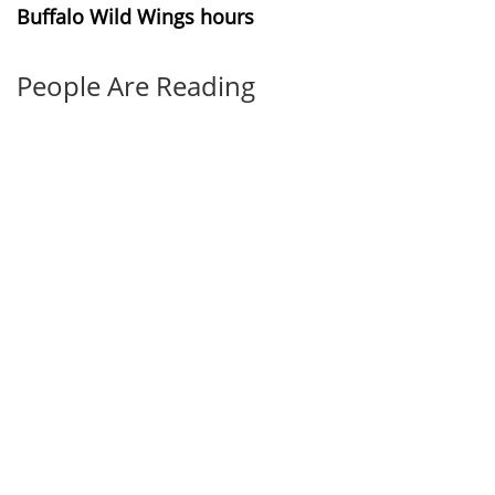
Buffalo Wild Wings hours
People Are Reading