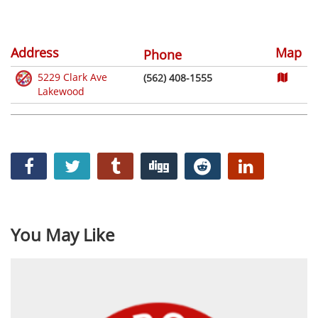
Address
Map
Phone
5229 Clark Ave
(562) 408-1555
Lakewood
You May Like