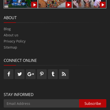
ABOUT
Blog
About us
Privacy Policy
Sitemap
CONNECT ONLINE
STAY INFORMED