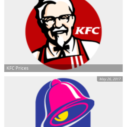
KFC Prices
May 26, 2017