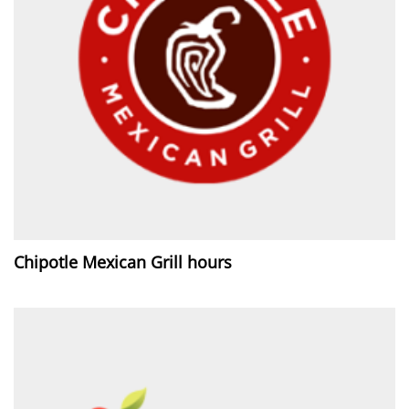
Chipotle Mexican Grill hours