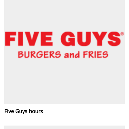
Five Guys hours