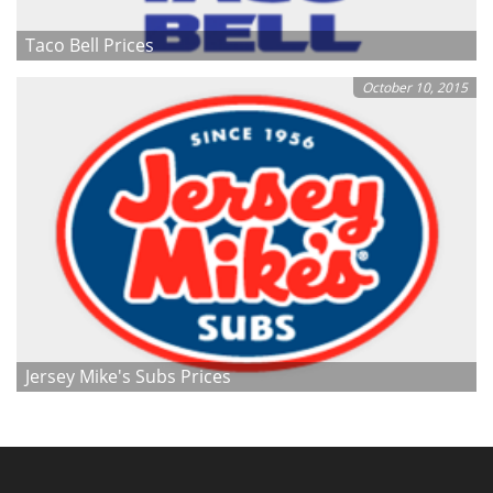
Taco Bell Prices
October 10, 2015
Jersey Mike's Subs Prices