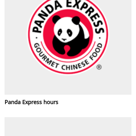
Panda Express hours