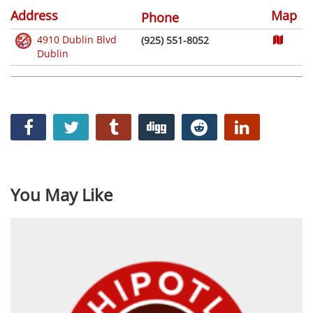
Address
Map
Phone
4910 Dublin Blvd
(925) 551-8052
Dublin
You May Like