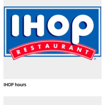
IHOP hours