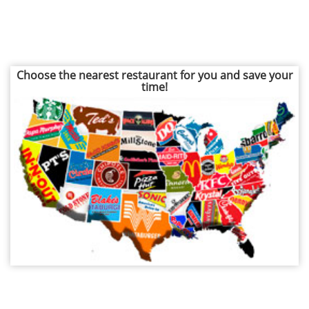
Choose the nearest restaurant for you and save your
time!