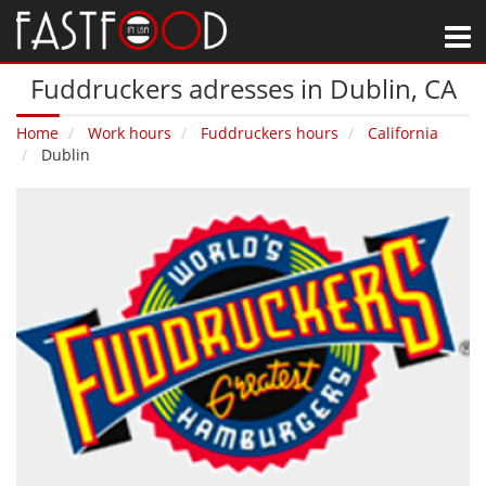
M
Fuddruckers adresses in Dublin‚ CA
Home
Work hours
Fuddruckers hours
California
Dublin