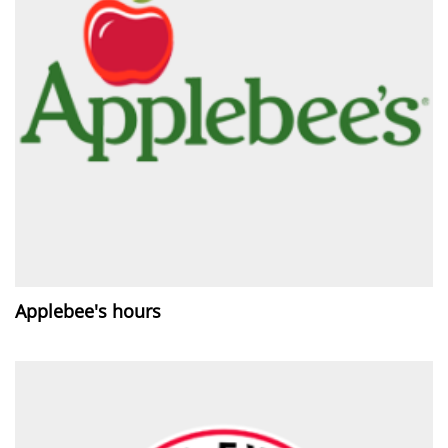
Applebee's hours