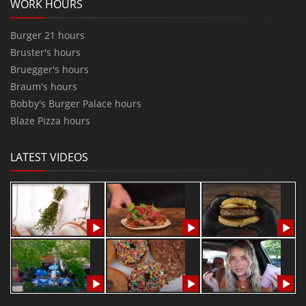
WORK HOURS
Burger 21 hours
Bruster's hours
Bruegger's hours
Braum's hours
Bobby's Burger Palace hours
Blaze Pizza hours
LATEST VIDEOS