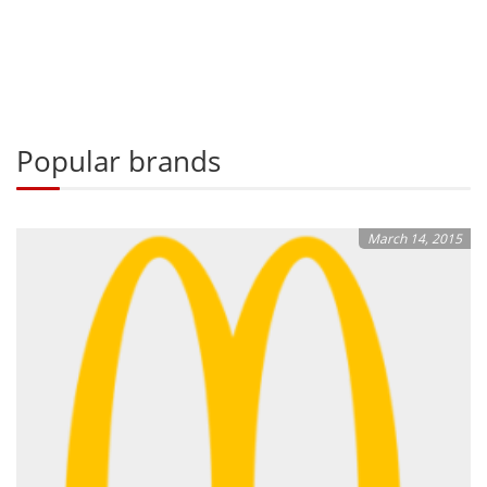
Popular brands
March 14, 2015