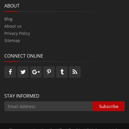
ABOUT
Blog
About us
Privacy Policy
Sitemap
CONNECT ONLINE
STAY INFORMED