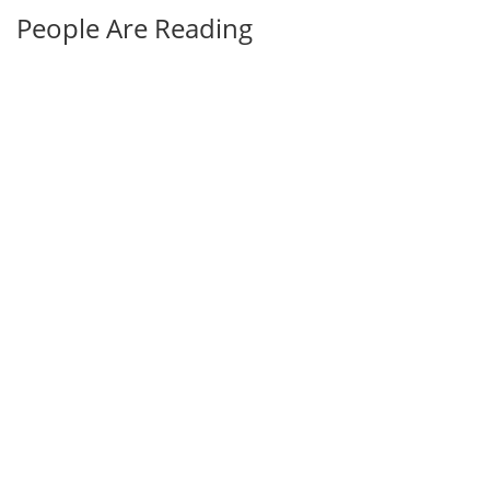
People Are Reading