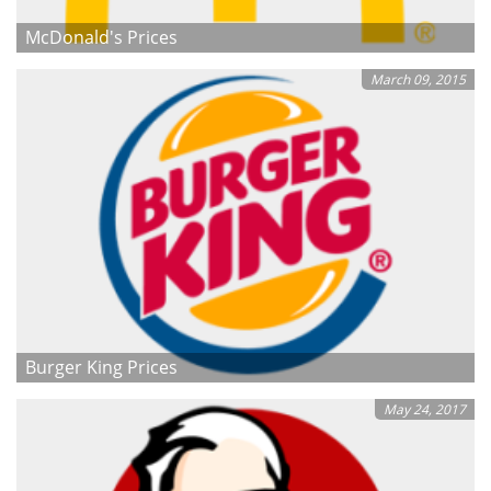
McDonald's Prices
March 09, 2015
Burger King Prices
May 24, 2017