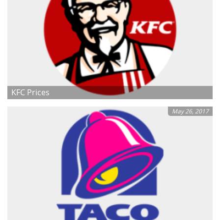
KFC Prices
May 26, 2017