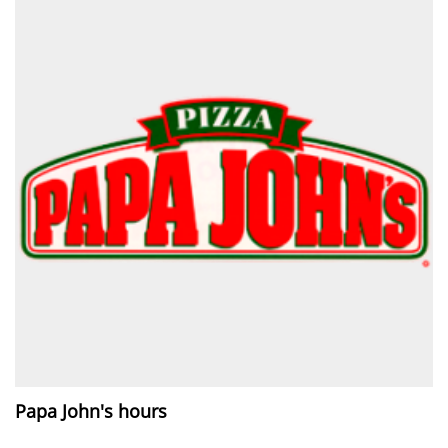
Papa John's hours