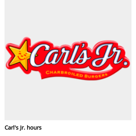
Carl's Jr. hours