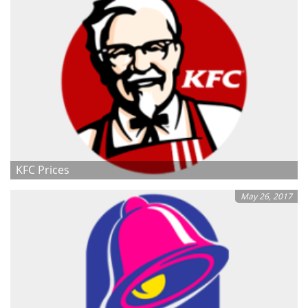
KFC Prices
May 26, 2017