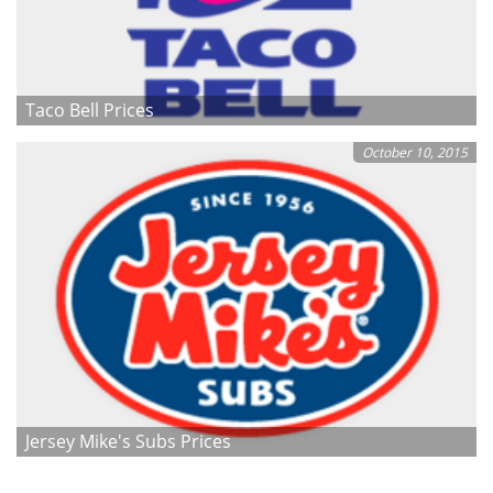
Taco Bell Prices
October 10, 2015
Jersey Mike's Subs Prices