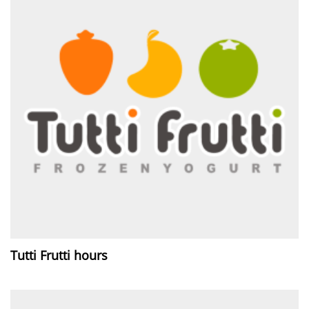
Tutti Frutti hours