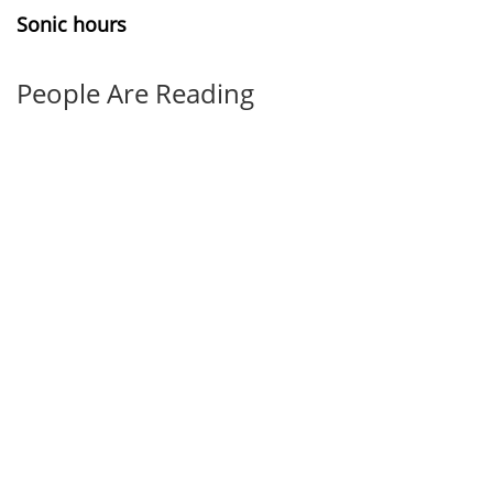
Sonic hours
People Are Reading