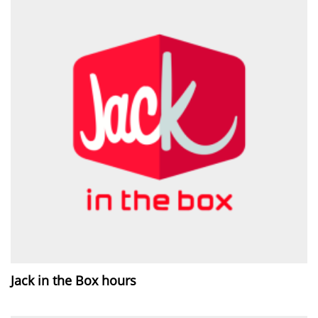
Jack in the Box hours