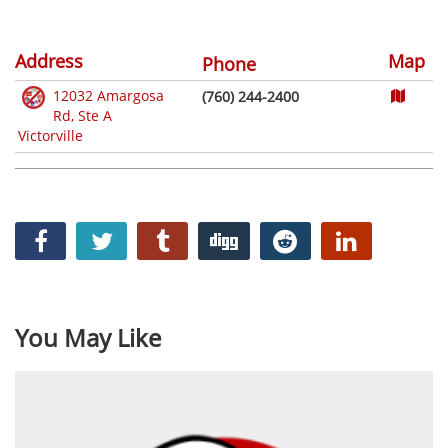
Address
Map
Phone
12032 Amargosa
(760) 244-2400
Rd, Ste A
Victorville
You May Like