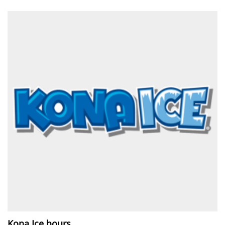
Kona Ice hours