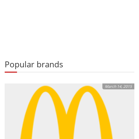
Popular brands
March 14, 2015