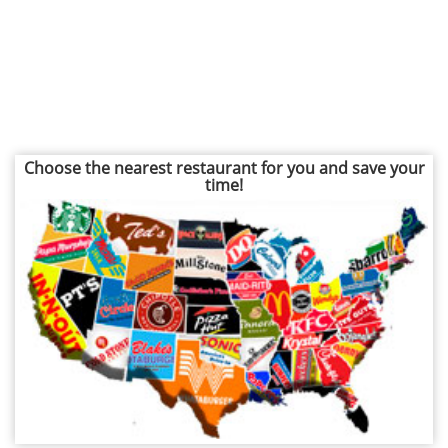
Choose the nearest restaurant for you and save your
time!