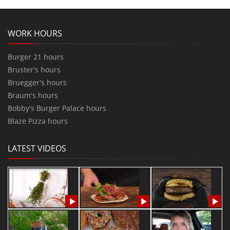
WORK HOURS
Burger 21 hours
Bruster's hours
Bruegger's hours
Braum's hours
Bobby's Burger Palace hours
Blaze Pizza hours
LATEST VIDEOS