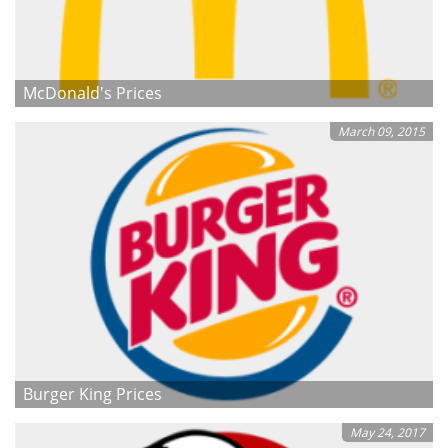
McDonald's Prices
March 09, 2015
Burger King Prices
May 24, 2017