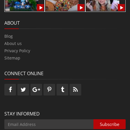
ABOUT
Blog
About us
Privacy Policy
Sitemap
CONNECT ONLINE
STAY INFORMED