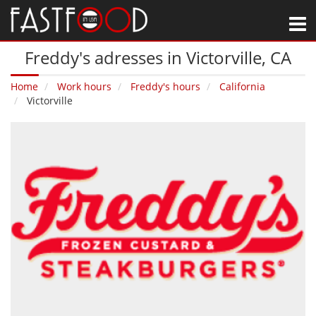
M
Freddy's adresses in Victorville‚ CA
Home
Work hours
Freddy's hours
California
Victorville