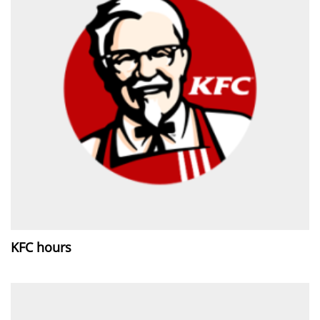
KFC hours