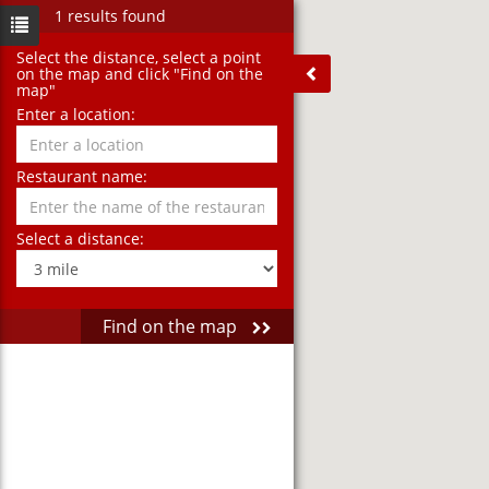
1 results found
Select the distance‚ select a point
on the map and click "Find on the
map"
Enter a location:
Restaurant name:
Select a distance:
Find on the map