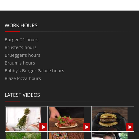
WORK HOURS
Burger 21 hours
Bruster's hours
Bruegger's hours
Braum's hours
Bobby's Burger Palace hours
Blaze Pizza hours
LATEST VIDEOS