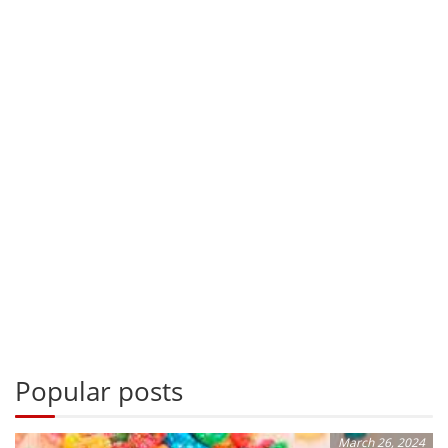
Popular posts
March 26, 2024