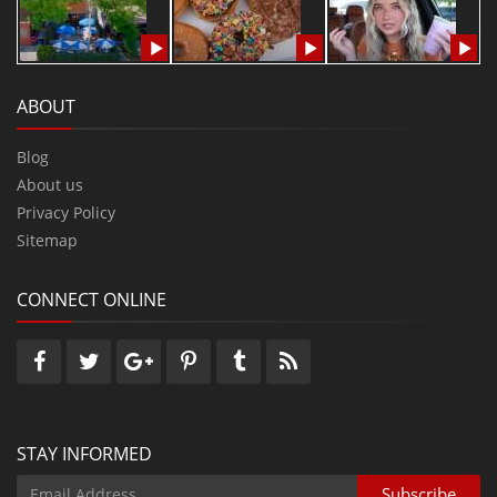
ABOUT
Blog
About us
Privacy Policy
Sitemap
CONNECT ONLINE
STAY INFORMED