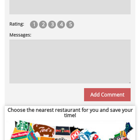
1
2
3
4
5
Rating:
Messages:
Choose the nearest restaurant for you and save your
time!