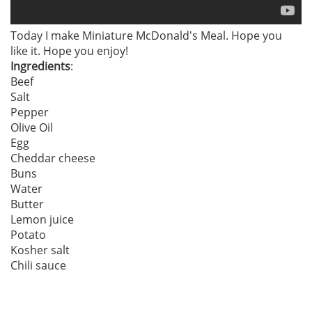
Today I make Miniature McDonald's Meal. Hope you
like it. Hope you enjoy!
Ingredients
:
Beef
Salt
Pepper
Olive Oil
Egg
Cheddar cheese
Buns
Water
Butter
Lemon juice
Potato
Kosher salt
Chili sauce