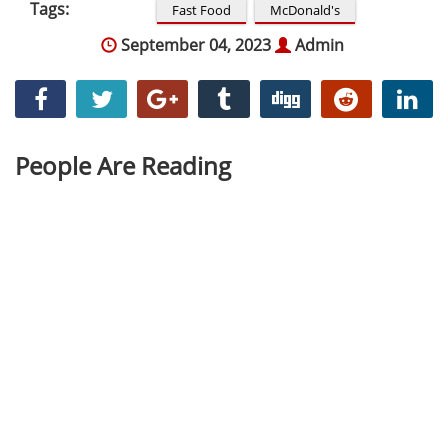
Tags:
Fast Food
McDonald's
September 04, 2023
Admin
People Are Reading