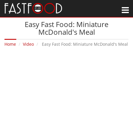
M
Easy Fast Food: Miniature
McDonald's Meal
Home
Video
Easy Fast Food: Miniature McDonald's Meal