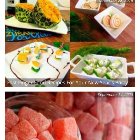
December 28, 2015
Fast Finger Food Recipes For Your New Year's Party
September 14, 2023