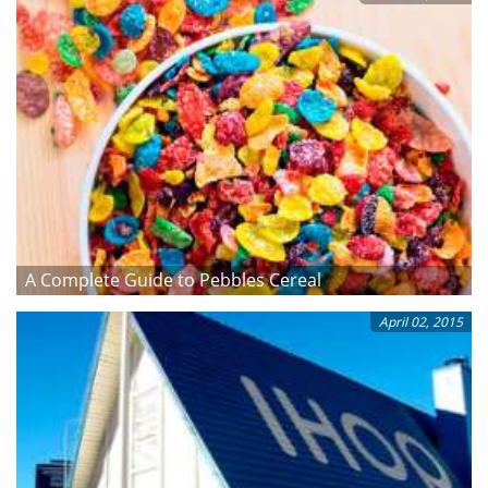
A Complete Guide to Pebbles Cereal
April 02, 2015