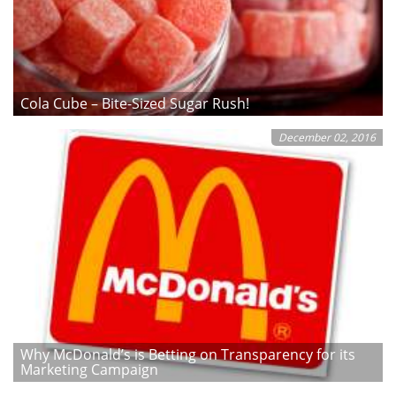
Cola Cube – Bite-Sized Sugar Rush!
December 02, 2016
Why McDonald’s is Betting on Transparency for its
Marketing Campaign