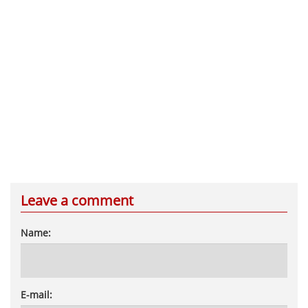
Leave a comment
Name:
E-mail: