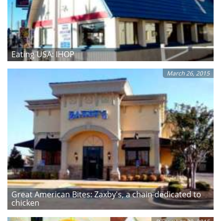
Eating USA: IHOP
March 26, 2015
Great American Bites: Zaxby's, a chain dedicated to
chicken