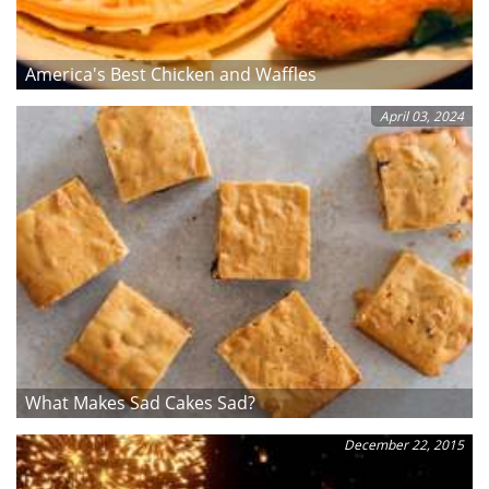
America's Best Chicken and Waffles
April 03, 2024
What Makes Sad Cakes Sad?
December 22, 2015