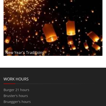
New Year's Traditions
WORK HOURS
Burger 21 hours
Bruster's hours
Bruegger's hours