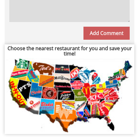
Choose the nearest restaurant for you and save your
time!