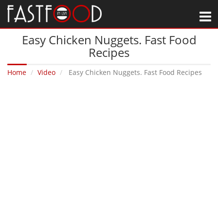
M
Easy Chicken Nuggets. Fast Food
Recipes
Home
Video
Easy Chicken Nuggets. Fast Food Recipes