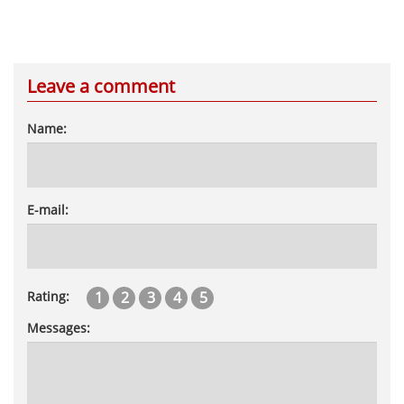
Leave a comment
Name:
E-mail:
1
2
3
4
5
Rating:
Messages: