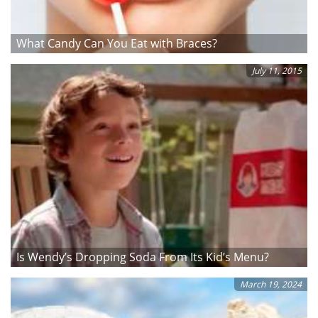
What Candy Can You Eat with Braces?
July 11, 2015
Is Wendy’s Dropping Soda From Its Kid’s Menu?
March 19, 2024