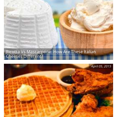
Ricotta Vs Mascarpone: How Are These Italian
Cheeses Different?
April 05, 2015