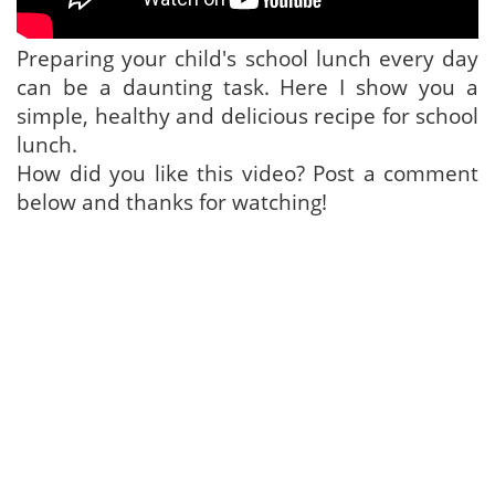
Preparing your child's school lunch every day
can be a daunting task. Here I show you a
simple, healthy and delicious recipe for school
lunch.
How did you like this video? Post a comment
below and thanks for watching!