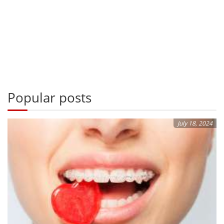
Popular posts
July 18, 2024