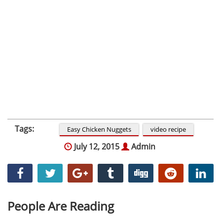
Tags:
Easy Chicken Nuggets
video recipe
July 12, 2015
Admin
People Are Reading