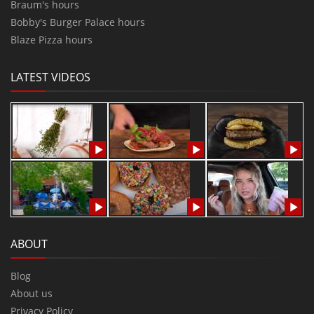
Braum's hours
Bobby's Burger Palace hours
Blaze Pizza hours
LATEST VIDEOS
ABOUT
Blog
About us
Privacy Policy