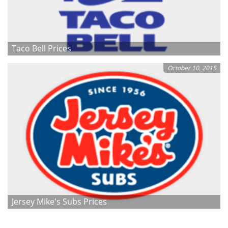
Taco Bell Prices
October 10, 2015
Jersey Mike's Subs Prices