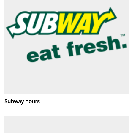
Subway hours