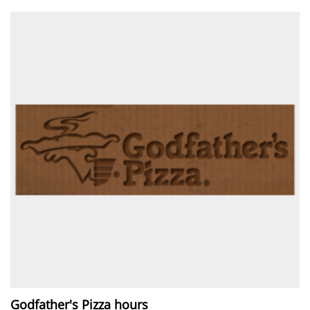
Godfather's Pizza hours