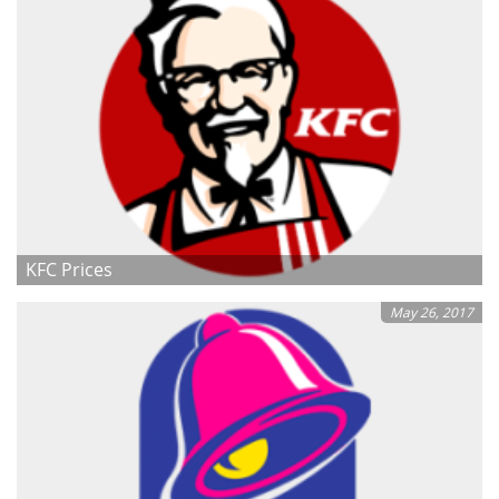
KFC Prices
May 26, 2017