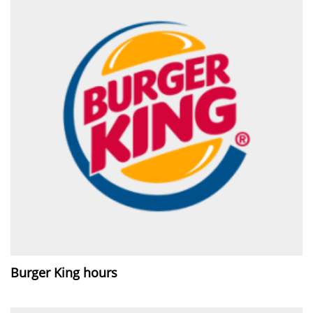
Burger King hours