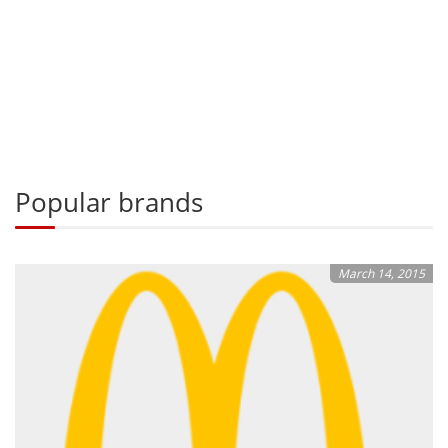
Popular brands
March 14, 2015