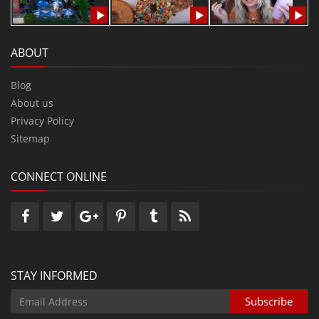
ABOUT
Blog
About us
Privacy Policy
Sitemap
CONNECT ONLINE
STAY INFORMED