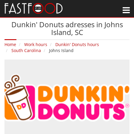
M
Dunkin' Donuts adresses in Johns
Island‚ SC
Home
Work hours
Dunkin' Donuts hours
South Carolina
Johns Island