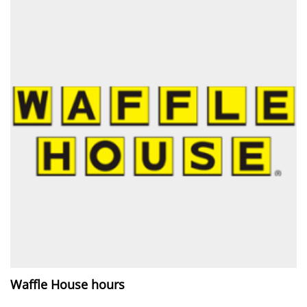
Waffle House hours