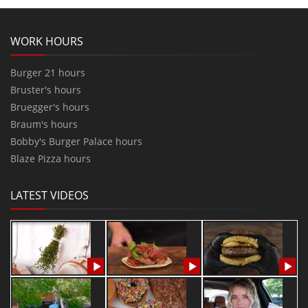
WORK HOURS
Burger 21 hours
Bruster's hours
Bruegger's hours
Braum's hours
Bobby's Burger Palace hours
Blaze Pizza hours
LATEST VIDEOS