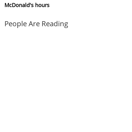
McDonald's hours
People Are Reading