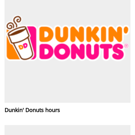
Dunkin' Donuts hours