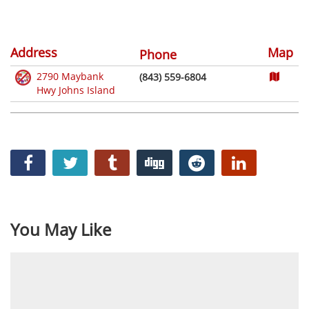
Address
Map
Phone
2790 Maybank
(843) 559-6804
Hwy Johns Island
You May Like