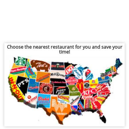
Choose the nearest restaurant for you and save your
time!