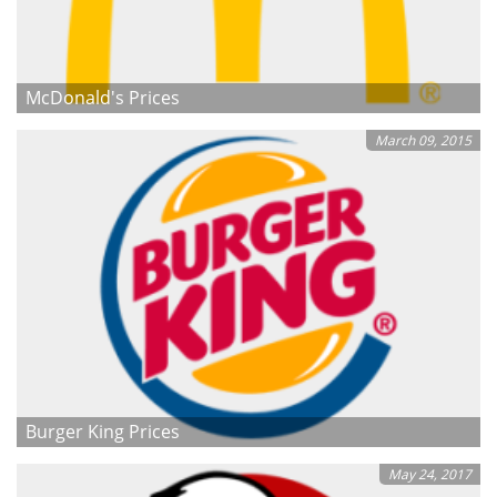
McDonald's Prices
March 09, 2015
Burger King Prices
May 24, 2017