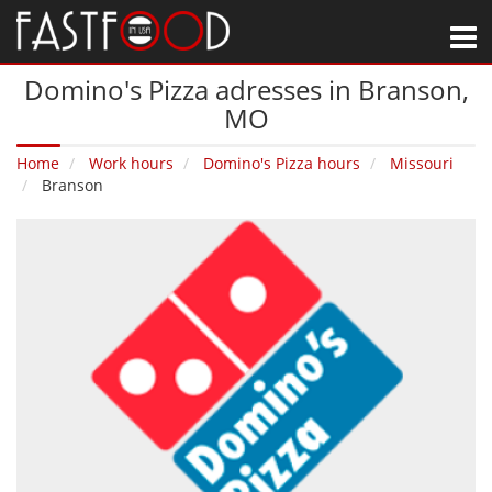
M
Domino's Pizza adresses in Branson‚
MO
Home
Work hours
Domino's Pizza hours
Missouri
Branson