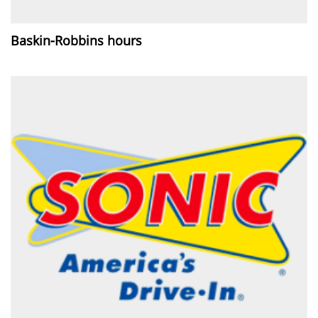
Baskin-Robbins hours