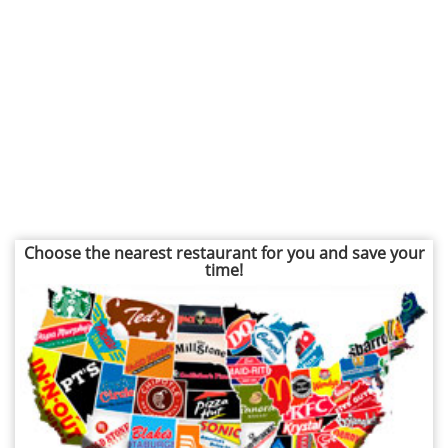
Choose the nearest restaurant for you and save your
time!