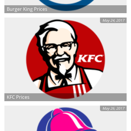
Burger King Prices
May 24, 2017
KFC Prices
May 26, 2017