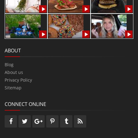
ABOUT
Blog
About us
Privacy Policy
Sitemap
CONNECT ONLINE