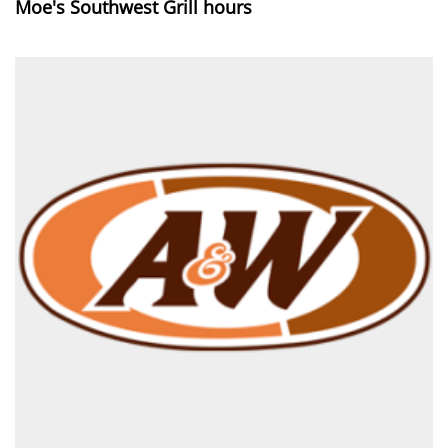
Moe's Southwest Grill hours