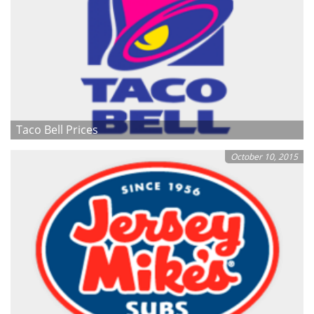
Taco Bell Prices
October 10, 2015