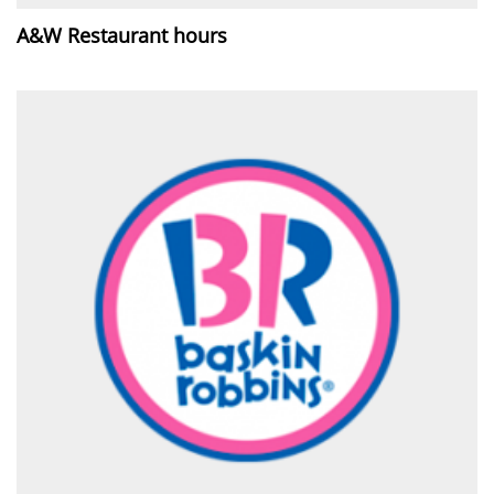
A&W Restaurant hours