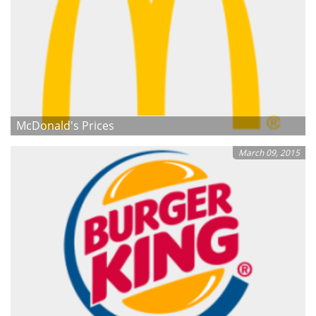
McDonald's Prices
March 09, 2015