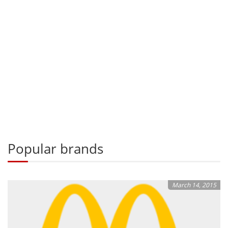
Popular brands
March 14, 2015