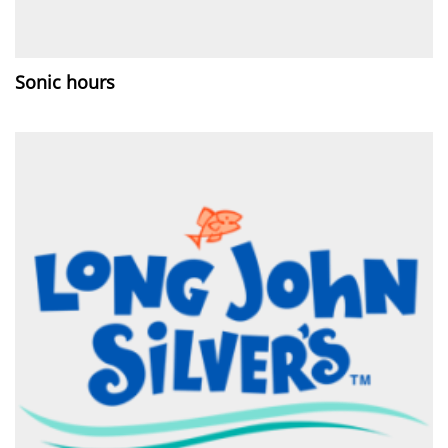
Sonic hours