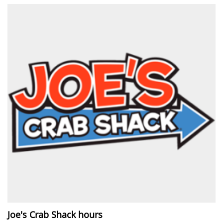
Joe's Crab Shack hours