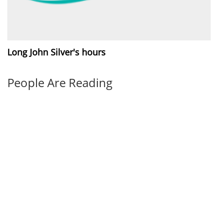
Long John Silver's hours
People Are Reading