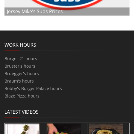
Jersey Mike's Subs Prices
WORK HOURS
Burger 21 hours
Bruster's hours
Bruegger's hours
Braum's hours
Bobby's Burger Palace hours
Blaze Pizza hours
LATEST VIDEOS