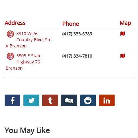
Address
Map
Phone
3310 W 76
(417) 335-6789
Country Blvd, Ste
A Branson
3505 E State
(417) 334-7810
Highway 76
Branson
You May Like