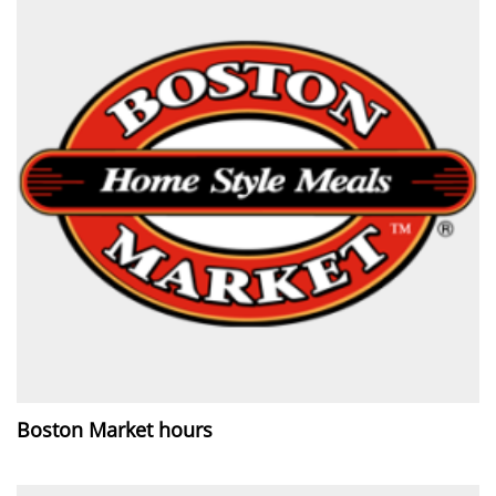
Boston Market hours