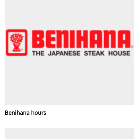
Benihana hours