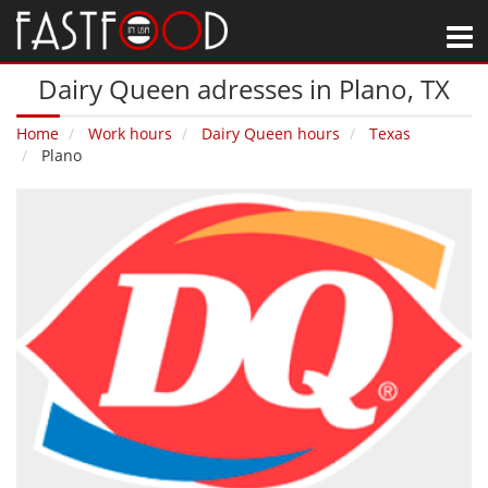
M
Dairy Queen adresses in Plano‚ TX
Home
Work hours
Dairy Queen hours
Texas
Plano