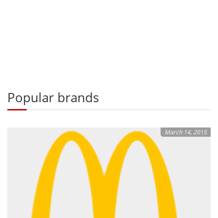
Popular brands
March 14, 2015