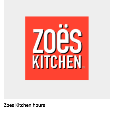
Zoes Kitchen hours