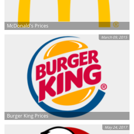
McDonald's Prices
March 09, 2015
Burger King Prices
May 24, 2017