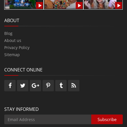
ABOUT
Blog
About us
Privacy Policy
Sitemap
CONNECT ONLINE
STAY INFORMED