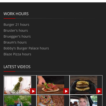
WORK HOURS
Burger 21 hours
Bruster's hours
Bruegger's hours
Braum's hours
Bobby's Burger Palace hours
Blaze Pizza hours
LATEST VIDEOS