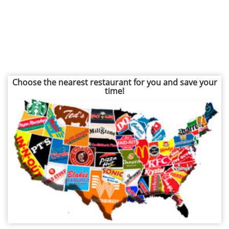
Choose the nearest restaurant for you and save your
time!