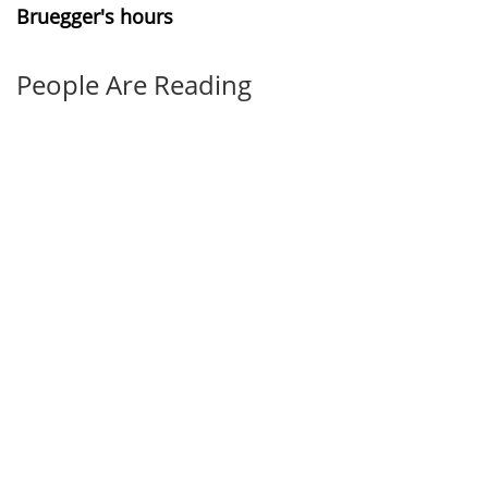
Bruegger's hours
People Are Reading