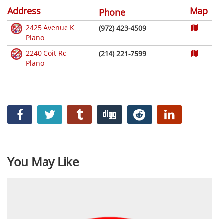
Address
Map
Phone
2425 Avenue K
(972) 423-4509
Plano
2240 Coit Rd
(214) 221-7599
Plano
You May Like