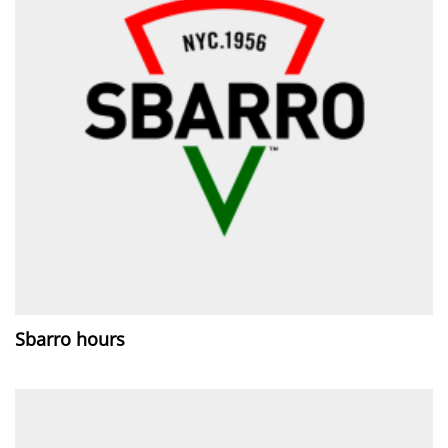
Sbarro hours