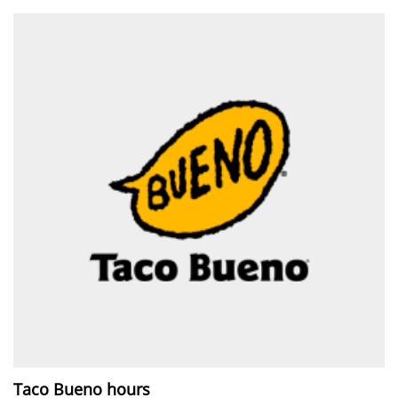
Taco Bueno hours