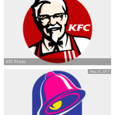
KFC Prices
May 26, 2017