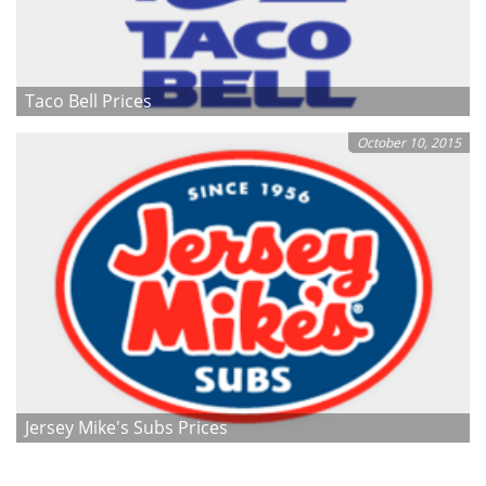
Taco Bell Prices
October 10, 2015
Jersey Mike's Subs Prices