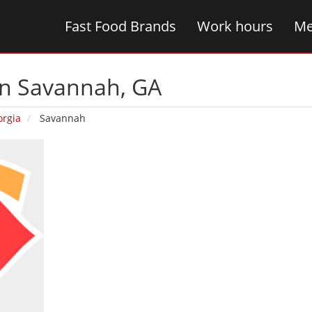
Fast Food Brands
Work hours
Me
in Savannah‚ GA
orgia
Savannah