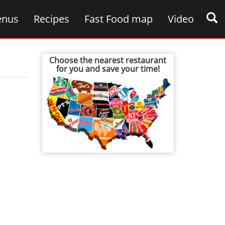
nus
Recipes
Fast Food map
Video
Choose the nearest restaurant
for you and save your time!