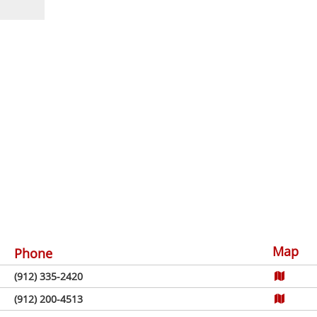
Map
Phone
(912) 335-2420
(912) 200-4513