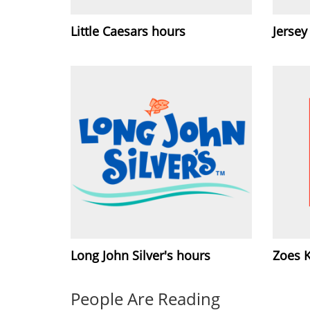
Little Caesars hours
Jersey
Long John Silver's hours
Zoes 
People Are Reading