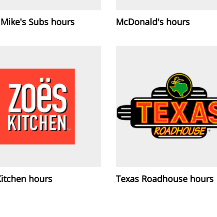
 Mike's Subs hours
McDonald's hours
Kitchen hours
Texas Roadhouse hours