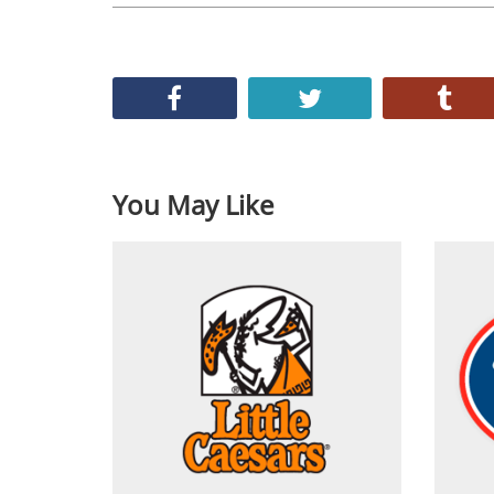
You May Like