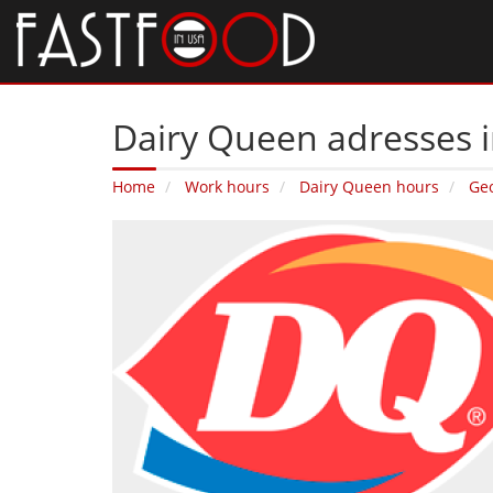
Dairy Queen adresses 
Home
Work hours
Dairy Queen hours
Ge