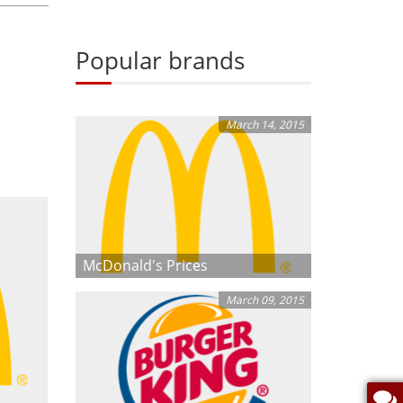
Popular brands
March 14, 2015
McDonald's Prices
March 09, 2015