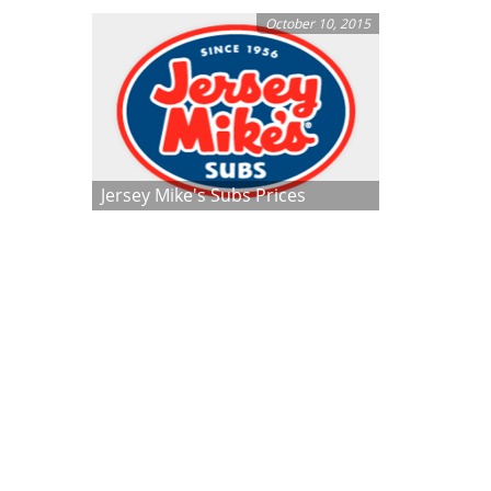
October 10, 2015
Jersey Mike's Subs Prices