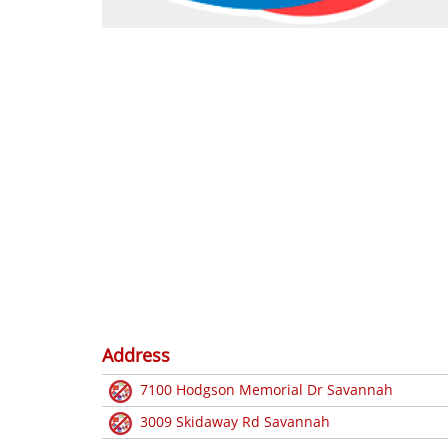
Address
7100 Hodgson Memorial Dr Savannah
3009 Skidaway Rd Savannah