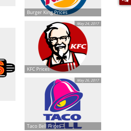
Burger King Prices
May 24, 2017
KFC Prices
May 26, 2017
Taco Bell Prices