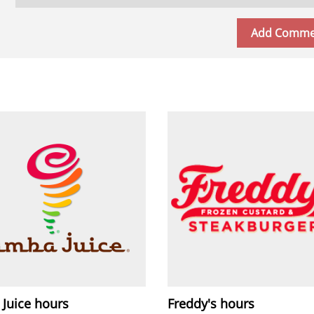
 Juice hours
Freddy's hours