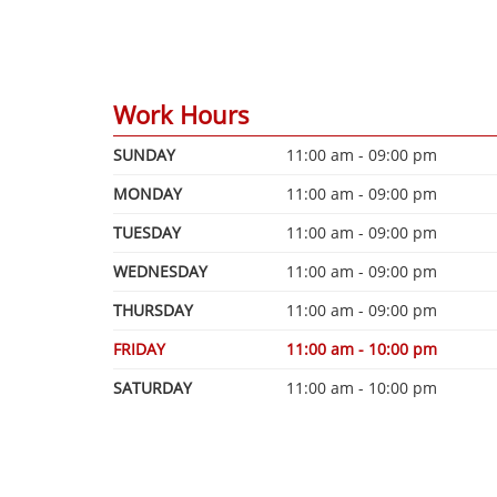
Work Hours
SUNDAY
11:00 am - 09:00 pm
MONDAY
11:00 am - 09:00 pm
TUESDAY
11:00 am - 09:00 pm
WEDNESDAY
11:00 am - 09:00 pm
THURSDAY
11:00 am - 09:00 pm
FRIDAY
11:00 am - 10:00 pm
SATURDAY
11:00 am - 10:00 pm