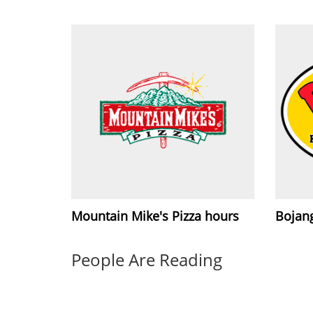
Mountain Mike's Pizza hours
Bojang
People Are Reading