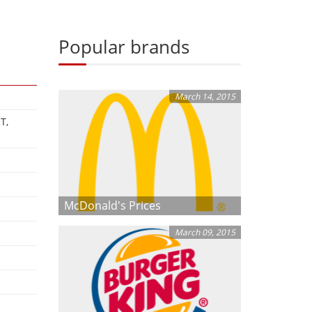
Popular brands
March 14, 2015
T,
McDonald's Prices
March 09, 2015