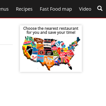
nus
Recipes
Fast Food map
Video
Choose the nearest restaurant
for you and save your time!