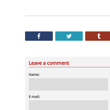
Leave a comment
Name:
E-mail: