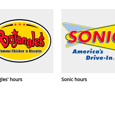
les' hours
Sonic hours