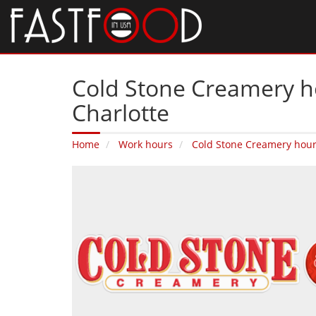
Cold Stone Creamery ho
Charlotte
Home
Work hours
Cold Stone Creamery hou