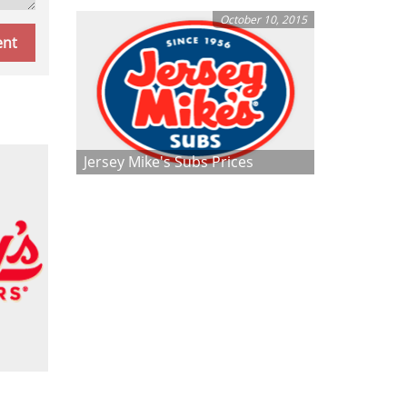
October 10, 2015
Jersey Mike's Subs Prices