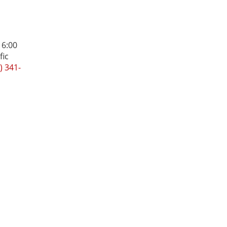
 6:00
fic
) 341-