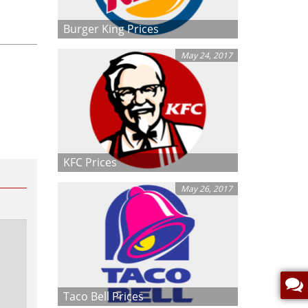
Burger King Prices
May 24, 2017
KFC Prices
May 26, 2017
Taco Bell Prices