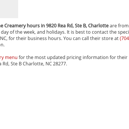
e Creamery hours in 9820 Rea Rd, Ste B‚ Charlotte
are from
ay of the week, and holidays. It is best to contact the speci
C, for their business hours. You can call their store at
(704
on.
ery menu
for the most updated pricing information for their
a Rd, Ste B Charlotte, NC 28277.