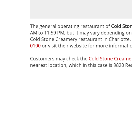
The general operating restaurant of
Cold Ston
AM to 11:59 PM, but it may vary depending on d
Cold Stone Creamery restaurant in Charlotte, N
0100
or visit their website for more informati
Customers may check the
Cold Stone Cream
nearest location, which in this case is 9820 Re