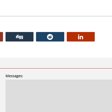
Messages: