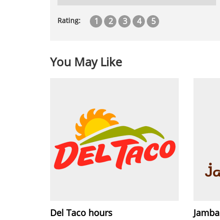
1
2
3
4
5
Rating:
You May Like
Del Taco hours
Jamba