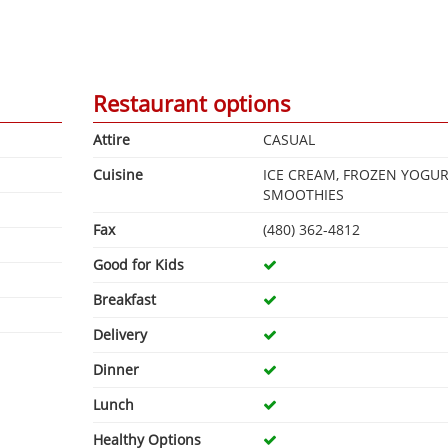
Restaurant options
Attire
CASUAL
Cuisine
ICE CREAM, FROZEN YOGUR
SMOOTHIES
Fax
(480) 362-4812
Good for Kids
Breakfast
Delivery
Dinner
Lunch
Healthy Options