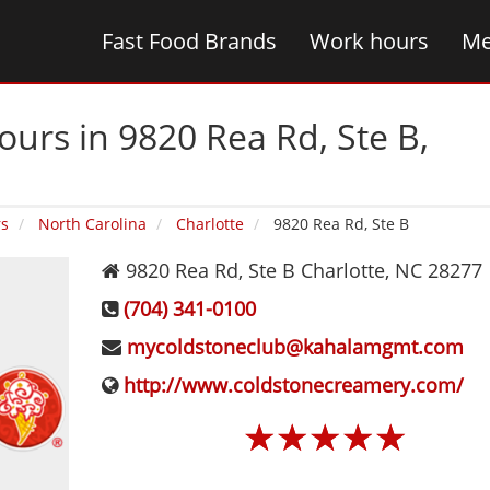
Fast Food Brands
Work hours
Me
urs in 9820 Rea Rd, Ste B‚
rs
North Carolina
Charlotte
9820 Rea Rd, Ste B
9820 Rea Rd, Ste B
Charlotte
,
NC
28277
(704) 341-0100
mycoldstoneclub@kahalamgmt.com
http://www.coldstonecreamery.com/
☆
☆
☆
☆
☆