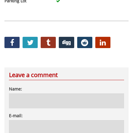
Parking Lot
Leave a comment
Name:
E-mail: