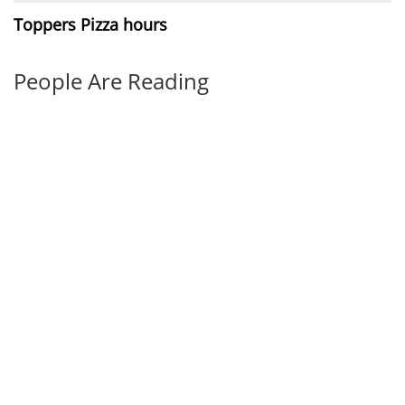
Toppers Pizza hours
People Are Reading