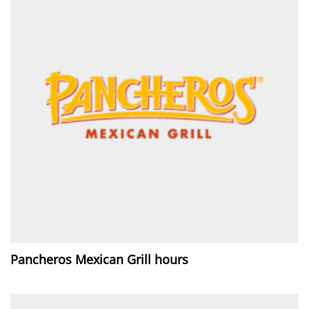
Pancheros Mexican Grill hours