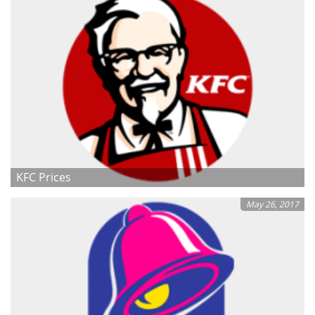
KFC Prices
May 26, 2017