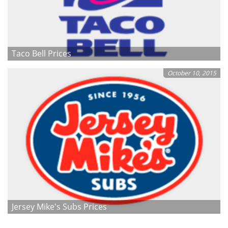
Taco Bell Prices
October 10, 2015
Jersey Mike's Subs Prices