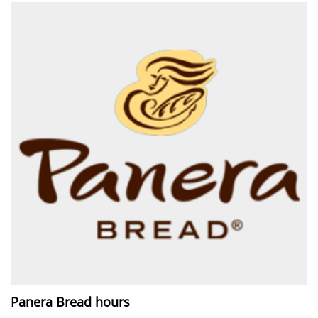
Panera Bread hours