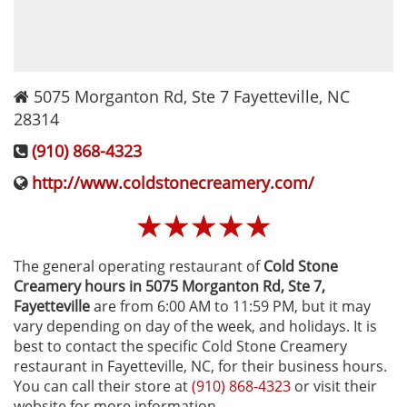
5075 Morganton Rd, Ste 7
Fayetteville
,
NC
28314
(910) 868-4323
http://www.coldstonecreamery.com/
☆
☆
☆
☆
☆
The general operating restaurant of
Cold Stone
Creamery hours in 5075 Morganton Rd, Ste 7‚
Fayetteville
are from 6:00 AM to 11:59 PM, but it may
vary depending on day of the week, and holidays. It is
best to contact the specific Cold Stone Creamery
restaurant in Fayetteville, NC, for their business hours.
You can call their store at
(910) 868-4323
or visit their
website for more information.