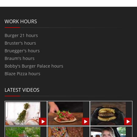
WORK HOURS
Burger 21 hours
Bruster's hours
Bruegger's hours
Braum's hours
Bobby's Burger Palace hours
Blaze Pizza hours
LATEST VIDEOS