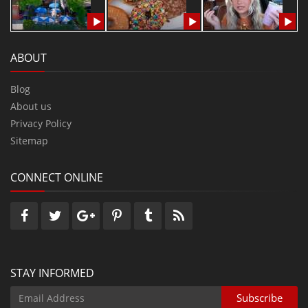
ABOUT
Blog
About us
Privacy Policy
Sitemap
CONNECT ONLINE
STAY INFORMED