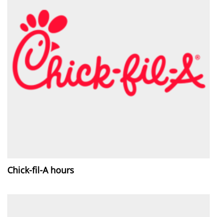
Chick-fil-A hours