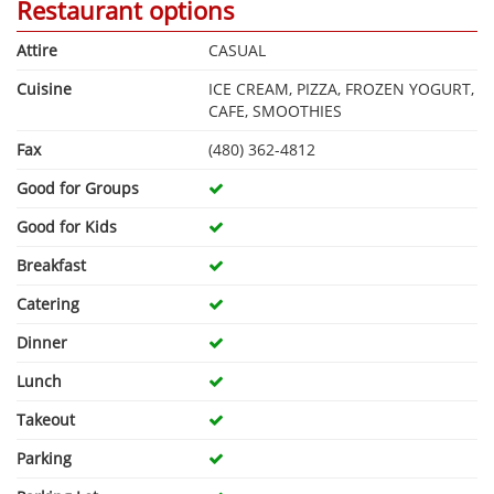
Restaurant options
Attire
CASUAL
Cuisine
ICE CREAM, PIZZA, FROZEN YOGURT,
CAFE, SMOOTHIES
Fax
(480) 362-4812
Good for Groups
Good for Kids
Breakfast
Catering
Dinner
Lunch
Takeout
Parking