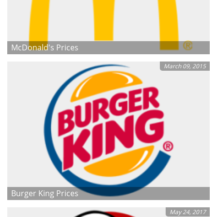
McDonald's Prices
March 09, 2015
Burger King Prices
May 24, 2017