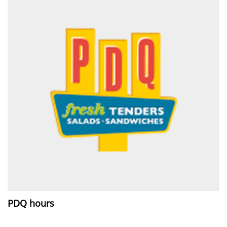
PDQ hours