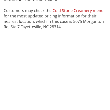
Customers may check the
Cold Stone Creamery menu
for the most updated pricing information for their
nearest location, which in this case is 5075 Morganton
Rd, Ste 7 Fayetteville, NC 28314.