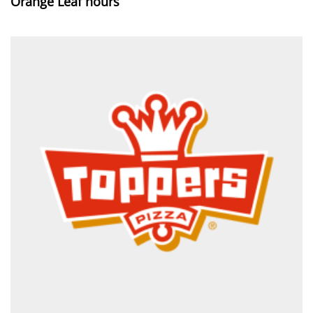
Orange Leaf hours