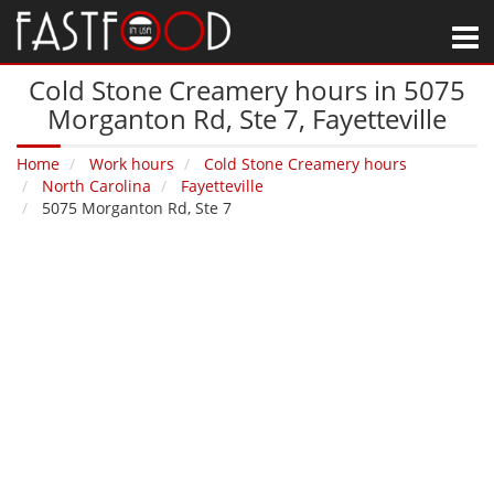
M
Cold Stone Creamery hours in 5075
Morganton Rd, Ste 7‚ Fayetteville
Home
Work hours
Cold Stone Creamery hours
North Carolina
Fayetteville
5075 Morganton Rd, Ste 7