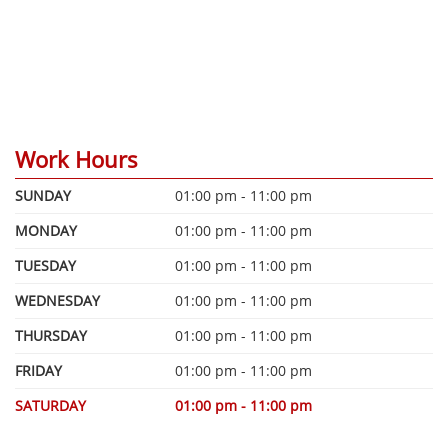
Work Hours
SUNDAY
01:00 pm - 11:00 pm
MONDAY
01:00 pm - 11:00 pm
TUESDAY
01:00 pm - 11:00 pm
WEDNESDAY
01:00 pm - 11:00 pm
THURSDAY
01:00 pm - 11:00 pm
FRIDAY
01:00 pm - 11:00 pm
SATURDAY
01:00 pm - 11:00 pm