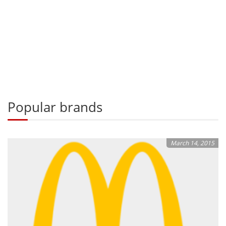
Popular brands
March 14, 2015