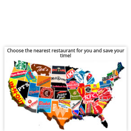
Choose the nearest restaurant for you and save your
time!