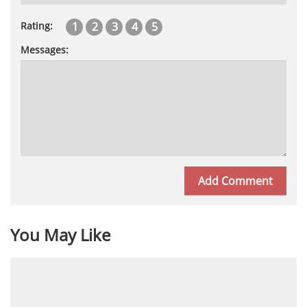
1
2
3
4
5
Rating:
Messages:
You May Like