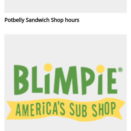
Potbelly Sandwich Shop hours