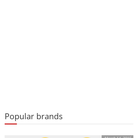
Popular brands