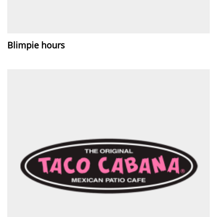
Blimpie hours