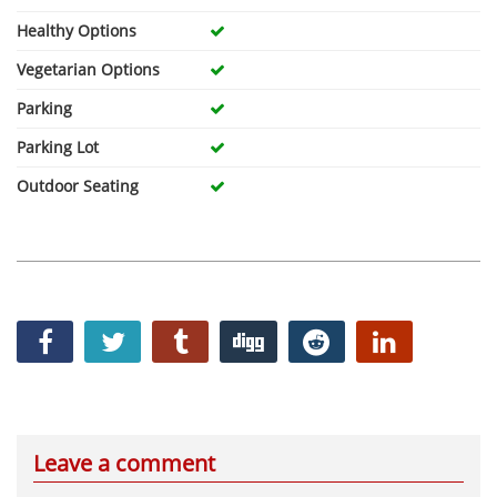
Healthy Options
Vegetarian Options
Parking
Parking Lot
Outdoor Seating
Leave a comment