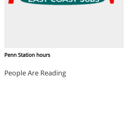
Penn Station hours
People Are Reading