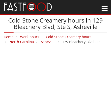
M
Cold Stone Creamery hours in 129
Bleachery Blvd, Ste S‚ Asheville
Home
Work hours
Cold Stone Creamery hours
North Carolina
Asheville
129 Bleachery Blvd, Ste S