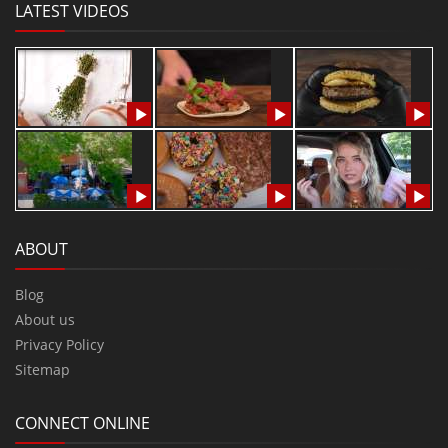
LATEST VIDEOS
ABOUT
Blog
About us
Privacy Policy
Sitemap
CONNECT ONLINE