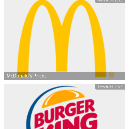
March 14, 2015
McDonald's Prices
March 09, 2015