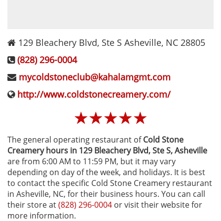
129 Bleachery Blvd, Ste S
Asheville
,
NC
28805
(828) 296-0004
mycoldstoneclub@kahalamgmt.com
http://www.coldstonecreamery.com/
☆
☆
☆
☆
☆
The general operating restaurant of
Cold Stone
Creamery hours in 129 Bleachery Blvd, Ste S‚ Asheville
are from 6:00 AM to 11:59 PM, but it may vary
depending on day of the week, and holidays. It is best
to contact the specific Cold Stone Creamery restaurant
in Asheville, NC, for their business hours. You can call
their store at
(828) 296-0004
or visit their website for
more information.