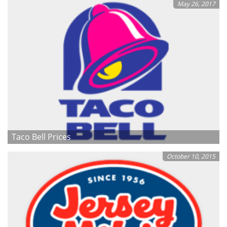
May 26, 2017
Taco Bell Prices
October 10, 2015