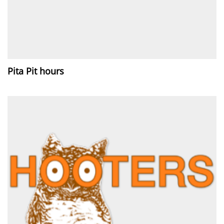
Pita Pit hours