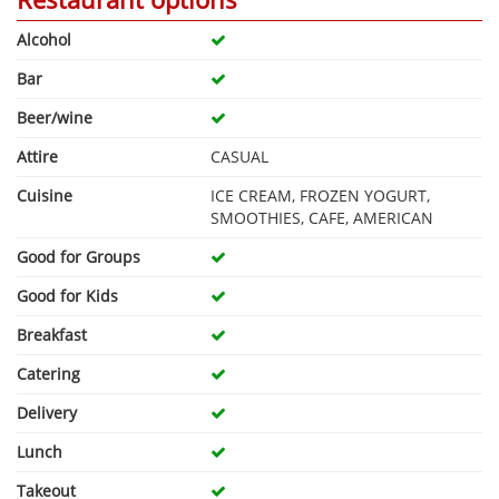
Alcohol
Bar
Beer/wine
Attire
CASUAL
Cuisine
ICE CREAM, FROZEN YOGURT,
SMOOTHIES, CAFE, AMERICAN
Good for Groups
Good for Kids
Breakfast
Catering
Delivery
Lunch
Takeout