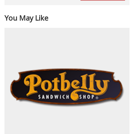
You May Like