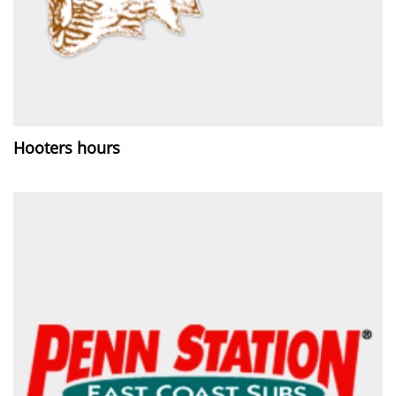
Hooters hours