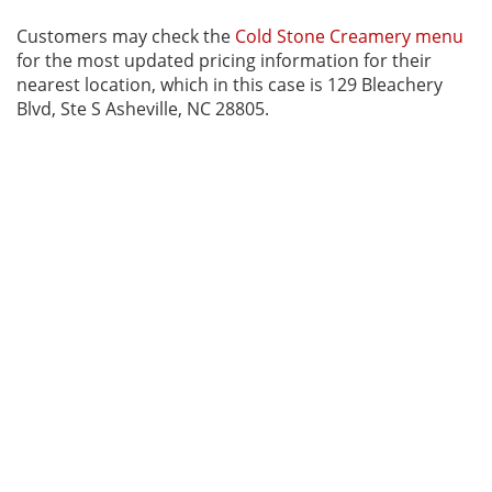
Customers may check the
Cold Stone Creamery menu
for the most updated pricing information for their
nearest location, which in this case is 129 Bleachery
Blvd, Ste S Asheville, NC 28805.