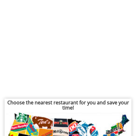
Choose the nearest restaurant for you and save your
time!