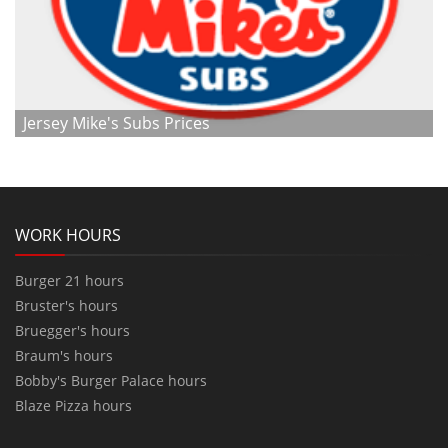
Jersey Mike's Subs Prices
WORK HOURS
Burger 21 hours
Bruster's hours
Bruegger's hours
Braum's hours
Bobby's Burger Palace hours
Blaze Pizza hours