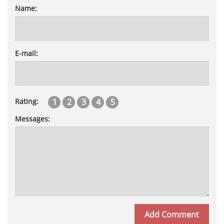
Name:
E-mail:
1
2
3
4
5
Rating:
Messages: