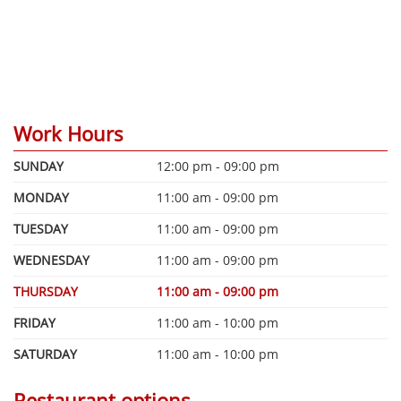
Work Hours
SUNDAY
12:00 pm - 09:00 pm
MONDAY
11:00 am - 09:00 pm
TUESDAY
11:00 am - 09:00 pm
WEDNESDAY
11:00 am - 09:00 pm
THURSDAY
11:00 am - 09:00 pm
FRIDAY
11:00 am - 10:00 pm
SATURDAY
11:00 am - 10:00 pm
Restaurant options