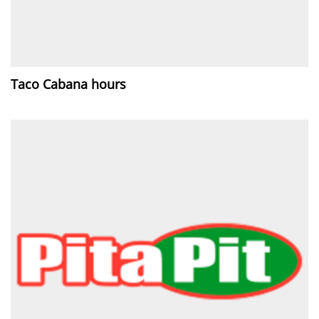
Taco Cabana hours