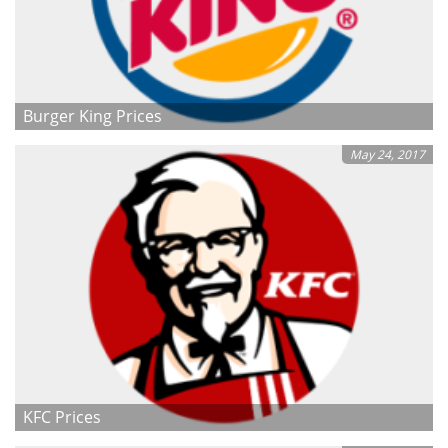
Burger King Prices
May 24, 2017
KFC Prices